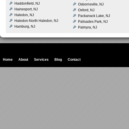
Haddonfield, NJ
Osbornsville, NJ
Hainesport, NJ
Oxford, NJ
Haledon, NJ
Packanack Lake, NJ
Haledon-North Haledon, NJ
Palisades Park, NJ
Hamburg, NJ
Palmyra, NJ
Home
About
Services
Blog
Contact