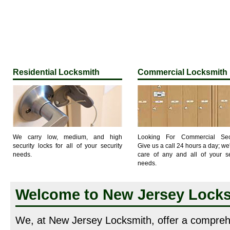
Residential Locksmith
Commercial Locksmith
We carry low, medium, and high
Looking For Commercial Secu
security locks for all of your security
Give us a call 24 hours a day; we'
needs.
care of any and all of your se
needs.
Welcome to New Jersey Lock
We, at New Jersey Locksmith, offer a compreh