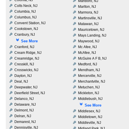
Marlboro, NJ
Colts Neck, NJ
Marlton, NJ
Columbia, NJ
Marmora, NJ
Columbus, NJ
Martinsville, NJ
Convent Station, NJ
Matawan, NJ
Cookstown, NJ
Mauricetown, NJ
Cranbury, NJ
Mays Landing, NJ
See More
Maywood, NJ
Cranford, NJ
Mc Afee, NJ
Cream Ridge, NJ
McAfee, NJ
Creamridge, NJ
McGuire A F B, NJ
Cresskill, NJ
Medford, NJ
Crosswicks, NJ
Mendham, NJ
Dayton, NJ
Mercerville, NJ
Deal, NJ
Merchantville, NJ
Deepwater, NJ
Metuchen, NJ
Deerfield Street, NJ
Mickleton, NJ
Delanco, NJ
Middlebush, NJ
Delaware, NJ
See More
Delmont, NJ
Middlesex, NJ
Delran, NJ
Middletown, NJ
Demarest, NJ
Middleville, NJ
Dennisville, NJ
Midland Park, NJ