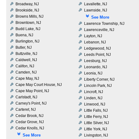
Broadway, NJ
Lavallette, NJ
Brookside, NJ
Lawnside, NJ
Browns Mills, NJ
See More
Browntown, NJ
Lawrence Township, NJ
Budd Lake, NJ
Lawrenceville, NJ
Buena, NJ
Layton, NJ
Burlington, NJ
Lebanon, NJ
Butler, NJ
Ledgewood, NJ
Buttzville, NJ
Leeds Point, NJ
Caldwell, NJ
Leesburg, NJ
Califon, NJ
Leonardo, NJ
Camden, NJ
Leonia, NJ
Cape May, NJ
Liberty Corner, NJ
Cape May Court House, NJ
Lincoln Park, NJ
Cape May Point, NJ
Lincroft, NJ
Carlstadt, NJ
Linden, NJ
Carney's Point, NJ
Linwood, NJ
Carteret, NJ
Little Falls, NJ
Cedar Brook, NJ
Little Ferry, NJ
Cedar Grove, NJ
Little Silver, NJ
Cedar Knolls, NJ
Little York, NJ
See More
Livingston, NJ