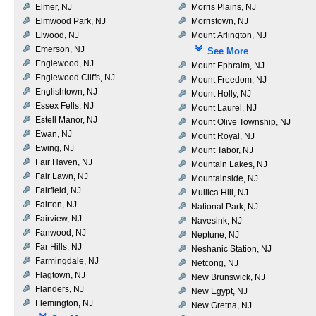
Elmer, NJ
Morris Plains, NJ
Elmwood Park, NJ
Morristown, NJ
Elwood, NJ
Mount Arlington, NJ
Emerson, NJ
See More
Englewood, NJ
Mount Ephraim, NJ
Englewood Cliffs, NJ
Mount Freedom, NJ
Englishtown, NJ
Mount Holly, NJ
Essex Fells, NJ
Mount Laurel, NJ
Estell Manor, NJ
Mount Olive Township, NJ
Ewan, NJ
Mount Royal, NJ
Ewing, NJ
Mount Tabor, NJ
Fair Haven, NJ
Mountain Lakes, NJ
Fair Lawn, NJ
Mountainside, NJ
Fairfield, NJ
Mullica Hill, NJ
Fairton, NJ
National Park, NJ
Fairview, NJ
Navesink, NJ
Fanwood, NJ
Neptune, NJ
Far Hills, NJ
Neshanic Station, NJ
Farmingdale, NJ
Netcong, NJ
Flagtown, NJ
New Brunswick, NJ
Flanders, NJ
New Egypt, NJ
Flemington, NJ
New Gretna, NJ