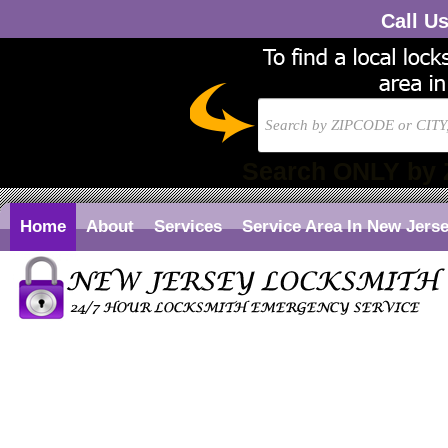
Call U
Search ONLY by 
Home
About
Services
Service Area In New Jers