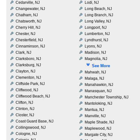
Cedarville, NJ
Lodi, NJ
Changewater, NJ
Long Beach, NJ
Chatham, NJ
Long Branch, NJ
Chatsworth, NJ
Long Valley, NJ
Cherry Hill, NJ
Longport, NJ
Chester, NJ
Lumberton, NJ
Chesterfield, NJ
Lyndhurst, NJ
Cinnaminson, NJ
Lyons, NJ
Clark, NJ
Madison, NJ
Clarksboro, NJ
Magnolia, NJ
Clarksburg, NJ
See More
Clayton, NJ
Mahwah, NJ
Clementon, NJ
Malaga, NJ
Cliffside Park, NJ
Manahawkin, NJ
Cliffwood, NJ
Manasquan, NJ
Cliffwood Beach, NJ
Manchester Township, NJ
Clifton, NJ
Mantoloking, NJ
Clinton, NJ
Mantua, NJ
Closter, NJ
Manville, NJ
Coast Guard Base, NJ
Maple Shade, NJ
Collingswood, NJ
Maplewood, NJ
Cologne, NJ
Margate City, NJ
Colonia, NJ