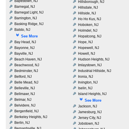
Baptistown, NJ
Hillsborough, NJ
Barnegat, NJ
Hillsdale, NJ
Barnegat Light, NJ
Hillside, NJ
Barrington, NJ
Ho Ho Kus, NJ
Basking Ridge, NJ
Hoboken, NJ
Batsto, NJ
Holmdel, NJ
See More
Hopatcong, NJ
Bay Head, NJ
Hope, NJ
Bayonne, NJ
Hopewell, NJ
Bayville, NJ
Howell, NJ
Beach Haven, NJ
Hudson Heights, NJ
Beachwood, NJ
Imlaystown, NJ
Bedminster, NJ
Industrial Hillside, NJ
Belford, NJ
Ironia, NJ
Belle Mead, NJ
Irvington, NJ
Belleville, NJ
Iselin, NJ
Bellmawr, NJ
Island Heights, NJ
Belmar, NJ
See More
Belvidere, NJ
Jackson, NJ
Bergenfield, NJ
Jamesburg, NJ
Berkeley Heights, NJ
Jersey City, NJ
Berlin, NJ
Jobstown, NJ
Bernardsville, NJ