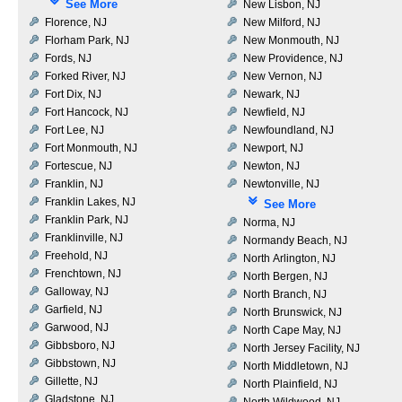
See More
New Lisbon, NJ
Florence, NJ
New Milford, NJ
Florham Park, NJ
New Monmouth, NJ
Fords, NJ
New Providence, NJ
Forked River, NJ
New Vernon, NJ
Fort Dix, NJ
Newark, NJ
Fort Hancock, NJ
Newfield, NJ
Fort Lee, NJ
Newfoundland, NJ
Fort Monmouth, NJ
Newport, NJ
Fortescue, NJ
Newton, NJ
Franklin, NJ
Newtonville, NJ
Franklin Lakes, NJ
See More
Franklin Park, NJ
Norma, NJ
Franklinville, NJ
Normandy Beach, NJ
Freehold, NJ
North Arlington, NJ
Frenchtown, NJ
North Bergen, NJ
Galloway, NJ
North Branch, NJ
Garfield, NJ
North Brunswick, NJ
Garwood, NJ
North Cape May, NJ
Gibbsboro, NJ
North Jersey Facility, NJ
Gibbstown, NJ
North Middletown, NJ
Gillette, NJ
North Plainfield, NJ
Gladstone, NJ
North Wildwood, NJ