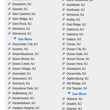
Glassboro, NJ
Northfield, NJ
Glasser, NJ
Northvale, NJ
Glen Gardner, NJ
Norwood, NJ
Glen Ridge, NJ
Nutley, NJ
Glen Rock, NJ
Oak Ridge, NJ
Glendora, NJ
Oakhurst, NJ
Glenwood, NJ
Oakland, NJ
See More
Oaklyn, NJ
Gloucester City, NJ
Ocean, NJ
Goshen, NJ
Ocean City, NJ
Great Meadows, NJ
Ocean Gate, NJ
Green Brook, NJ
Ocean Grove, NJ
Green Creek, NJ
Ocean View, NJ
Green Village, NJ
Oceanport, NJ
Greendell, NJ
Oceanville, NJ
Greenwich, NJ
Ogdensburg, NJ
Grenloch, NJ
Old Bridge, NJ
Greystone Park, NJ
Old Tappan, NJ
Guttenberg, NJ
See More
Hackensack, NJ
Oldwick, NJ
Hackettstown, NJ
Oradell, NJ
Haddon Heights, NJ
Orange, NJ