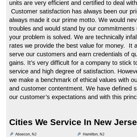
units are very efficient and certified to deal with
Customer satisfaction has always been our pr
always made it our prime motto. We would neve
troubles and would stand by our commitments u
your problem is solved. We are technically infal
rates we provide the best value for money. It a
serve our customers and earn credentials of qua
gains. It’s very difficult for a company to stick t
service and high degree of satisfaction. Howe
we make a benchmark of ethical values with o
and customer contentment. We have defined suc
our customer’s expectations and with this princi
Cities We Service In New Jers
Absecon, NJ
Hamilton, NJ