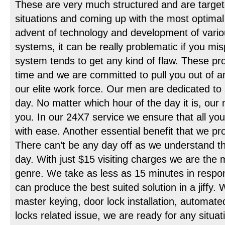
These are very much structured and are target
situations and coming up with the most optimal 
advent of technology and development of vario
systems, it can be really problematic if you mis
system tends to get any kind of flaw. These pr
time and we are committed to pull you out of an
our elite work force. Our men are dedicated to 
day. No matter which hour of the day it is, our
you. In our 24X7 service we ensure that all y
with ease. Another essential benefit that we prov
There can’t be any day off as we understand th
day. With just $15 visiting charges we are the 
genre. We take as less as 15 minutes in respon
can produce the best suited solution in a jiffy. 
master keying, door lock installation, automate
locks related issue, we are ready for any situa