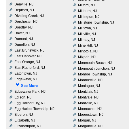
Denville, NJ
Milford, NJ
Deptford, NJ
Millburn, NJ
Dividing Creek, NJ
Millington, NJ
Dorchester, NJ
Millstone Township, NJ
Dorothy, NJ
Milltown, NJ
Dover, NJ
Millville, NJ
Dumont, NJ
Milmay, NJ
Dunellen, NJ
Mine Hill, NJ
East Brunswick, NJ
Minotola, NJ
East Hanover, NJ
Mizpah, NJ
East Orange, NJ
Monmouth Beach, NJ
East Rutherford, NJ
Monmouth Junction, NJ
Eatontown, NJ
Monroe Township, NJ
Edgewater, NJ
Monroeville, NJ
See More
Montague, NJ
Edgewater Park, NJ
Montclair, NJ
Edison, NJ
Montvale, NJ
Egg Harbor City, NJ
Montville, NJ
Egg Harbor Township, NJ
Moonachie, NJ
Elberon, NJ
Moorestown, NJ
Elizabeth, NJ
Morgan, NJ
Elizabethport, NJ
Morganville, NJ