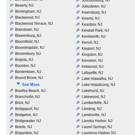
Johnsonburg, NJ
Beverly, NJ
Juliustown, NJ
Birmingham, NJ
Keansburg, NJ
Blackwood, NJ
Kearny, NJ
Blackwood Terrace, NJ
Keasbey, NJ
Blairstown, NJ
Kendall Park, NJ
Blawenburg, NJ
Kenilworth, NJ
Bloomfield, NJ
Kenvil, NJ
Bloomingdale, NJ
Keyport, NJ
Bloomsbury, NJ
Kingston, NJ
Bogota, NJ
Kinnelon, NJ
Boonton, NJ
Kirkwood, NJ
Bordentown, NJ
Lafayette, NJ
Bound Brook, NJ
Lake Hiawatha, NJ
See More
Lake Hopatcong, NJ
Bradley Beach, NJ
Lakehurst, NJ
Branchville, NJ
Lakewood, NJ
Brick, NJ
Lambertville, NJ
Bridgeport, NJ
Landing, NJ
Bridgeton, NJ
Landisville, NJ
Bridgewater, NJ
Lanoka Harbor, NJ
Brielle, NJ
Laurel Springs, NJ
Brigantine, NJ
Laurence Harbor, NJ