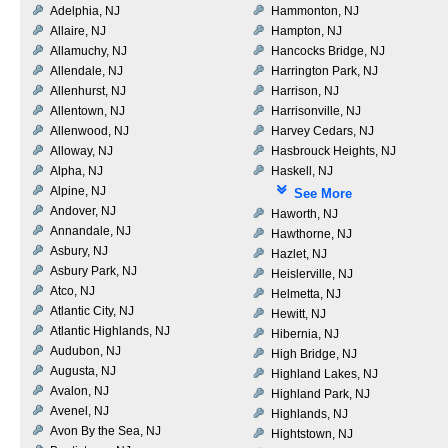
Adelphia, NJ
Hammonton, NJ
Allaire, NJ
Hampton, NJ
Allamuchy, NJ
Hancocks Bridge, NJ
Allendale, NJ
Harrington Park, NJ
Allenhurst, NJ
Harrison, NJ
Allentown, NJ
Harrisonville, NJ
Allenwood, NJ
Harvey Cedars, NJ
Alloway, NJ
Hasbrouck Heights, NJ
Alpha, NJ
Haskell, NJ
Alpine, NJ
See More
Andover, NJ
Haworth, NJ
Annandale, NJ
Hawthorne, NJ
Asbury, NJ
Hazlet, NJ
Asbury Park, NJ
Heislerville, NJ
Atco, NJ
Helmetta, NJ
Atlantic City, NJ
Hewitt, NJ
Atlantic Highlands, NJ
Hibernia, NJ
Audubon, NJ
High Bridge, NJ
Augusta, NJ
Highland Lakes, NJ
Avalon, NJ
Highland Park, NJ
Avenel, NJ
Highlands, NJ
Avon By the Sea, NJ
Hightstown, NJ