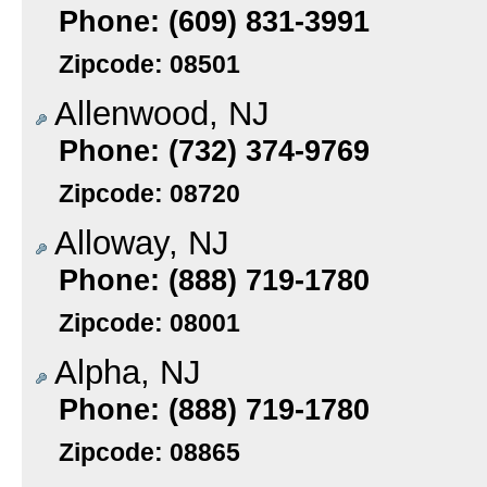
Phone: (609) 831-3991
Zipcode: 08501
Allenwood, NJ
Phone: (732) 374-9769
Zipcode: 08720
Alloway, NJ
Phone: (888) 719-1780
Zipcode: 08001
Alpha, NJ
Phone: (888) 719-1780
Zipcode: 08865