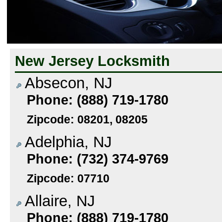
New Jersey Locksmith
Absecon, NJ
Phone: (888) 719-1780
Zipcode: 08201, 08205
Adelphia, NJ
Phone: (732) 374-9769
Zipcode: 07710
Allaire, NJ
Phone: (888) 719-1780