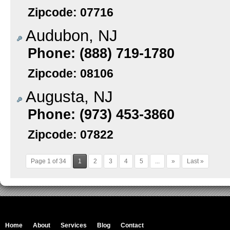
Zipcode: 07716
Audubon, NJ
Phone: (888) 719-1780
Zipcode: 08106
Augusta, NJ
Phone: (973) 453-3860
Zipcode: 07822
Page 1 of 34
1
2
3
4
5
...
»
Last »
Home
About
Services
Blog
Contact