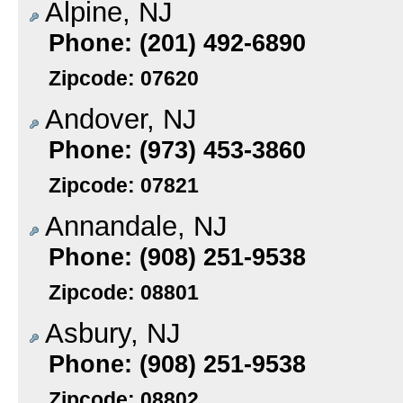
Alpine, NJ
Phone: (201) 492-6890
Zipcode: 07620
Andover, NJ
Phone: (973) 453-3860
Zipcode: 07821
Annandale, NJ
Phone: (908) 251-9538
Zipcode: 08801
Asbury, NJ
Phone: (908) 251-9538
Zipcode: 08802