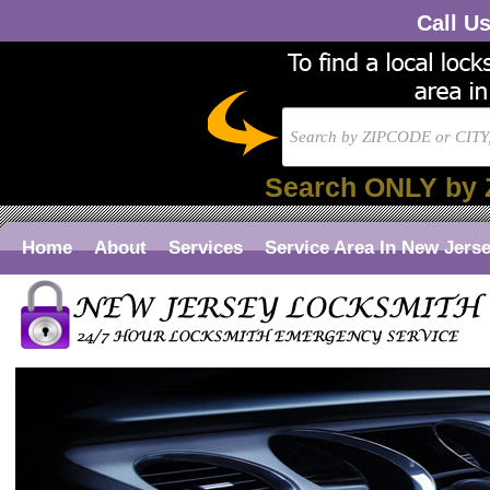
Call U
Search ONLY by 
Home
About
Services
Service Area In New Jers