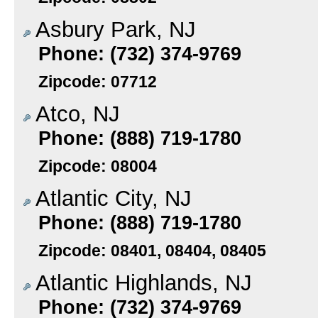
Asbury Park, NJ
Phone: (732) 374-9769
Zipcode: 07712
Atco, NJ
Phone: (888) 719-1780
Zipcode: 08004
Atlantic City, NJ
Phone: (888) 719-1780
Zipcode: 08401, 08404, 08405
Atlantic Highlands, NJ
Phone: (732) 374-9769