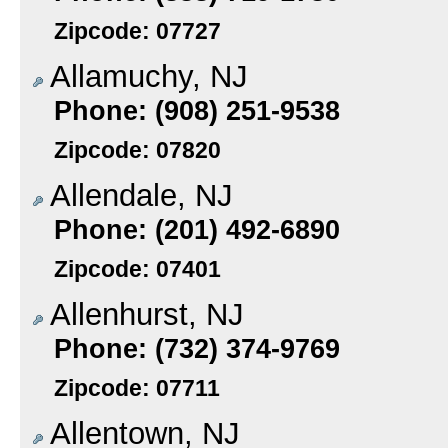
Zipcode: 07727
Allamuchy, NJ
Phone: (908) 251-9538
Zipcode: 07820
Allendale, NJ
Phone: (201) 492-6890
Zipcode: 07401
Allenhurst, NJ
Phone: (732) 374-9769
Zipcode: 07711
Allentown, NJ