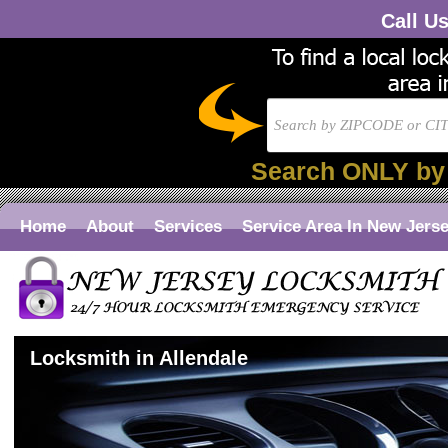
Call U
Search ONLY by
Home
About
Services
Service Area In New Jers
Locksmith in Allendale