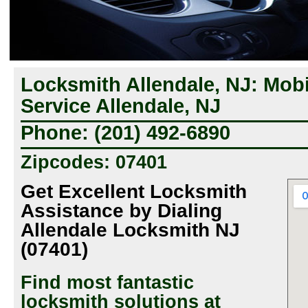
Locksmith Allendale, NJ: Mob
Service Allendale, NJ
Phone: (201) 492-6890
Zipcodes: 07401
Get Excellent Locksmith
Assistance by Dialing
Allendale Locksmith NJ
(07401)
Find most fantastic
locksmith solutions at