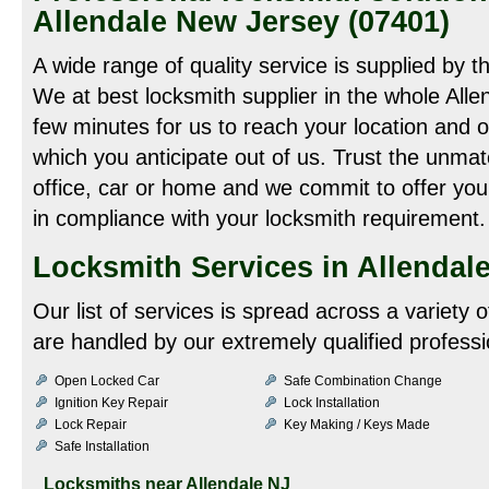
Allendale New Jersey (07401)
A wide range of quality service is supplied by t
We at best locksmith supplier in the whole Allen
few minutes for us to reach your location and o
which you anticipate out of us. Trust the unmat
office, car or home and we commit to offer you 
in compliance with your locksmith requirement.
Locksmith Services in Allendale
Our list of services is spread across a variety 
are handled by our extremely qualified professi
Open Locked Car
Safe Combination Change
Ignition Key Repair
Lock Installation
Lock Repair
Key Making / Keys Made
Safe Installation
Locksmiths near
Allendale NJ