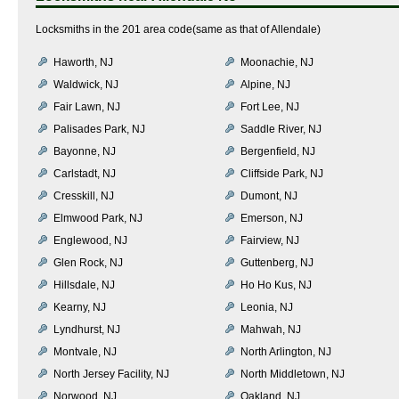
Locksmiths in the 201 area code(same as that of Allendale)
Haworth, NJ
Moonachie, NJ
Waldwick, NJ
Alpine, NJ
Fair Lawn, NJ
Fort Lee, NJ
Palisades Park, NJ
Saddle River, NJ
Bayonne, NJ
Bergenfield, NJ
Carlstadt, NJ
Cliffside Park, NJ
Cresskill, NJ
Dumont, NJ
Elmwood Park, NJ
Emerson, NJ
Englewood, NJ
Fairview, NJ
Glen Rock, NJ
Guttenberg, NJ
Hillsdale, NJ
Ho Ho Kus, NJ
Kearny, NJ
Leonia, NJ
Lyndhurst, NJ
Mahwah, NJ
Montvale, NJ
North Arlington, NJ
North Jersey Facility, NJ
North Middletown, NJ
Norwood, NJ
Oakland, NJ