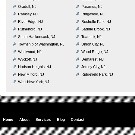
Oradell, NJ
Paramus, NJ
Ramsey, NJ
Ridgefield, NJ
River Edge, NJ
Rochelle Park, NJ
Rutherford, NJ
Saddle Brook, NJ
South Hackensack, NJ
Teaneck, NJ
Township of Washington, NJ
Union City, NJ
Westwood, NJ
Wood Ridge, NJ
Wyckoff, NJ
Demarest, NJ
Hudson Heights, NJ
Jersey City, NJ
New Milford, NJ
Ridgefield Park, NJ
West New York, NJ
Home
About
Services
Blog
Contact