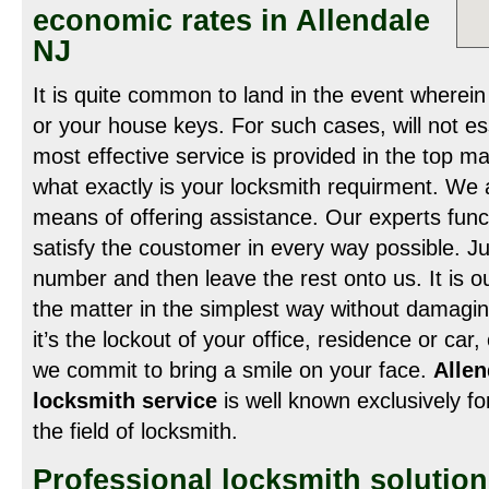
economic rates in Allendale
NJ
It is quite common to land in the event wherei
or your house keys. For such cases, will not es
most effective service is provided in the top m
what exactly is your locksmith requirment. We 
means of offering assistance. Our experts func
satisfy the coustomer in every way possible. Ju
number and then leave the rest onto us. It is ou
the matter in the simplest way without damagi
it’s the lockout of your office, residence or car
we commit to bring a smile on your face.
Alle
locksmith service
is well known exclusively for
the field of locksmith.
Professional locksmith solutio