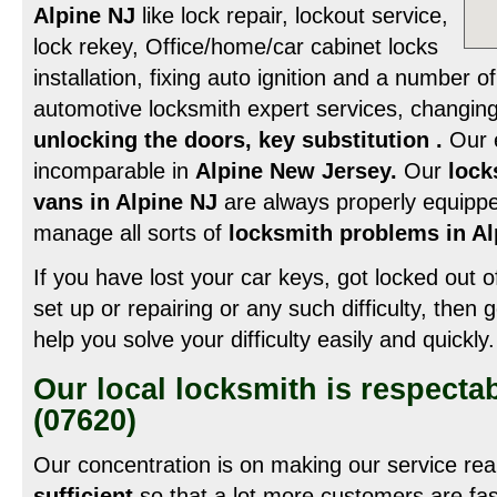
Alpine NJ
like lock repair, lockout service,
lock rekey, Office/home/car cabinet locks
installation, fixing auto ignition and a number of
automotive locksmith expert services, changing
unlocking the doors, key substitution .
Our e
incomparable in
Alpine New Jersey.
Our
lock
vans in Alpine NJ
are always properly equippe
manage all sorts of
locksmith problems in Al
If you have lost your car keys, got locked out o
set up or repairing or any such difficulty, then 
help you solve your difficulty easily and quickly.
Our local locksmith is respecta
(07620)
Our concentration is on making our service rea
sufficient
so that a lot more customers are fas