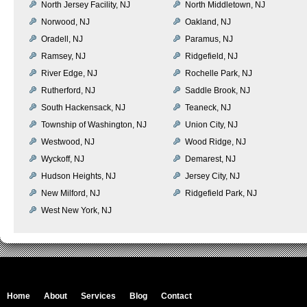
North Jersey Facility, NJ
North Middletown, NJ
Norwood, NJ
Oakland, NJ
Oradell, NJ
Paramus, NJ
Ramsey, NJ
Ridgefield, NJ
River Edge, NJ
Rochelle Park, NJ
Rutherford, NJ
Saddle Brook, NJ
South Hackensack, NJ
Teaneck, NJ
Township of Washington, NJ
Union City, NJ
Westwood, NJ
Wood Ridge, NJ
Wyckoff, NJ
Demarest, NJ
Hudson Heights, NJ
Jersey City, NJ
New Milford, NJ
Ridgefield Park, NJ
West New York, NJ
Home
About
Services
Blog
Contact