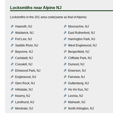
Locksmiths near
Alpine NJ
Locksmiths in the 201 area code(same as that of Alpine)
Haworth, NJ
Moonachie, NJ
Waldwick, NJ
East Rutherford, NJ
Fort Lee, NJ
Harrington Park, NJ
Saddle River, NJ
West Englewood, NJ
Bayonne, NJ
Bergenfield, NJ
Carlstadt, NJ
Cliffside Park, NJ
Cresskill, NJ
Dumont, NJ
Elmwood Park, NJ
Emerson, NJ
Englewood, NJ
Fairview, NJ
Glen Rock, NJ
Guttenberg, NJ
Hillsdale, NJ
Ho Ho Kus, NJ
Kearny, NJ
Leonia, NJ
Lyndhurst, NJ
Mahwah, NJ
Montvale, NJ
North Arlington, NJ