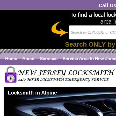
Call U
Search ONLY by
Home
About
Services
Service Area In New Jers
Locksmith in Alpine