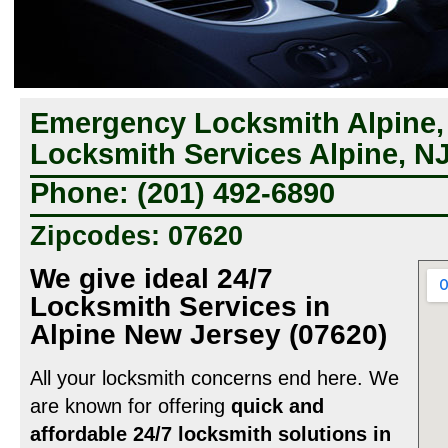
Emergency Locksmith Alpine,
Locksmith Services Alpine, N
Phone: (201) 492-6890
Zipcodes: 07620
We give ideal 24/7
Locksmith Services in
Alpine New Jersey (07620)
All your locksmith concerns end here. We
are known for offering
quick and
affordable 24/7 locksmith solutions in