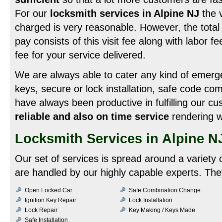
For our
locksmith services in Alpine NJ
the v
charged is very reasonable. However, the total
pay consists of this visit fee along with labor f
fee for your service delivered.
We are always able to cater any kind of emergen
keys, secure or lock installation, safe code c
have always been productive in fulfilling our c
reliable and also on time service
rendering w
Locksmith Services in Alpine N
Our set of services is spread around a variety 
are handled by our highly capable experts. They
Open Locked Car
Safe Combination Change
Ignition Key Repair
Lock Installation
Lock Repair
Key Making / Keys Made
Safe Installation