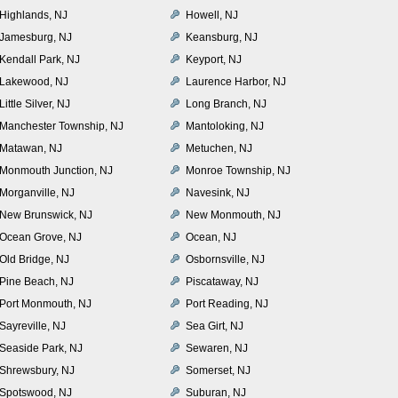
Highlands, NJ
Howell, NJ
Jamesburg, NJ
Keansburg, NJ
Kendall Park, NJ
Keyport, NJ
Lakewood, NJ
Laurence Harbor, NJ
Little Silver, NJ
Long Branch, NJ
Manchester Township, NJ
Mantoloking, NJ
Matawan, NJ
Metuchen, NJ
Monmouth Junction, NJ
Monroe Township, NJ
Morganville, NJ
Navesink, NJ
New Brunswick, NJ
New Monmouth, NJ
Ocean Grove, NJ
Ocean, NJ
Old Bridge, NJ
Osbornsville, NJ
Pine Beach, NJ
Piscataway, NJ
Port Monmouth, NJ
Port Reading, NJ
Sayreville, NJ
Sea Girt, NJ
Seaside Park, NJ
Sewaren, NJ
Shrewsbury, NJ
Somerset, NJ
Spotswood, NJ
Suburan, NJ