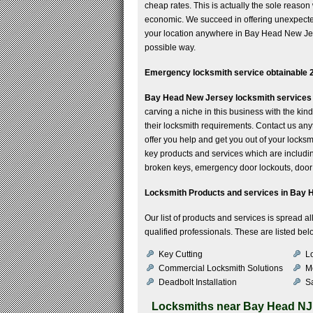
cheap rates. This is actually the sole reaso
economic. We succeed in offering unexpected
your location anywhere in Bay Head New Jerse
possible way.
Emergency locksmith service obtainable 2
Bay Head New Jersey locksmith services
carving a niche in this business with the ki
their locksmith requirements. Contact us any
offer you help and get you out of your locks
key products and services which are including 
broken keys, emergency door lockouts, door 
Locksmith Products and services in Bay 
Our list of products and services is spread 
qualified professionals. These are listed bel
Key Cutting
Lo
Commercial Locksmith Solutions
M
Deadbolt Installation
Sa
Locksmiths near
Bay Head NJ