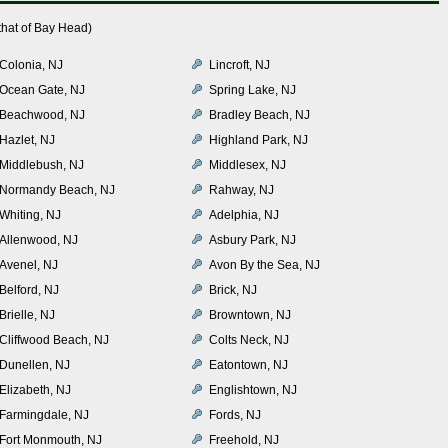
that of Bay Head)
Colonia, NJ
Lincroft, NJ
Ocean Gate, NJ
Spring Lake, NJ
Beachwood, NJ
Bradley Beach, NJ
Hazlet, NJ
Highland Park, NJ
Middlebush, NJ
Middlesex, NJ
Normandy Beach, NJ
Rahway, NJ
Whiting, NJ
Adelphia, NJ
Allenwood, NJ
Asbury Park, NJ
Avenel, NJ
Avon By the Sea, NJ
Belford, NJ
Brick, NJ
Brielle, NJ
Browntown, NJ
Cliffwood Beach, NJ
Colts Neck, NJ
Dunellen, NJ
Eatontown, NJ
Elizabeth, NJ
Englishtown, NJ
Farmingdale, NJ
Fords, NJ
Fort Monmouth, NJ
Freehold, NJ