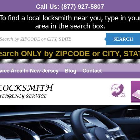
Call Us:
(877) 927-5807
SEARCH
earch ONLY by ZIPCODE or CITY, STA
vice Area In New Jersey
Blog
Contact