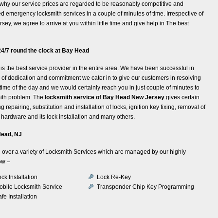
n why our service prices are regarded to be reasonably competitive and
 emergency locksmith services in a couple of minutes of time. Irrespective of
y, we agree to arrive at you within little time and give help in The best
4/7 round the clock at Bay Head
is the best service provider in the entire area. We have been successful in
nd of dedication and commitment we cater in to give our customers in resolving
time of the day and we would certainly reach you in just couple of minutes to
mith problem. The
locksmith service of Bay Head New Jersey
gives certain
repairing, substitution and installation of locks, ignition key fixing, removal of
hardware and its lock installation and many others.
Head, NJ
all over a variety of Locksmith Services which are managed by our highly
ow –
ck Installation
Lock Re-Key
obile Locksmith Service
Transponder Chip Key Programming
fe Installation