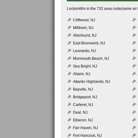
Locksmiths in the 732 area code(same as 
Cliffwood, NJ
Milltown, NJ
Allenhurst, NJ
East Brunswick, NJ
Leonardo, NJ
Monmouth Beach, NJ
Sea Bright, NJ
Allaire, NJ
Atlantic Highlands, NJ
Bayville, NJ
Bridgeport, NJ
Carteret, NJ
Deal, NJ
Elberon, NJ
Fair Haven, NJ
Fort Hancock, NJ