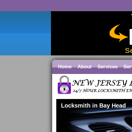
S
Home
About
Services
Ser
Locksmith in Bay Head