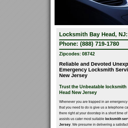
Locksmith Bay Head, NJ:
Phone: (888) 719-1780
Zipcodes: 08742
Reliable and Devoted Unex
Emergency Locksmith Servi
New Jersey
Trust the Unbeatable locksmith 
Head New Jersey
Whenever you are trapped in an emergency l
that you need to do is give us a telephone ca
there right at your doorstep in a short time o
assists us cater most suitable
locksmith ser
Jersey
. We presume in delivering a satisfac