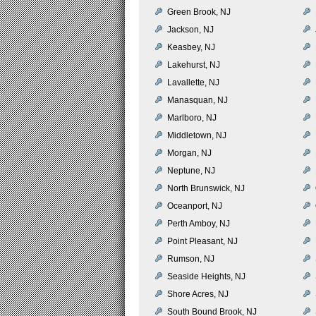
Green Brook, NJ
Jackson, NJ
Keasbey, NJ
Lakehurst, NJ
Lavallette, NJ
Manasquan, NJ
Marlboro, NJ
Middletown, NJ
Morgan, NJ
Neptune, NJ
North Brunswick, NJ
Oceanport, NJ
Perth Amboy, NJ
Point Pleasant, NJ
Rumson, NJ
Seaside Heights, NJ
Shore Acres, NJ
South Bound Brook, NJ