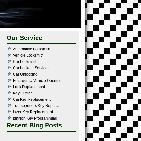
Our Service
Automotive Locksmith
Vehicle Locksmith
Car Locksmith
Car Lockout Services
Car Unlocking
Emergency Vehicle Opening
Lock Replacement
Key Cutting
Car Key Replacement
Transponders Key Replace
lazer Key Replacement
Ignition Key Programming
Recent Blog Posts