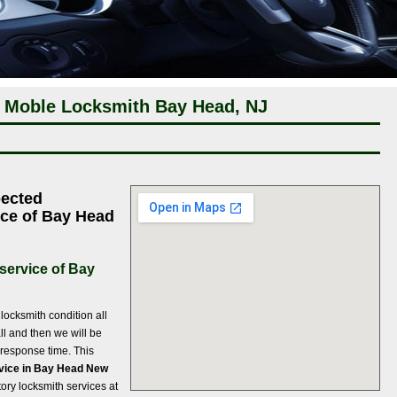
 Moble Locksmith Bay Head, NJ
pected
ce of Bay Head
service of Bay
ocksmith condition all
ll and then we will be
f response time. This
vice in Bay Head New
tory locksmith services at