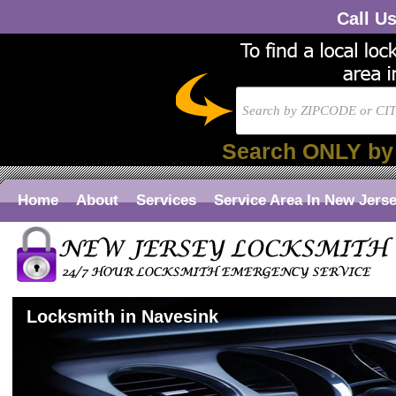
Call U
Search ONLY by
Home
About
Services
Service Area In New Jers
Locksmith in Navesink