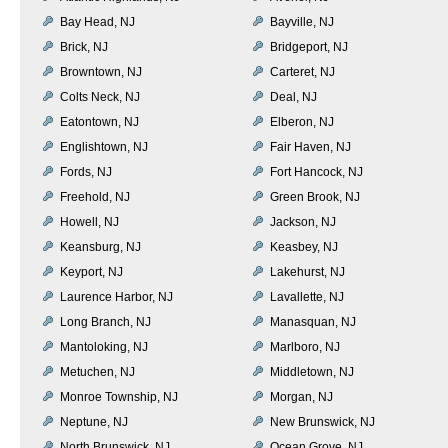
Bay Head, NJ
Bayville, NJ
Brick, NJ
Bridgeport, NJ
Browntown, NJ
Carteret, NJ
Colts Neck, NJ
Deal, NJ
Eatontown, NJ
Elberon, NJ
Englishtown, NJ
Fair Haven, NJ
Fords, NJ
Fort Hancock, NJ
Freehold, NJ
Green Brook, NJ
Howell, NJ
Jackson, NJ
Keansburg, NJ
Keasbey, NJ
Keyport, NJ
Lakehurst, NJ
Laurence Harbor, NJ
Lavallette, NJ
Long Branch, NJ
Manasquan, NJ
Mantoloking, NJ
Marlboro, NJ
Metuchen, NJ
Middletown, NJ
Monroe Township, NJ
Morgan, NJ
Neptune, NJ
New Brunswick, NJ
North Brunswick, NJ
Ocean Grove, NJ