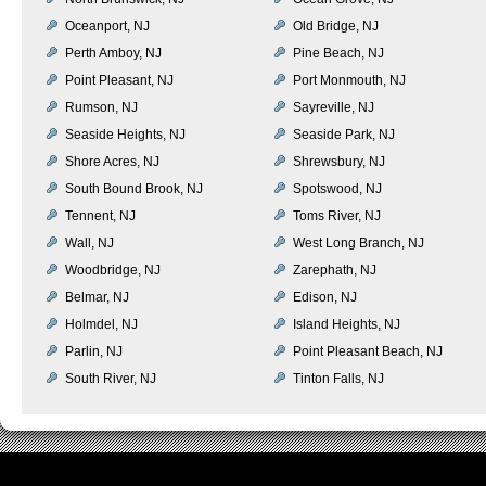
Oceanport, NJ
Old Bridge, NJ
Perth Amboy, NJ
Pine Beach, NJ
Point Pleasant, NJ
Port Monmouth, NJ
Rumson, NJ
Sayreville, NJ
Seaside Heights, NJ
Seaside Park, NJ
Shore Acres, NJ
Shrewsbury, NJ
South Bound Brook, NJ
Spotswood, NJ
Tennent, NJ
Toms River, NJ
Wall, NJ
West Long Branch, NJ
Woodbridge, NJ
Zarephath, NJ
Belmar, NJ
Edison, NJ
Holmdel, NJ
Island Heights, NJ
Parlin, NJ
Point Pleasant Beach, NJ
South River, NJ
Tinton Falls, NJ