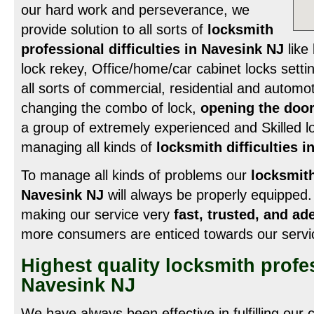
our hard work and perseverance, we
provide solution to all sorts of
locksmith
professional difficulties in Navesink NJ
like 
lock rekey, Office/home/car cabinet locks settin
all sorts of commercial, residential and automot
changing the combo of lock,
opening the door
a group of extremely experienced and Skilled lo
managing all kinds of
locksmith difficulties 
To manage all kinds of problems our
locksmit
Navesink NJ
will always be properly equipped.
making our service very
fast, trusted, and ad
more consumers are enticed towards our servi
Highest quality locksmith profe
Navesink NJ
We have always been effective in fulfilling our