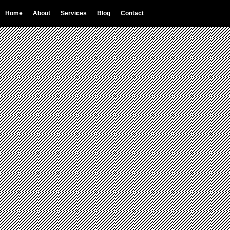
Home
About
Services
Blog
Contact