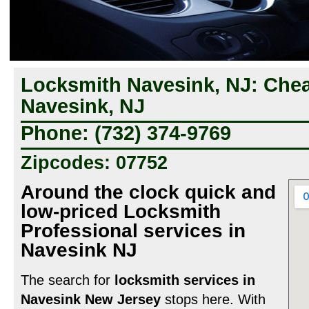
Locksmith Navesink, NJ: Che
Navesink, NJ
Phone: (732) 374-9769
Zipcodes: 07752
Around the clock quick and
low-priced Locksmith
Professional services in
Navesink NJ
The search for
locksmith services in
Navesink New Jersey
stops here. With