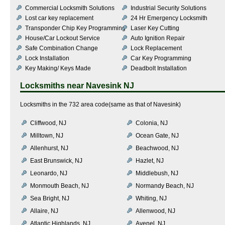
Commercial Locksmith Solutions
Industrial Security Solutions
Lost car key replacement
24 Hr Emergency Locksmith
Transponder Chip Key Programming
Laser Key Cutting
House/Car Lockout Service
Auto Ignition Repair
Safe Combination Change
Lock Replacement
Lock Installation
Car Key Programming
Key Making/ Keys Made
Deadbolt Installation
Locksmiths near
Navesink NJ
Locksmiths in the 732 area code(same as that of Navesink)
Cliffwood, NJ
Colonia, NJ
Milltown, NJ
Ocean Gate, NJ
Allenhurst, NJ
Beachwood, NJ
East Brunswick, NJ
Hazlet, NJ
Leonardo, NJ
Middlebush, NJ
Monmouth Beach, NJ
Normandy Beach, NJ
Sea Bright, NJ
Whiting, NJ
Allaire, NJ
Allenwood, NJ
Atlantic Highlands, NJ
Avenel, NJ