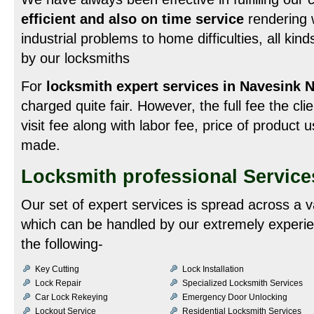
efficient and also on time service
rendering w
industrial problems to home difficulties, all ki
by our locksmiths
For
locksmith expert services in Navesink 
charged quite fair. However, the full fee the cli
visit fee along with labor fee, price of product
made.
Locksmith professional Service
Our set of expert services is spread across a v
which can be handled by our extremely experie
the following-
Key Cutting
Lock Installation
Lock Repair
Specialized Locksmith Services
Car Lock Rekeying
Emergency Door Unlocking
Lockout Service
Residential Locksmith Services