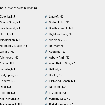
that of Manchester Township)
Colonia, NJ
Lincroft, NJ
Ocean Gate, NJ
Spring Lake, NJ
Beachwood, NJ
Bradley Beach, NJ
Hazlet, NJ
Highland Park, NJ
Middlebush, NJ
Middlesex, NJ
Normandy Beach, NJ
Rahway, NJ
Whiting, NJ
Adelphia, NJ
Allenwood, NJ
Asbury Park, NJ
Avenel, NJ
Avon By the Sea, NJ
Bayville, NJ
Belford, NJ
Bridgeport, NJ
Brielle, NJ
Carteret, NJ
Cliffwood Beach, NJ
Deal, NJ
Dunellen, NJ
Elberon, NJ
Elizabeth, NJ
Fair Haven, NJ
Farmingdale, NJ
Fort Hancock, NJ
Fort Monmouth, NJ