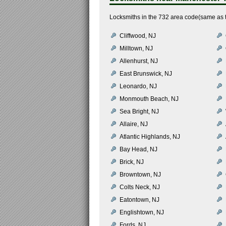
Locksmiths in the 732 area code(same as 
Cliffwood, NJ
Milltown, NJ
Allenhurst, NJ
East Brunswick, NJ
Leonardo, NJ
Monmouth Beach, NJ
Sea Bright, NJ
Allaire, NJ
Atlantic Highlands, NJ
Bay Head, NJ
Brick, NJ
Browntown, NJ
Colts Neck, NJ
Eatontown, NJ
Englishtown, NJ
Fords, NJ