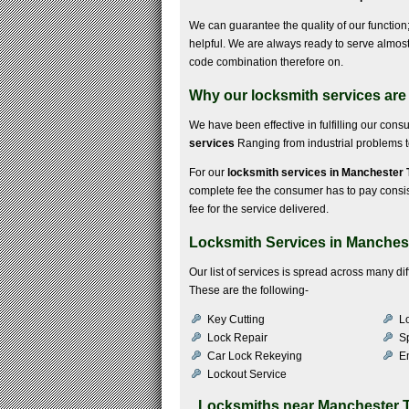
We can guarantee the quality of our function; 
helpful. We are always ready to serve almost 
code combination therefore on.
Why our locksmith services are
We have been effective in fulfilling our con
services
Ranging from industrial problems to 
For our
locksmith services in Manchester
complete fee the consumer has to pay consists 
fee for the service delivered.
Locksmith Services in Manches
Our list of services is spread across many d
These are the following-
Key Cutting
Lo
Lock Repair
S
Car Lock Rekeying
E
Lockout Service
Locksmiths near
Manchester 