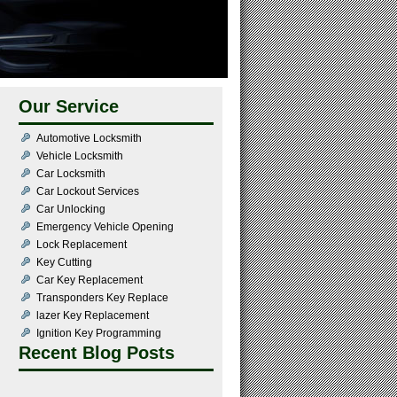
Our Service
Automotive Locksmith
Vehicle Locksmith
Car Locksmith
Car Lockout Services
Car Unlocking
Emergency Vehicle Opening
Lock Replacement
Key Cutting
Car Key Replacement
Transponders Key Replace
lazer Key Replacement
Ignition Key Programming
Recent Blog Posts