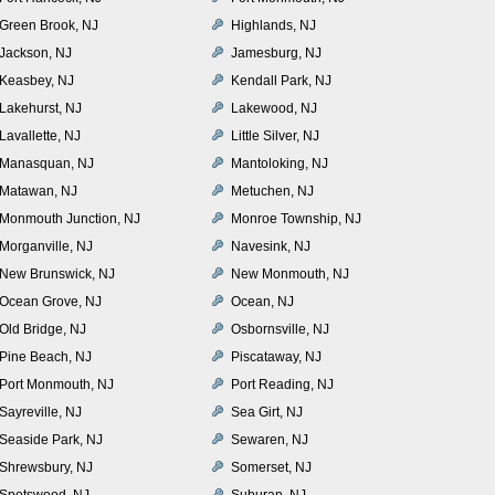
Green Brook, NJ
Highlands, NJ
Jackson, NJ
Jamesburg, NJ
Keasbey, NJ
Kendall Park, NJ
Lakehurst, NJ
Lakewood, NJ
Lavallette, NJ
Little Silver, NJ
Manasquan, NJ
Mantoloking, NJ
Matawan, NJ
Metuchen, NJ
Monmouth Junction, NJ
Monroe Township, NJ
Morganville, NJ
Navesink, NJ
New Brunswick, NJ
New Monmouth, NJ
Ocean Grove, NJ
Ocean, NJ
Old Bridge, NJ
Osbornsville, NJ
Pine Beach, NJ
Piscataway, NJ
Port Monmouth, NJ
Port Reading, NJ
Sayreville, NJ
Sea Girt, NJ
Seaside Park, NJ
Sewaren, NJ
Shrewsbury, NJ
Somerset, NJ
Spotswood, NJ
Suburan, NJ