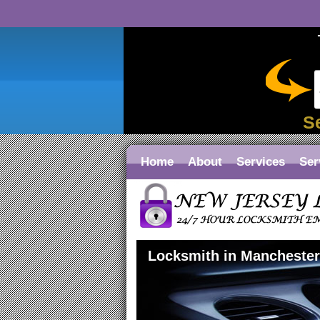
S
Home
About
Services
Ser
Locksmith in Mancheste