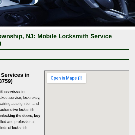
wnship, NJ: Mobile Locksmith Service
J
Services in
8759)
th services in
ockout service, lock rekey,
pairing auto ignition and
 automotive locksmith
unlocking the doors, key
lled and professional
kinds of locksmith