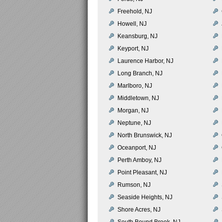
Freehold, NJ
Howell, NJ
Keansburg, NJ
Keyport, NJ
Laurence Harbor, NJ
Long Branch, NJ
Marlboro, NJ
Middletown, NJ
Morgan, NJ
Neptune, NJ
North Brunswick, NJ
Oceanport, NJ
Perth Amboy, NJ
Point Pleasant, NJ
Rumson, NJ
Seaside Heights, NJ
Shore Acres, NJ
South Bound Brook, NJ