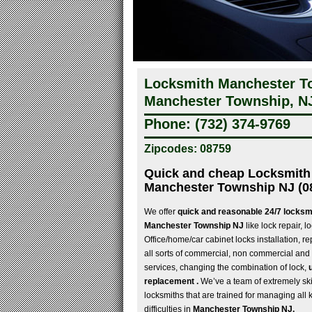
Locksmith Manchester To
Manchester Township, N
Phone: (732) 374-9769
Zipcodes: 08759
Quick and cheap Locksmith 
Manchester Township NJ (0
We offer
quick and reasonable 24/7 locksmi
Manchester Township NJ
like lock repair, l
Office/home/car cabinet locks installation, re
all sorts of commercial, non commercial and
services, changing the combination of lock,
replacement .
We’ve a team of extremely ski
locksmiths that are trained for managing all 
difficulties in
Manchester Township NJ.