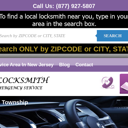
Call Us:
(877) 927-5807
SEARCH
earch ONLY by ZIPCODE or CITY, STA
vice Area In New Jersey
Blog
Contact
r Township