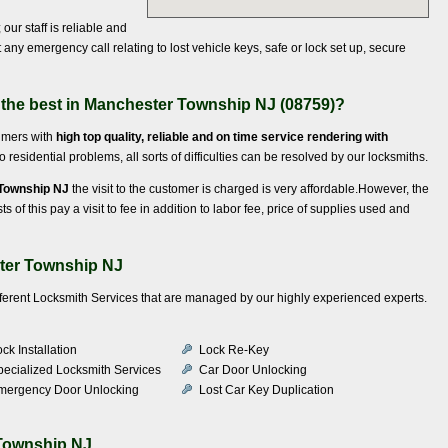
our staff is reliable and
any emergency call relating to lost vehicle keys, safe or lock set up, secure
 the best in Manchester Township NJ (08759)?
sumers with
high top quality, reliable and on time service rendering with
residential problems, all sorts of difficulties can be resolved by our locksmiths.
 Township NJ
the visit to the customer is charged is very affordable.However, the
of this pay a visit to fee in addition to labor fee, price of supplies used and
ter Township NJ
ifferent Locksmith Services that are managed by our highly experienced experts.
ck Installation
Lock Re-Key
pecialized Locksmith Services
Car Door Unlocking
mergency Door Unlocking
Lost Car Key Duplication
Township NJ