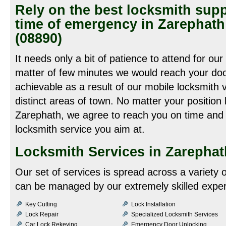
Rely on the best locksmith supp
time of emergency in Zarephat
(08890)
It needs only a bit of patience to attend for our
matter of few minutes we would reach your door
achievable as a result of our mobile locksmith 
distinct areas of town. No matter your position
Zarephath, we agree to reach you on time and 
locksmith service you aim at.
Locksmith Services in Zarephat
Our set of services is spread across a variety
can be managed by our extremely skilled expert
Key Cutting
Lock Installation
Lock Repair
Specialized Locksmith Services
Car Lock Rekeying
Emergency Door Unlocking