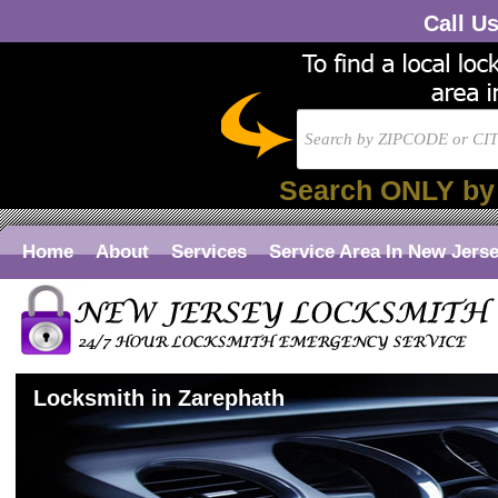
Call U
Search ONLY by
Home
About
Services
Service Area In New Jers
Locksmith in Zarephath