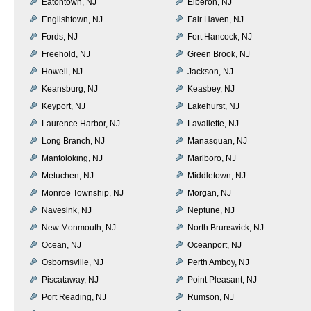
Eatontown, NJ
Elberon, NJ
Englishtown, NJ
Fair Haven, NJ
Fords, NJ
Fort Hancock, NJ
Freehold, NJ
Green Brook, NJ
Howell, NJ
Jackson, NJ
Keansburg, NJ
Keasbey, NJ
Keyport, NJ
Lakehurst, NJ
Laurence Harbor, NJ
Lavallette, NJ
Long Branch, NJ
Manasquan, NJ
Mantoloking, NJ
Marlboro, NJ
Metuchen, NJ
Middletown, NJ
Monroe Township, NJ
Morgan, NJ
Navesink, NJ
Neptune, NJ
New Monmouth, NJ
North Brunswick, NJ
Ocean, NJ
Oceanport, NJ
Osbornsville, NJ
Perth Amboy, NJ
Piscataway, NJ
Point Pleasant, NJ
Port Reading, NJ
Rumson, NJ