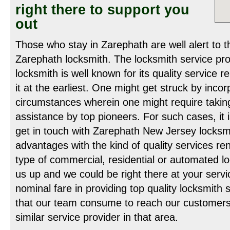
right there to support you
out
Those who stay in Zarephath are well alert to t
Zarephath locksmith. The locksmith service pr
locksmith is well known for its quality service 
it at the earliest. One might get struck by inco
circumstances wherein one might require takin
assistance by top pioneers. For such cases, it
get in touch with Zarephath New Jersey locksm
advantages with the kind of quality services r
type of commercial, residential or automated lo
us up and we could be right there at your servi
nominal fare in providing top quality locksmith
that our team consume to reach our customers 
similar service provider in that area.