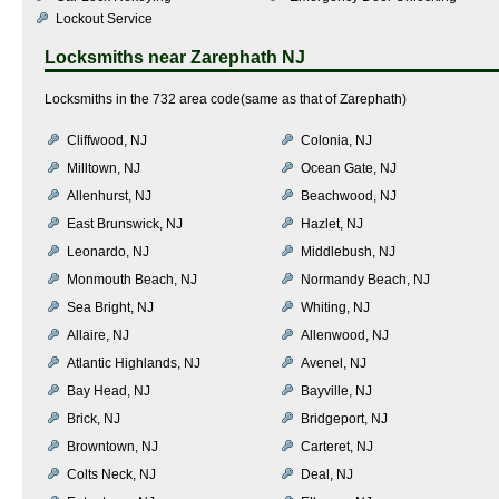
Lockout Service
Locksmiths near
Zarephath NJ
Locksmiths in the 732 area code(same as that of Zarephath)
Cliffwood, NJ
Colonia, NJ
Milltown, NJ
Ocean Gate, NJ
Allenhurst, NJ
Beachwood, NJ
East Brunswick, NJ
Hazlet, NJ
Leonardo, NJ
Middlebush, NJ
Monmouth Beach, NJ
Normandy Beach, NJ
Sea Bright, NJ
Whiting, NJ
Allaire, NJ
Allenwood, NJ
Atlantic Highlands, NJ
Avenel, NJ
Bay Head, NJ
Bayville, NJ
Brick, NJ
Bridgeport, NJ
Browntown, NJ
Carteret, NJ
Colts Neck, NJ
Deal, NJ