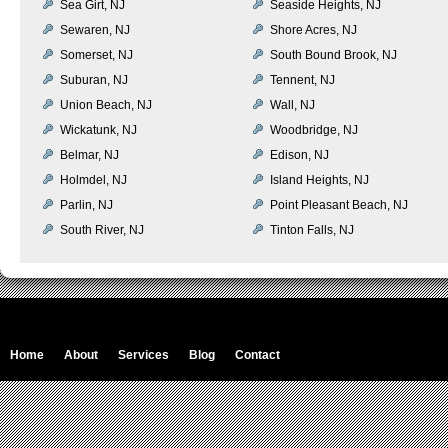
Sea Girt, NJ
Seaside Heights, NJ
Sewaren, NJ
Shore Acres, NJ
Somerset, NJ
South Bound Brook, NJ
Suburan, NJ
Tennent, NJ
Union Beach, NJ
Wall, NJ
Wickatunk, NJ
Woodbridge, NJ
Belmar, NJ
Edison, NJ
Holmdel, NJ
Island Heights, NJ
Parlin, NJ
Point Pleasant Beach, NJ
South River, NJ
Tinton Falls, NJ
Home
About
Services
Blog
Contact