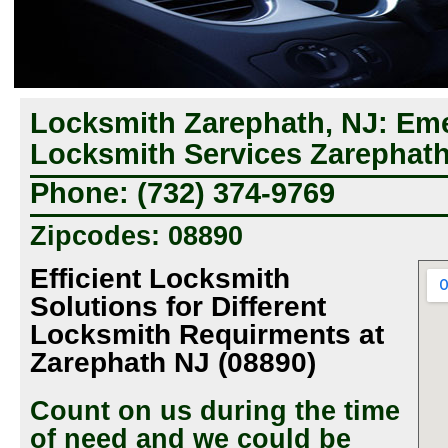
Locksmith Zarephath, NJ: Em
Locksmith Services Zarephath
Phone: (732) 374-9769
Zipcodes: 08890
Efficient Locksmith
Solutions for Different
Locksmith Requirments at
Zarephath NJ (08890)
Count on us during the time
of need and we could be