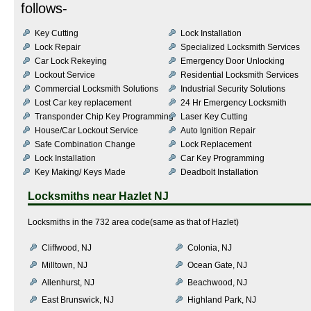
follows-
Key Cutting
Lock Installation
Lock Repair
Specialized Locksmith Services
Car Lock Rekeying
Emergency Door Unlocking
Lockout Service
Residential Locksmith Services
Commercial Locksmith Solutions
Industrial Security Solutions
Lost Car key replacement
24 Hr Emergency Locksmith
Transponder Chip Key Programming
Laser Key Cutting
House/Car Lockout Service
Auto Ignition Repair
Safe Combination Change
Lock Replacement
Lock Installation
Car Key Programming
Key Making/ Keys Made
Deadbolt Installation
Locksmiths near
Hazlet NJ
Locksmiths in the 732 area code(same as that of Hazlet)
Cliffwood, NJ
Colonia, NJ
Milltown, NJ
Ocean Gate, NJ
Allenhurst, NJ
Beachwood, NJ
East Brunswick, NJ
Highland Park, NJ