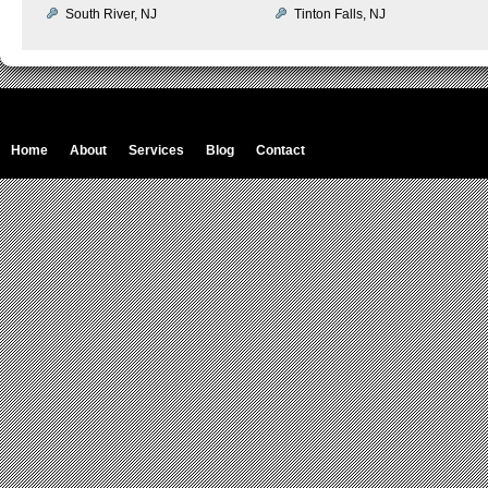
South River, NJ
Tinton Falls, NJ
Home
About
Services
Blog
Contact