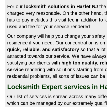
For our
locksmith solutions in Hazlet NJ
the 
charged very reasonable. On the other hand, th
has to pay includes this visit fee in addition to 
used and fee for your service rendered.
Our company will help you change your safety 
residence if you need. Our concentration is on c
quick, reliable, and satisfactory
so that a lo
attracted towards our service. We have always
satisfying our clients with
high top quality, re
service
rendering with solutions starting from
residential problems, all sorts of issues can be
Locksmith Expert services in Ha
Our list of services is spread across many diff
which can be managed by our extremely qualifi