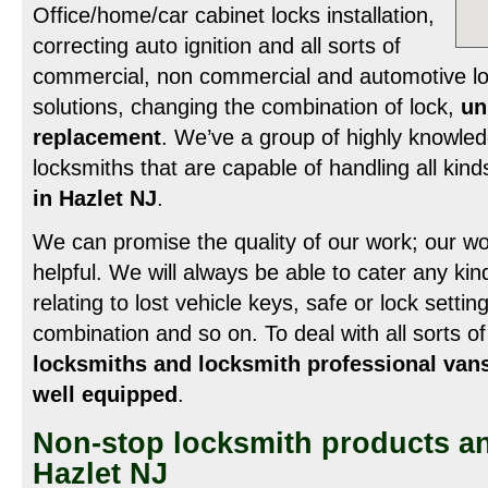
Office/home/car cabinet locks installation,
correcting auto ignition and all sorts of
commercial, non commercial and automotive lo
solutions, changing the combination of lock,
un
replacement
. We’ve a group of highly knowled
locksmiths that are capable of handling all kind
in Hazlet NJ
.
We can promise the quality of our work; our w
helpful. We will always be able to cater any kind
relating to lost vehicle keys, safe or lock setti
combination and so on. To deal with all sorts 
locksmiths and locksmith professional vans
well equipped
.
Non-stop locksmith products an
Hazlet NJ