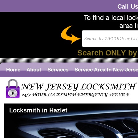
Call U
Search ONLY by
Home
About
Services
Service Area In New Jers
Locksmith in Hazlet