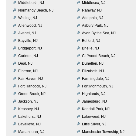
Middlebush, NJ
Middlesex, NJ
Normandy Beach, NJ
Rahway, NJ
Whiting, NJ
Adelphia, NJ
Allenwood, NJ
Asbury Park, NJ
Avenel, NJ
Avon By the Sea, NJ
Bayville, NJ
Belford, NJ
Bridgeport, NJ
Brielle, NJ
Carteret, NJ
Cliffwood Beach, NJ
Deal, NJ
Dunellen, NJ
Elberon, NJ
Elizabeth, NJ
Fair Haven, NJ
Farmingdale, NJ
Fort Hancock, NJ
Fort Monmouth, NJ
Green Brook, NJ
Highlands, NJ
Jackson, NJ
Jamesburg, NJ
Keasbey, NJ
Kendall Park, NJ
Lakehurst, NJ
Lakewood, NJ
Lavallette, NJ
Little Silver, NJ
Manasquan, NJ
Manchester Township, NJ