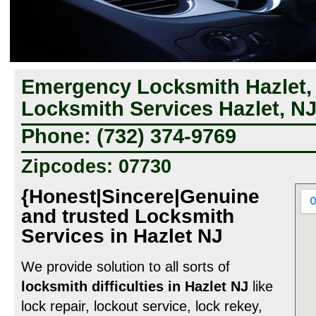
Emergency Locksmith Hazlet, 
Locksmith Services Hazlet, N
Phone: (732) 374-9769
Zipcodes: 07730
{Honest|Sincere|Genuine
and trusted Locksmith
Services in Hazlet NJ
We provide solution to all sorts of
locksmith difficulties in Hazlet NJ
like
lock repair, lockout service, lock rekey,