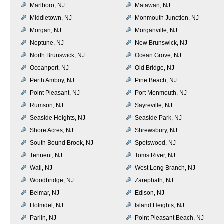
Marlboro, NJ
Matawan, NJ
Middletown, NJ
Monmouth Junction, NJ
Morgan, NJ
Morganville, NJ
Neptune, NJ
New Brunswick, NJ
North Brunswick, NJ
Ocean Grove, NJ
Oceanport, NJ
Old Bridge, NJ
Perth Amboy, NJ
Pine Beach, NJ
Point Pleasant, NJ
Port Monmouth, NJ
Rumson, NJ
Sayreville, NJ
Seaside Heights, NJ
Seaside Park, NJ
Shore Acres, NJ
Shrewsbury, NJ
South Bound Brook, NJ
Spotswood, NJ
Tennent, NJ
Toms River, NJ
Wall, NJ
West Long Branch, NJ
Woodbridge, NJ
Zarephath, NJ
Belmar, NJ
Edison, NJ
Holmdel, NJ
Island Heights, NJ
Parlin, NJ
Point Pleasant Beach, NJ