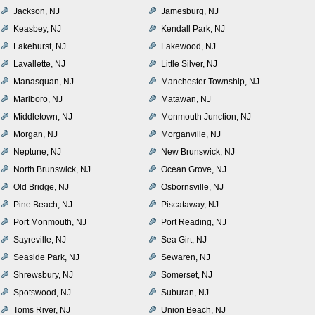
Jackson, NJ
Jamesburg, NJ
Keasbey, NJ
Kendall Park, NJ
Lakehurst, NJ
Lakewood, NJ
Lavallette, NJ
Little Silver, NJ
Manasquan, NJ
Manchester Township, NJ
Marlboro, NJ
Matawan, NJ
Middletown, NJ
Monmouth Junction, NJ
Morgan, NJ
Morganville, NJ
Neptune, NJ
New Brunswick, NJ
North Brunswick, NJ
Ocean Grove, NJ
Old Bridge, NJ
Osbornsville, NJ
Pine Beach, NJ
Piscataway, NJ
Port Monmouth, NJ
Port Reading, NJ
Sayreville, NJ
Sea Girt, NJ
Seaside Park, NJ
Sewaren, NJ
Shrewsbury, NJ
Somerset, NJ
Spotswood, NJ
Suburan, NJ
Toms River, NJ
Union Beach, NJ