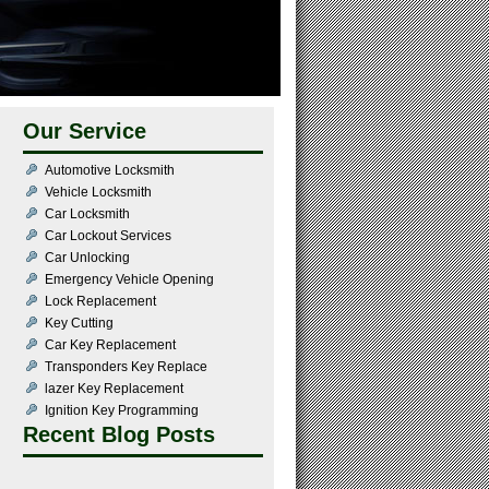
Our Service
Automotive Locksmith
Vehicle Locksmith
Car Locksmith
Car Lockout Services
Car Unlocking
Emergency Vehicle Opening
Lock Replacement
Key Cutting
Car Key Replacement
Transponders Key Replace
lazer Key Replacement
Ignition Key Programming
Recent Blog Posts