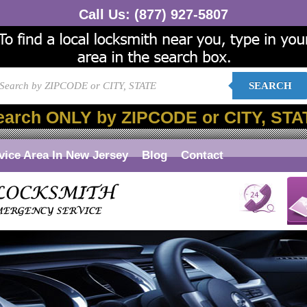
Call Us:
(877) 927-5807
SEARCH
earch ONLY by ZIPCODE or CITY, STA
vice Area In New Jersey
Blog
Contact