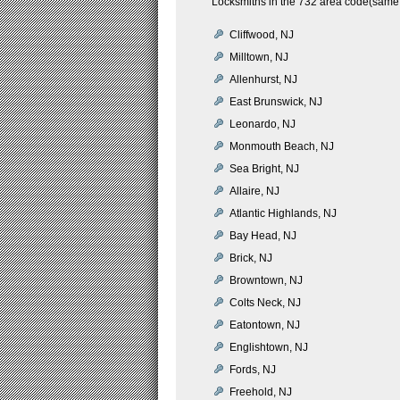
Locksmiths in the 732 area code(same 
Cliffwood, NJ
Milltown, NJ
Allenhurst, NJ
East Brunswick, NJ
Leonardo, NJ
Monmouth Beach, NJ
Sea Bright, NJ
Allaire, NJ
Atlantic Highlands, NJ
Bay Head, NJ
Brick, NJ
Browntown, NJ
Colts Neck, NJ
Eatontown, NJ
Englishtown, NJ
Fords, NJ
Freehold, NJ