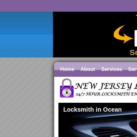
S
Home
About
Services
Ser
Locksmith in Ocean