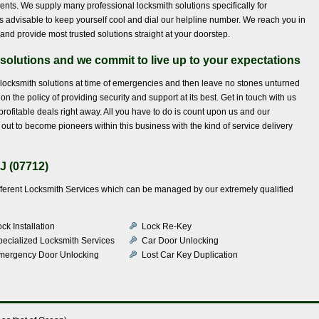
lients. We supply many professional locksmith solutions specifically for
t is advisable to keep yourself cool and dial our helpline number. We reach you in
and provide most trusted solutions straight at your doorstep.
solutions and we commit to live up to your expectations
 locksmith solutions at time of emergencies and then leave no stones unturned
n the policy of providing security and support at its best. Get in touch with us
rofitable deals right away. All you have to do is count upon us and our
ut to become pioneers within this business with the kind of service delivery
J (07712)
ifferent Locksmith Services which can be managed by our extremely qualified
ck Installation
Lock Re-Key
pecialized Locksmith Services
Car Door Unlocking
mergency Door Unlocking
Lost Car Key Duplication