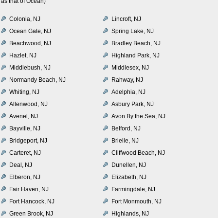
as that of Ocean)
Colonia, NJ
Lincroft, NJ
Ocean Gate, NJ
Spring Lake, NJ
Beachwood, NJ
Bradley Beach, NJ
Hazlet, NJ
Highland Park, NJ
Middlebush, NJ
Middlesex, NJ
Normandy Beach, NJ
Rahway, NJ
Whiting, NJ
Adelphia, NJ
Allenwood, NJ
Asbury Park, NJ
Avenel, NJ
Avon By the Sea, NJ
Bayville, NJ
Belford, NJ
Bridgeport, NJ
Brielle, NJ
Carteret, NJ
Cliffwood Beach, NJ
Deal, NJ
Dunellen, NJ
Elberon, NJ
Elizabeth, NJ
Fair Haven, NJ
Farmingdale, NJ
Fort Hancock, NJ
Fort Monmouth, NJ
Green Brook, NJ
Highlands, NJ