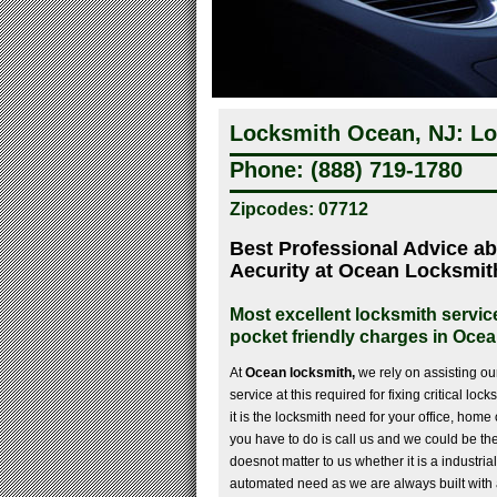
Locksmith Ocean, NJ: Lo
Phone: (888) 719-1780
Zipcodes: 07712
Best Professional Advice a
Aecurity at Ocean Locksmit
Most excellent locksmith servic
pocket friendly charges in Oce
At
Ocean locksmith,
we rely on assisting our 
service at this required for fixing critical l
it is the locksmith need for your office, home o
you have to do is call us and we could be ther
doesnot matter to us whether it is a industrial
automated need as we are always built with 