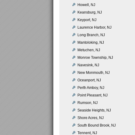
Howell, NJ
Keansburg, NJ
Keyport, NJ
Laurence Harbor, NJ
Long Branch, NJ
Mantoloking, NJ
Metuchen, NJ
Monroe Township, NJ
Navesink, NJ
New Monmouth, NJ
Oceanport, NJ
Perth Amboy, NJ
Point Pleasant, NJ
Rumson, NJ
Seaside Heights, NJ
Shore Acres, NJ
South Bound Brook, NJ
Tennent, NJ