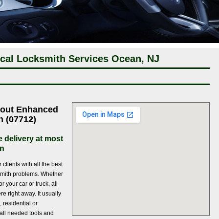
cal Locksmith Services Ocean, NJ
bout Enhanced
h (07712)
e delivery at most
an
clients with all the best
ocksmith problems. Whether
r your car or truck, all
e right away. It usually
, residential or
all needed tools and