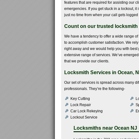
features that are required for assisting our c
emergencies. If you get stuck in a lockout, i
just no time from when your call gets logged 
Count on our trusted locksmith 
We have a tendency to offer a wide range of
to accomplish customer satisfaction. We rely o
right away and we would help you with best p
extensive range of services. We’ve emerged o
that we provide our clients.
Locksmith Services in Ocean, N
Our set of services is spread across many d
professionals. They’re the following-
Key Cutting
Lo
Lock Repair
S
Car Lock Rekeying
E
Lockout Service
Locksmiths near
Ocean NJ