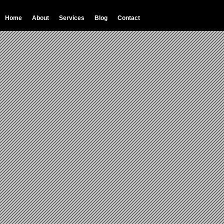
Home
About
Services
Blog
Contact