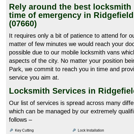
Rely around the best locksmith 
time of emergency in Ridgefiel
(07660)
It requires only a bit of patience to attend for o
matter of few minutes we would reach your door
possible due to our mobile locksmith vans which 
aspects of the city. No matter your position bei
Park, we commit to reach you in time and provi
service you aim at.
Locksmith Services in Ridgefiel
Our list of services is spread across many diff
which can be managed by our extremely qualifi
follows –
Key Cutting
Lock Installation