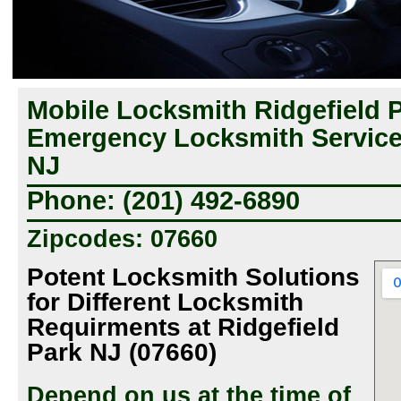
Mobile Locksmith Ridgefield P
Emergency Locksmith Services
NJ
Phone: (201) 492-6890
Zipcodes: 07660
Potent Locksmith Solutions
for Different Locksmith
Requirments at Ridgefield
Park NJ (07660)
Depend on us at the time of