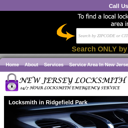
Call U
Search ONLY by
Home
About
Services
Service Area In New Jers
Locksmith in Ridgefield Park