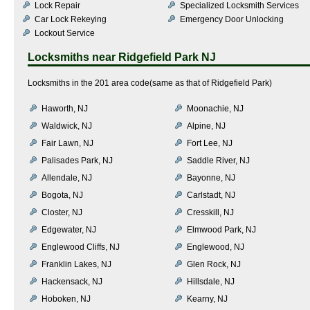
Lock Repair
Specialized Locksmith Services
Car Lock Rekeying
Emergency Door Unlocking
Lockout Service
Locksmiths near
Ridgefield Park NJ
Locksmiths in the 201 area code(same as that of Ridgefield Park)
Haworth, NJ
Moonachie, NJ
Waldwick, NJ
Alpine, NJ
Fair Lawn, NJ
Fort Lee, NJ
Palisades Park, NJ
Saddle River, NJ
Allendale, NJ
Bayonne, NJ
Bogota, NJ
Carlstadt, NJ
Closter, NJ
Cresskill, NJ
Edgewater, NJ
Elmwood Park, NJ
Englewood Cliffs, NJ
Englewood, NJ
Franklin Lakes, NJ
Glen Rock, NJ
Hackensack, NJ
Hillsdale, NJ
Hoboken, NJ
Kearny, NJ