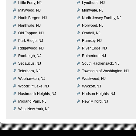
Little Ferry, NJ
Lyndhurst, NJ
Maywood, NJ
Montvale, NJ
North Bergen, NJ
North Jersey Facility, NJ
Northvale, NJ
Norwood, NJ
Old Tappan, NJ
Oradell, NJ
Park Ridge, NJ
Ramsey, NJ
Ridgewood, NJ
River Edge, NJ
Rockleigh, NJ
Rutherford, NJ
Secaucus, NJ
South Hackensack, NJ
Teterboro, NJ
Township of Washington, NJ
Weehawken, NJ
Westwood, NJ
Woodcliff Lake, NJ
Wyckoff, NJ
Hasbrouck Heights, NJ
Hudson Heights, NJ
Midland Park, NJ
New Milford, NJ
West New York, NJ