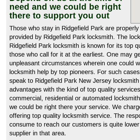
need and we could be right
there to support you out
Those who stay in Ridgefield Park are properly
provided by Ridgefield Park locksmith. The loc
Ridgefield Park locksmith is known for its top q
those who call for it at the earliest. One may g
unpleasant circumstances wherein one could wi
locksmith help by top pioneers. For such cases
speak to Ridgefield Park New Jersey locksmith
advantages with the kind of top quality service
commercial, residential or automated locksmith 
we could be right there your service. We charg
offering top quality locksmith service. The res
consume to reach our customers is quite lower
supplier in that area.