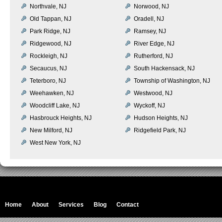
Northvale, NJ
Norwood, NJ
Old Tappan, NJ
Oradell, NJ
Park Ridge, NJ
Ramsey, NJ
Ridgewood, NJ
River Edge, NJ
Rockleigh, NJ
Rutherford, NJ
Secaucus, NJ
South Hackensack, NJ
Teterboro, NJ
Township of Washington, NJ
Weehawken, NJ
Westwood, NJ
Woodcliff Lake, NJ
Wyckoff, NJ
Hasbrouck Heights, NJ
Hudson Heights, NJ
New Milford, NJ
Ridgefield Park, NJ
West New York, NJ
Home
About
Services
Blog
Contact