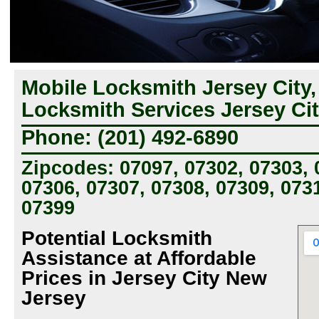
Mobile Locksmith Jersey City,
Locksmith Services Jersey Cit
Phone: (201) 492-6890
Zipcodes: 07097, 07302, 07303, 
07306, 07307, 07308, 07309, 073
07399
Potential Locksmith
Assistance at Affordable
Prices in Jersey City New
Jersey