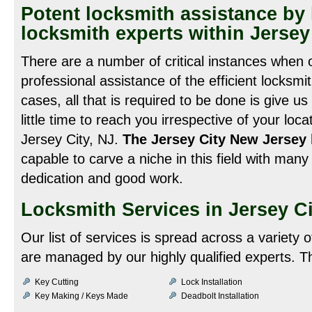
Potent locksmith assistance by 
locksmith experts within Jersey
There are a number of critical instances when 
professional assistance of the efficient locksmit
cases, all that is required to be done is give u
little time to reach you irrespective of your loc
Jersey City, NJ.
The Jersey City New Jersey
capable to carve a niche in this field with man
dedication and good work.
Locksmith Services in Jersey Ci
Our list of services is spread across a variety 
are managed by our highly qualified experts. T
Key Cutting
Lock Installation
Key Making / Keys Made
Deadbolt Installation