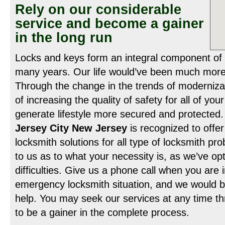
Rely on our considerable
service and become a gainer
in the long run
Locks and keys form an integral component of
many years. Our life would’ve been much more 
Through the change in the trends of moderniza
of increasing the quality of safety for all of you
generate lifestyle more secured and protected
Jersey City New Jersey
is recognized to offer
locksmith solutions for all type of locksmith pro
to us as to what your necessity is, as we’ve opti
difficulties. Give us a phone call when you are 
emergency locksmith situation, and we would b
help. You may seek our services at any time th
to be a gainer in the complete process.