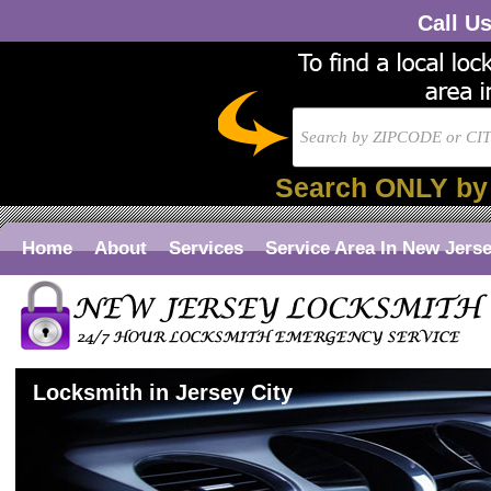
Call U
Search ONLY by
Home
About
Services
Service Area In New Jers
Locksmith in Jersey City