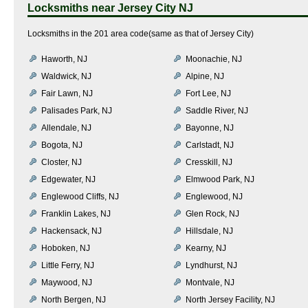
Locksmiths near
Jersey City NJ
Locksmiths in the 201 area code(same as that of Jersey City)
Haworth, NJ
Moonachie, NJ
Waldwick, NJ
Alpine, NJ
Fair Lawn, NJ
Fort Lee, NJ
Palisades Park, NJ
Saddle River, NJ
Allendale, NJ
Bayonne, NJ
Bogota, NJ
Carlstadt, NJ
Closter, NJ
Cresskill, NJ
Edgewater, NJ
Elmwood Park, NJ
Englewood Cliffs, NJ
Englewood, NJ
Franklin Lakes, NJ
Glen Rock, NJ
Hackensack, NJ
Hillsdale, NJ
Hoboken, NJ
Kearny, NJ
Little Ferry, NJ
Lyndhurst, NJ
Maywood, NJ
Montvale, NJ
North Bergen, NJ
North Jersey Facility, NJ