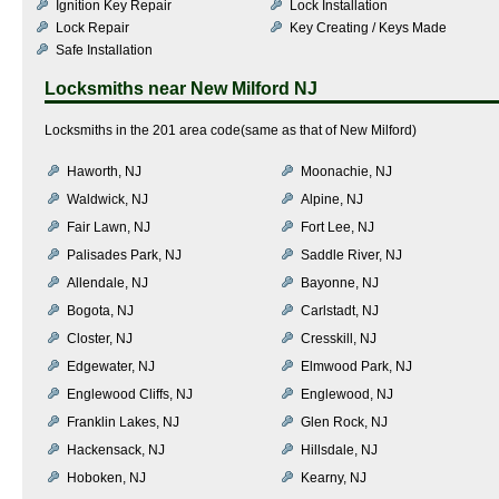
Ignition Key Repair
Lock Installation
Lock Repair
Key Creating / Keys Made
Safe Installation
Locksmiths near
New Milford NJ
Locksmiths in the 201 area code(same as that of New Milford)
Haworth, NJ
Moonachie, NJ
Waldwick, NJ
Alpine, NJ
Fair Lawn, NJ
Fort Lee, NJ
Palisades Park, NJ
Saddle River, NJ
Allendale, NJ
Bayonne, NJ
Bogota, NJ
Carlstadt, NJ
Closter, NJ
Cresskill, NJ
Edgewater, NJ
Elmwood Park, NJ
Englewood Cliffs, NJ
Englewood, NJ
Franklin Lakes, NJ
Glen Rock, NJ
Hackensack, NJ
Hillsdale, NJ
Hoboken, NJ
Kearny, NJ