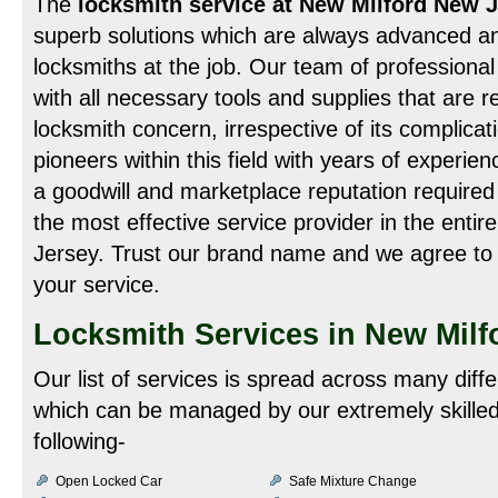
The
locksmith service at New Milford New 
superb solutions which are always advanced an
locksmiths at the job. Our team of professional 
with all necessary tools and supplies that are re
locksmith concern, irrespective of its complicat
pioneers within this field with years of experien
a goodwill and marketplace reputation required
the most effective service provider in the enti
Jersey. Trust our brand name and we agree to 
your service.
Locksmith Services in New Milf
Our list of services is spread across many diff
which can be managed by our extremely skilled
following-
Open Locked Car
Safe Mixture Change