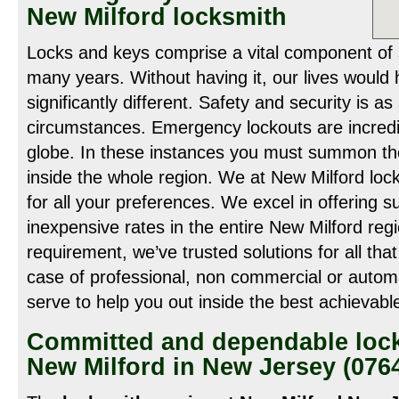
New Milford locksmith
Locks and keys comprise a vital component of
many years. Without having it, our lives woul
significantly different. Safety and security is as
circumstances. Emergency lockouts are incredi
globe. In these instances you must summon the
inside the whole region. We at New Milford loc
for all your preferences. We excel in offering s
inexpensive rates in the entire New Milford re
requirement, we’ve trusted solutions for all th
case of professional, non commercial or autom
serve to help you out inside the best achievabl
Committed and dependable lock
New Milford in New Jersey (076