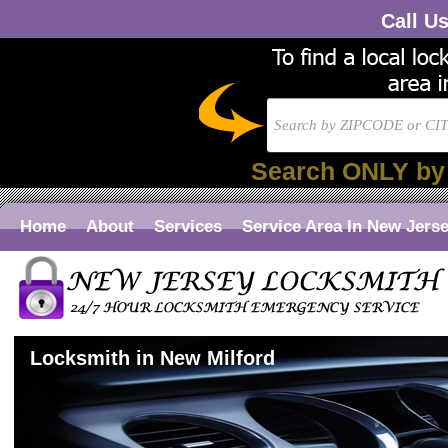
Call U
Search ONLY by
Home
About
Services
Service Area In New Jers
Locksmith in New Milford