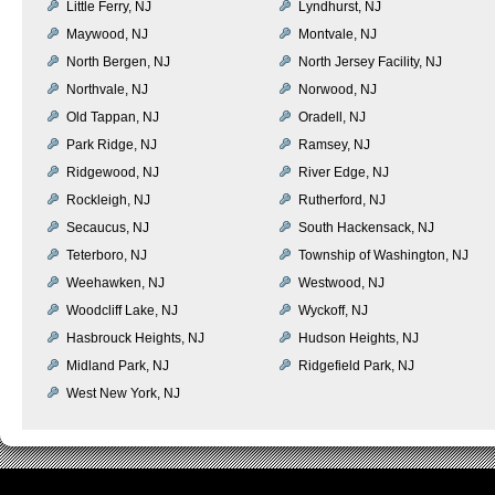
Little Ferry, NJ
Lyndhurst, NJ
Maywood, NJ
Montvale, NJ
North Bergen, NJ
North Jersey Facility, NJ
Northvale, NJ
Norwood, NJ
Old Tappan, NJ
Oradell, NJ
Park Ridge, NJ
Ramsey, NJ
Ridgewood, NJ
River Edge, NJ
Rockleigh, NJ
Rutherford, NJ
Secaucus, NJ
South Hackensack, NJ
Teterboro, NJ
Township of Washington, NJ
Weehawken, NJ
Westwood, NJ
Woodcliff Lake, NJ
Wyckoff, NJ
Hasbrouck Heights, NJ
Hudson Heights, NJ
Midland Park, NJ
Ridgefield Park, NJ
West New York, NJ