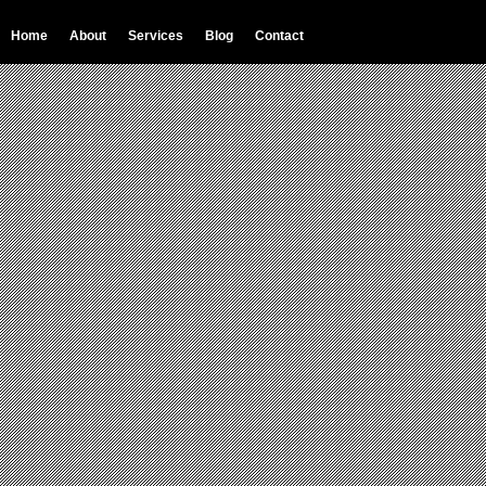
Home
About
Services
Blog
Contact