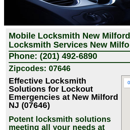
Mobile Locksmith New Milfor
Locksmith Services New Milfo
Phone: (201) 492-6890
Zipcodes: 07646
Effective Locksmith
Solutions for Lockout
Emergencies at New Milford
NJ (07646)
Potent locksmith solutions
meeting all your needs at