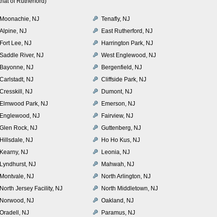
hat of Rutherford)
Moonachie, NJ
Tenafly, NJ
Alpine, NJ
East Rutherford, NJ
Fort Lee, NJ
Harrington Park, NJ
Saddle River, NJ
West Englewood, NJ
Bayonne, NJ
Bergenfield, NJ
Carlstadt, NJ
Cliffside Park, NJ
Cresskill, NJ
Dumont, NJ
Elmwood Park, NJ
Emerson, NJ
Englewood, NJ
Fairview, NJ
Glen Rock, NJ
Guttenberg, NJ
Hillsdale, NJ
Ho Ho Kus, NJ
Kearny, NJ
Leonia, NJ
Lyndhurst, NJ
Mahwah, NJ
Montvale, NJ
North Arlington, NJ
North Jersey Facility, NJ
North Middletown, NJ
Norwood, NJ
Oakland, NJ
Oradell, NJ
Paramus, NJ