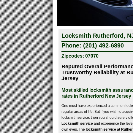
Locksmith Rutherford, N
Phone: (201) 492-6890
Zipcodes: 07070
Reputed Overall Performanc
Trustworthy Reliability at 
Jersey
Most skilled locksmith assuranc
rates in Rutherford New Jersey
One must have experienced a common locksm
regular areas of life. But if you wish to acqui
locksmith service, then you should surely offe
Locksmith service
and experience the level
own eyes. The
locksmith service at Ruthe