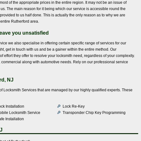
most of the appropriate prices in the entire region. It may not be an issue of
to us. The main reason for it being which our service is accessible round the
provided to us half done. This is actually the only reason as to why we are
 entire Rutherford area.
eave you unsatisfied
rvice we also specialise in offering certain specific range of services for our
ht, get in touch with us and be a gainer within the entire method. Our
of effort they offer to resolve your locksmith need, regardless of your complexity.
ial, commercial along with automotive needs. Rely on our professional service
rd, NJ
e of Locksmith Services that are managed by our highly qualified experts. These
ck Installation
Lock Re-Key
obile Locksmith Service
Transponder Chip Key Programming
fe Installation
J