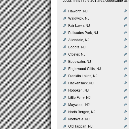
Locksmiths in the 201 area code(same as t
Haworth, NJ
Waldwick, NJ
Fair Lawn, NJ
Palisades Park, NJ
Allendale, NJ
Bogota, NJ
Closter, NJ
Edgewater, NJ
Englewood Cliffs, NJ
Franklin Lakes, NJ
Hackensack, NJ
Hoboken, NJ
Little Ferry, NJ
Maywood, NJ
North Bergen, NJ
Northvale, NJ
Old Tappan, NJ