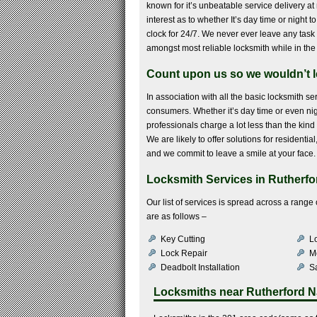
known for it’s unbeatable service delivery at 
interest as to whether It’s day time or night 
clock for 24/7. We never ever leave any task 
amongst most reliable locksmith while in the
Count upon us so we wouldn’t l
In association with all the basic locksmith se
consumers. Whether it’s day time or even nig
professionals charge a lot less than the kind 
We are likely to offer solutions for resident
and we commit to leave a smile at your face.
Locksmith Services in Rutherfo
Our list of services is spread across a rang
are as follows –
Key Cutting
Lo
Lock Repair
M
Deadbolt Installation
Sa
Locksmiths near
Rutherford N