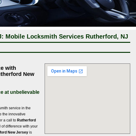
J: Mobile Locksmith Services Rutherford, NJ
e with
Rutherford New
e at unbelievable
ith service in the
re the innovative
r a call to
Rutherford
 of difference with your
rford New Jersey
is