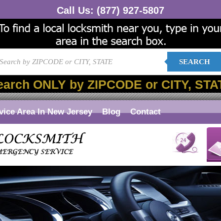
Call Us:
(877) 927-5807
SEARCH
earch ONLY by ZIPCODE or CITY, STA
vice Area In New Jersey
Blog
Contact