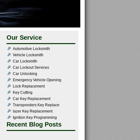
Our Service
Automotive Locksmith
Vehicle Locksmith
Car Locksmith
Car Lockout Services
Car Unlocking
Emergency Vehicle Opening
Lock Replacement
Key Cutting
Car Key Replacement
Transponders Key Replace
lazer Key Replacement
Ignition Key Programming
Recent Blog Posts