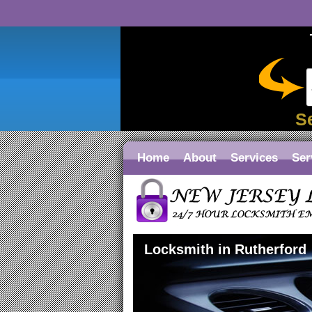
S
Home
About
Services
Ser
Locksmith in Rutherford