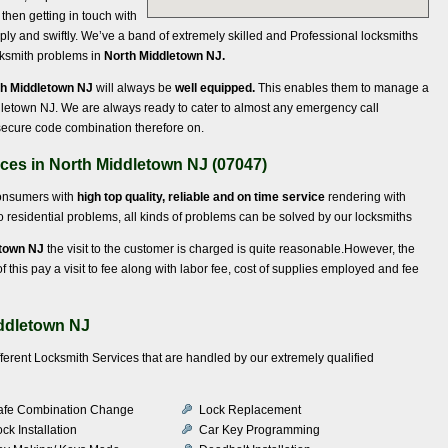
, then getting in touch with
ly and swiftly. We’ve a band of extremely skilled and Professional locksmiths
ocksmith problems in
North Middletown NJ.
th Middletown NJ
will always be
well equipped.
This enables them to manage a
ddletown NJ. We are always ready to cater to almost any emergency call
, secure code combination therefore on.
ices in North Middletown NJ (07047)
consumers with
high top quality, reliable and on time service
rendering with
 to residential problems, all kinds of problems can be solved by our locksmiths
etown NJ
the visit to the customer is charged is quite reasonable.However, the
 this pay a visit to fee along with labor fee, cost of supplies employed and fee
iddletown NJ
fferent Locksmith Services that are handled by our extremely qualified
afe Combination Change
Lock Replacement
ck Installation
Car Key Programming