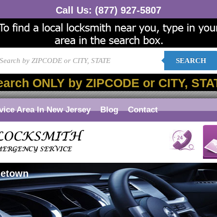
Call Us:
(877) 927-5807
SEARCH
earch ONLY by ZIPCODE or CITY, STA
vice Area In New Jersey
Blog
Contact
letown