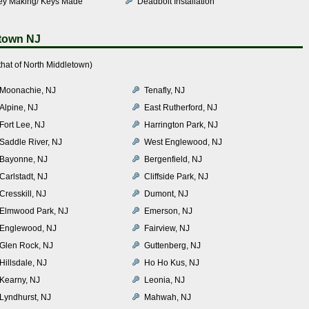
ey Making/ Keys Made
Deadbolt Installation
etown NJ
hat of North Middletown)
Moonachie, NJ
Tenafly, NJ
Alpine, NJ
East Rutherford, NJ
Fort Lee, NJ
Harrington Park, NJ
Saddle River, NJ
West Englewood, NJ
Bayonne, NJ
Bergenfield, NJ
Carlstadt, NJ
Cliffside Park, NJ
Cresskill, NJ
Dumont, NJ
Elmwood Park, NJ
Emerson, NJ
Englewood, NJ
Fairview, NJ
Glen Rock, NJ
Guttenberg, NJ
Hillsdale, NJ
Ho Ho Kus, NJ
Kearny, NJ
Leonia, NJ
Lyndhurst, NJ
Mahwah, NJ