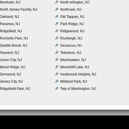
Montvale, NJ
North Arlington, NJ
North Jersey Facility, NJ
Northvale, NJ
Oakland, NJ
Old Tappan, NJ
Paramus, NJ
Park Ridge, NJ
Ridgefield, NJ
Ridgewood, NJ
Rochelle Park, NJ
Rockleigh, NJ
Saddle Brook, NJ
Secaucus, NJ
Teaneck, NJ
Teterboro, NJ
Union City, NJ
Weehawken, NJ
Wood Ridge, NJ
Woodcliff Lake, NJ
Demarest, NJ
Hasbrouck Heights, NJ
Jersey City, NJ
Midland Park, NJ
Ridgefield Park, NJ
Twp of Washington, NJ