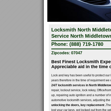
Locksmith North Middle
Service North Middletow
Phone: (888) 719-1780
Zipcodes: 07047
Best Finest Locksmith Expe
Appreciable aid in the time 
Lock and key has been useful to protect our
years therefore in the time of requirment we 
24/7 locksmith services in North Middleto
repair, lockout service, lock rekey, Office/ho
up, repairing auto ignition and a number of i
automotive locksmith services, adjusting the
unlocking the doors, key replacement .
The
lost your car keys, got locked out from the ve