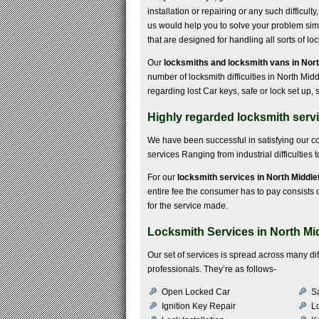
installation or repairing or any such difficulty
us would help you to solve your problem simp
that are designed for handling all sorts of l
Our
locksmiths and locksmith vans in Nor
number of locksmith difficulties in North Mi
regarding lost Car keys, safe or lock set up
Highly regarded locksmith serv
We have been successful in satisfying our 
services Ranging from industrial difficulties
For our
locksmith services in North Middl
entire fee the consumer has to pay consists of
for the service made.
Locksmith Services in North M
Our set of services is spread across many di
professionals. They’re as follows-
Open Locked Car
S
Ignition Key Repair
Lo