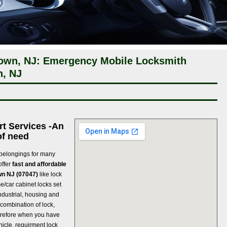
town, NJ: Emergency Mobile Locksmith
n, NJ
rt Services -An
of need
 belongings for many
offer
fast and affordable
wn NJ (07047)
like lock
me/car cabinet locks set
ndustrial, housing and
 combination of lock,
refore when you have
hicle, requirment lock