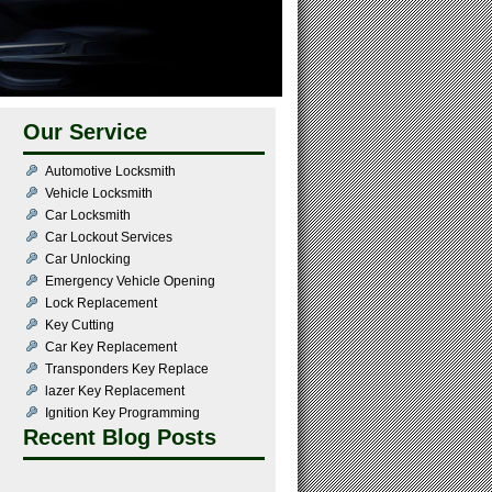
Our Service
Automotive Locksmith
Vehicle Locksmith
Car Locksmith
Car Lockout Services
Car Unlocking
Emergency Vehicle Opening
Lock Replacement
Key Cutting
Car Key Replacement
Transponders Key Replace
lazer Key Replacement
Ignition Key Programming
Recent Blog Posts