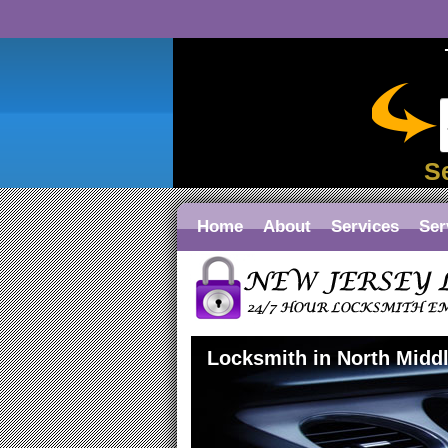
S
Home
About
Services
Ser
Locksmith in North Midd