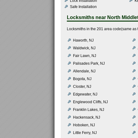
Lock Installation
K
Safe Installation
Locksmiths near
North Middl
Locksmiths in the 201 area code(same as t
Haworth, NJ
Waldwick, NJ
Fair Lawn, NJ
Palisades Park, NJ
Allendale, NJ
Bogota, NJ
Closter, NJ
Edgewater, NJ
Englewood Cliffs, NJ
Franklin Lakes, NJ
Hackensack, NJ
Hoboken, NJ
Little Ferry, NJ