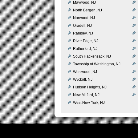
Maywood, NJ
North Bergen, NJ
Norwood, NJ
Oradell, NJ
Ramsey, NJ
River Edge, NJ
Rutherford, NJ
South Hackensack, NJ
Township of Washington, NJ
Westwood, NJ
Wyckoff, NJ
Hudson Heights, NJ
New Milford, NJ
West New York, NJ