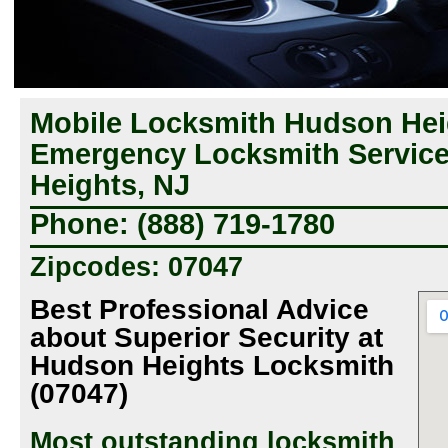
Mobile Locksmith Hudson Hei
Emergency Locksmith Servic
Heights, NJ
Phone: (888) 719-1780
Zipcodes: 07047
Best Professional Advice
about Superior Security at
Hudson Heights Locksmith
(07047)
Most outstanding locksmith