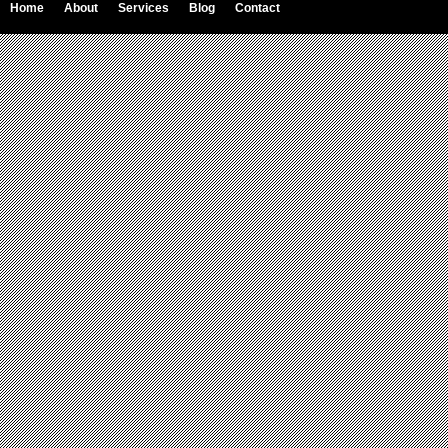
Home
About
Services
Blog
Contact