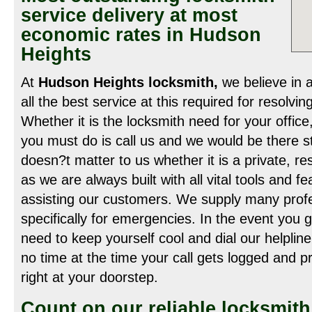
service delivery at most
economic rates in Hudson
Heights
At
Hudson Heights locksmith,
we believe in a
all the best service at this required for resolving
Whether it is the locksmith need for your office
you must do is call us and we would be there str
doesn?t matter to us whether it is a private, r
as we are always built with all vital tools and f
assisting our customers. We supply many profe
specifically for emergencies. In the event you g
need to keep yourself cool and dial our helpli
no time at the time your call gets logged and p
right at your doorstep.
Count on our reliable locksmit