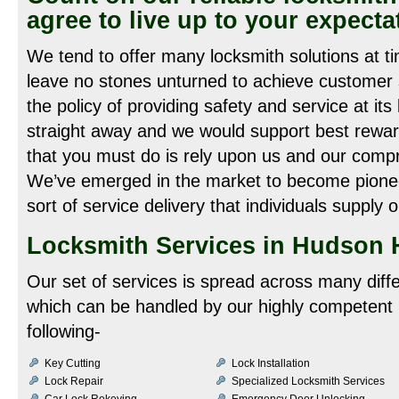
agree to live up to your expecta
We tend to offer many locksmith solutions at 
leave no stones unturned to achieve customer s
the policy of providing safety and service at its
straight away and we would support best reward
that you must do is rely upon us and our compr
We’ve emerged in the market to become pioneer
sort of service delivery that individuals supply o
Locksmith Services in Hudson H
Our set of services is spread across many diff
which can be handled by our highly competent 
following-
Key Cutting
Lock Installation
Lock Repair
Specialized Locksmith Services
Car Lock Rekeying
Emergency Door Unlocking