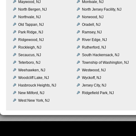
Maywood, NJ
Montvale, NJ
North Bergen, NJ
North Jersey Facility, NJ
Northvale, NJ
Norwood, NJ
Old Tappan, NJ
Oradell, NJ
Park Ridge, NJ
Ramsey, NJ
Ridgewood, NJ
River Edge, NJ
Rockleigh, NJ
Rutherford, NJ
Secaucus, NJ
South Hackensack, NJ
Teterboro, NJ
Township of Washington, NJ
Weehawken, NJ
Westwood, NJ
Woodcliff Lake, NJ
Wyckoff, NJ
Hasbrouck Heights, NJ
Jersey City, NJ
New Milford, NJ
Ridgefield Park, NJ
West New York, NJ