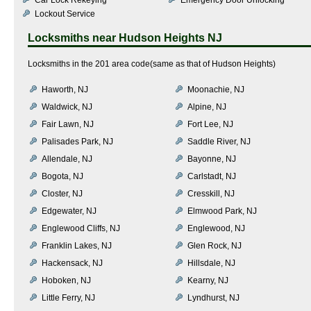
Lockout Service
Locksmiths near
Hudson Heights NJ
Locksmiths in the 201 area code(same as that of Hudson Heights)
Haworth, NJ
Moonachie, NJ
Waldwick, NJ
Alpine, NJ
Fair Lawn, NJ
Fort Lee, NJ
Palisades Park, NJ
Saddle River, NJ
Allendale, NJ
Bayonne, NJ
Bogota, NJ
Carlstadt, NJ
Closter, NJ
Cresskill, NJ
Edgewater, NJ
Elmwood Park, NJ
Englewood Cliffs, NJ
Englewood, NJ
Franklin Lakes, NJ
Glen Rock, NJ
Hackensack, NJ
Hillsdale, NJ
Hoboken, NJ
Kearny, NJ
Little Ferry, NJ
Lyndhurst, NJ