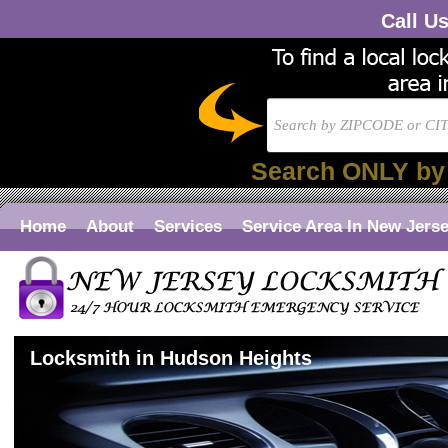
Call U
Search ONLY by
Home
About
Services
Service Area In New Jers
Locksmith in Hudson Heights