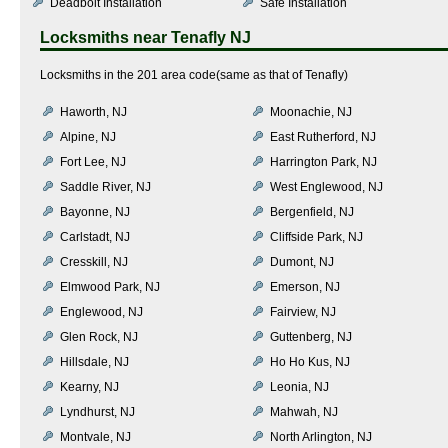
Deadbolt Installation
Safe Installation
Locksmiths near
Tenafly NJ
Locksmiths in the 201 area code(same as that of Tenafly)
Haworth, NJ
Moonachie, NJ
Alpine, NJ
East Rutherford, NJ
Fort Lee, NJ
Harrington Park, NJ
Saddle River, NJ
West Englewood, NJ
Bayonne, NJ
Bergenfield, NJ
Carlstadt, NJ
Cliffside Park, NJ
Cresskill, NJ
Dumont, NJ
Elmwood Park, NJ
Emerson, NJ
Englewood, NJ
Fairview, NJ
Glen Rock, NJ
Guttenberg, NJ
Hillsdale, NJ
Ho Ho Kus, NJ
Kearny, NJ
Leonia, NJ
Lyndhurst, NJ
Mahwah, NJ
Montvale, NJ
North Arlington, NJ