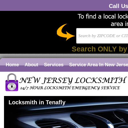
Call U
Search ONLY by
Home
About
Services
Service Area In New Jers
Locksmith in Tenafly