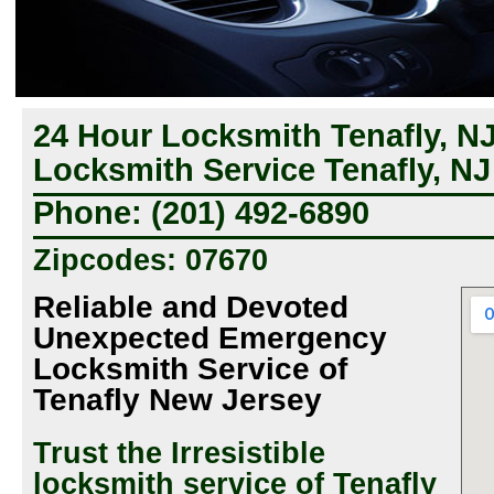
24 Hour Locksmith Tenafly, N
Locksmith Service Tenafly, NJ
Phone: (201) 492-6890
Zipcodes: 07670
Reliable and Devoted
Unexpected Emergency
Locksmith Service of
Tenafly New Jersey
Trust the Irresistible
locksmith service of Tenafly