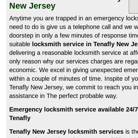
New Jersey
Anytime you are trapped in an emergency locksm
need to do is give us a telephone call and we wi
doorstep in only a few minutes of response tim
suitable
locksmith service in Tenafly New J
delivering a reasonable locksmith service at aff
only reason why our services charges are rega
economic. We excel in giving unexpected emer
within a couple of minutes of time. Inspite of y
Tenafly New Jersey, we commit to reach you in
assistance in The perfect probable way.
Emergency locksmith service available 24/7
Tenafly
Tenafly New Jersey locksmith services
is th