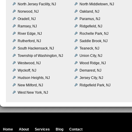
North Jersey Facility, NJ
North Middletown, NJ
Norwood, NJ
Oakland, NJ
Oradell, NJ
Paramus, NJ
Ramsey, NJ
Ridgefield, NJ
River Edge, NJ
Rochelle Park, NJ
Rutherford, NJ
Saddle Brook, NJ
South Hackensack, NJ
Teaneck, NJ
Township of Washington, NJ
Union City, NJ
Westwood, NJ
Wood Ridge, NJ
Wyckoff, NJ
Demarest, NJ
Hudson Heights, NJ
Jersey City, NJ
New Milford, NJ
Ridgefield Park, NJ
West New York, NJ
Home
About
Services
Blog
Contact