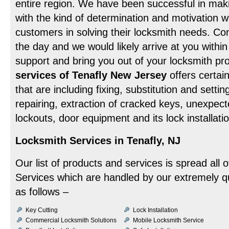
entire region. We have been successful in maki
with the kind of determination and motivation we
customers in solving their locksmith needs. Con
the day and we would likely arrive at you withi
support and bring you out of your locksmith p
services of Tenafly New Jersey
offers certai
that are including fixing, substitution and settin
repairing, extraction of cracked keys, unexpe
lockouts, door equipment and its lock installa
Locksmith Services in Tenafly, NJ
Our list of products and services is spread all 
Services which are handled by our extremely qu
as follows –
Key Cutting
Lock Installation
Commercial Locksmith Solutions
Mobile Locksmith Service