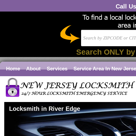
Call U
Search ONLY by
Home
About
Services
Service Area In New Jers
Locksmith in River Edge