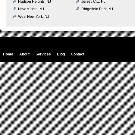
Hudson Heights, NJ
Jersey City, NJ
New Milford, NJ
Ridgefield Park, NJ
West New York, NJ
Home
About
Services
Blog
Contact