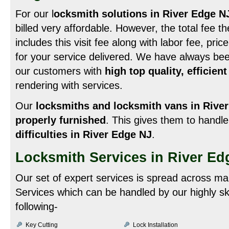
For our l
ocksmith solutions in River Edge N
billed very affordable. However, the total fee 
includes this visit fee along with labor fee, pri
for your service delivered. We have always been
our customers with
high top quality, efficien
rendering with services.
Our
locksmiths and locksmith vans in Rive
properly furnished
. This gives them to handl
difficulties in River Edge NJ
.
Locksmith Services in River Ed
Our set of expert services is spread across ma
Services which can be handled by our highly sk
following-
Key Cutting
Lock Installation