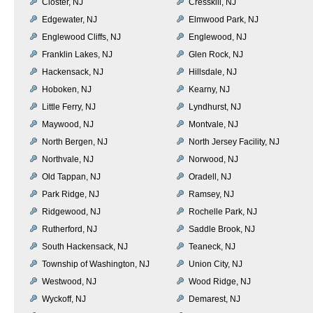
Closter, NJ
Cresskill, NJ
Edgewater, NJ
Elmwood Park, NJ
Englewood Cliffs, NJ
Englewood, NJ
Franklin Lakes, NJ
Glen Rock, NJ
Hackensack, NJ
Hillsdale, NJ
Hoboken, NJ
Kearny, NJ
Little Ferry, NJ
Lyndhurst, NJ
Maywood, NJ
Montvale, NJ
North Bergen, NJ
North Jersey Facility, NJ
Northvale, NJ
Norwood, NJ
Old Tappan, NJ
Oradell, NJ
Park Ridge, NJ
Ramsey, NJ
Ridgewood, NJ
Rochelle Park, NJ
Rutherford, NJ
Saddle Brook, NJ
South Hackensack, NJ
Teaneck, NJ
Township of Washington, NJ
Union City, NJ
Westwood, NJ
Wood Ridge, NJ
Wyckoff, NJ
Demarest, NJ