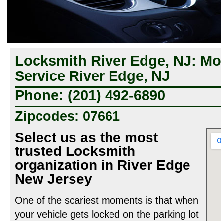
Locksmith River Edge, NJ: Mo
Service River Edge, NJ
Phone: (201) 492-6890
Zipcodes: 07661
Select us as the most
trusted Locksmith
organization in River Edge
New Jersey
One of the scariest moments is that when
your vehicle gets locked on the parking lot