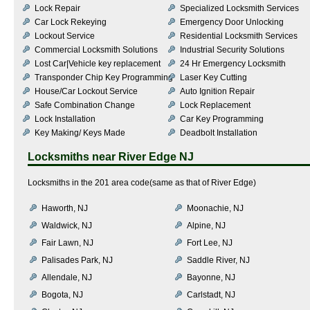
Lock Repair
Specialized Locksmith Services
Car Lock Rekeying
Emergency Door Unlocking
Lockout Service
Residential Locksmith Services
Commercial Locksmith Solutions
Industrial Security Solutions
Lost Car|Vehicle key replacement
24 Hr Emergency Locksmith
Transponder Chip Key Programming
Laser Key Cutting
House/Car Lockout Service
Auto Ignition Repair
Safe Combination Change
Lock Replacement
Lock Installation
Car Key Programming
Key Making/ Keys Made
Deadbolt Installation
Locksmiths near
River Edge NJ
Locksmiths in the 201 area code(same as that of River Edge)
Haworth, NJ
Moonachie, NJ
Waldwick, NJ
Alpine, NJ
Fair Lawn, NJ
Fort Lee, NJ
Palisades Park, NJ
Saddle River, NJ
Allendale, NJ
Bayonne, NJ
Bogota, NJ
Carlstadt, NJ