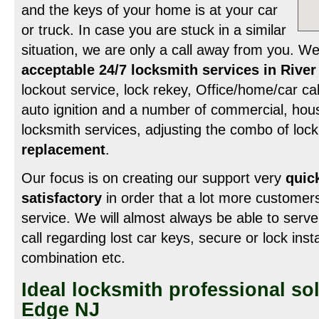
and the keys of your home is at your car
or truck. In case you are stuck in a similar
situation, we are only a call away from you. W
acceptable 24/7 locksmith services in Rive
lockout service, lock rekey, Office/home/car cab
auto ignition and a number of commercial, hou
locksmith services, adjusting the combo of loc
replacement
.
Our focus is on creating our support very
quick
satisfactory
in order that a lot more customer
service. We will almost always be able to serve
call regarding lost car keys, secure or lock inst
combination etc.
Ideal locksmith professional sol
Edge NJ