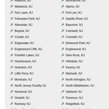
Haworth, NJ
Moonachie, NJ
Waldwick, NJ
Alpine, NJ
Fair Lawn, NJ
Fort Lee, NJ
Palisades Park, NJ
Saddle River, NJ
Allendale, NJ
Bayonne, NJ
Bogota, NJ
Carlstadt, NJ
Closter, NJ
Cresskill, NJ
Edgewater, NJ
Elmwood Park, NJ
Englewood Cliffs, NJ
Englewood, NJ
Franklin Lakes, NJ
Glen Rock, NJ
Hackensack, NJ
Hillsdale, NJ
Hoboken, NJ
Kearny, NJ
Little Ferry, NJ
Mahwah, NJ
Montvale, NJ
North Arlington, NJ
North Jersey Facility, NJ
North Middletown, NJ
Norwood, NJ
Oakland, NJ
Oradell, NJ
Paramus, NJ
Ramsey, NJ
Ridgefield, NJ