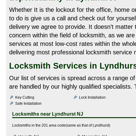
Whether It is the lockout for the office, home o
to do is give us a call and check out for yoursel
delivery we agree to provide. It doesn’t matter 
concern within the field of locksmith, as we are
services at most low-cost rates within the whol
delivering most professional locksmith service r
Locksmith Services in Lyndhurs
Our list of services is spread across a range o
are handled by our highly qualified specialists.
Key Cutting
Lock Installation
Safe Installation
Locksmiths near
Lyndhurst NJ
Locksmiths in the 201 area code(same as that of Lyndhurst)