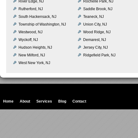
River Edge, NJ
Rochelle Park, NJ
Rutherford, NJ
Saddle Brook, NJ
South Hackensack, NJ
Teaneck, NJ
Township of Washington, NJ
Union City, NJ
Westwood, NJ
Wood Ridge, NJ
Wyckoff, NJ
Demarest, NJ
Hudson Heights, NJ
Jersey City, NJ
New Milford, NJ
Ridgefield Park, NJ
West New York, NJ
Home
About
Services
Blog
Contact