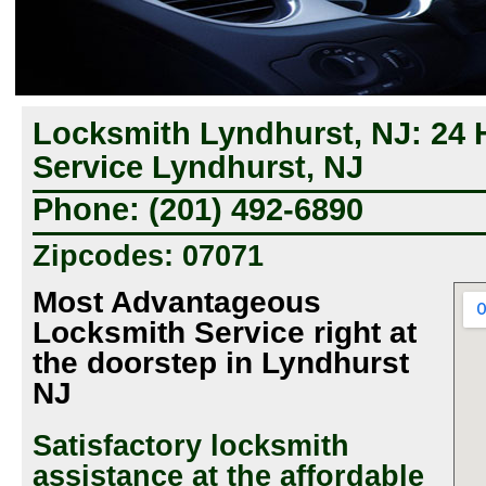
Locksmith Lyndhurst, NJ: 24
Service Lyndhurst, NJ
Phone: (201) 492-6890
Zipcodes: 07071
Most Advantageous
Locksmith Service right at
the doorstep in Lyndhurst
NJ
Satisfactory locksmith
assistance at the affordable