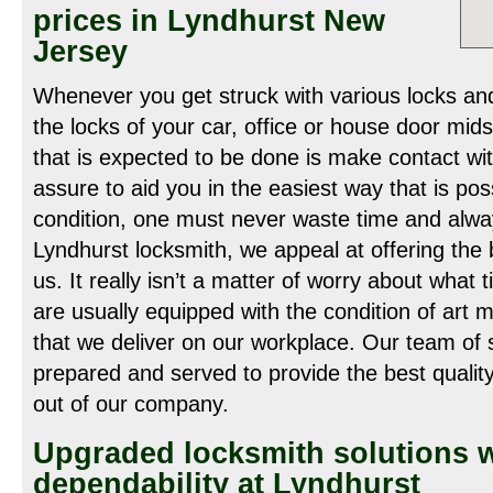
prices in Lyndhurst New
Jersey
Whenever you get struck with various locks an
the locks of your car, office or house door mid
that is expected to be done is make contact wi
assure to aid you in the easiest way that is po
condition, one must never waste time and alway
Lyndhurst locksmith, we appeal at offering the
us. It really isn’t a matter of worry about what t
are usually equipped with the condition of art 
that we deliver on our workplace. Our team of s
prepared and served to provide the best quality
out of our company.
Upgraded locksmith solutions w
dependability at Lyndhurst