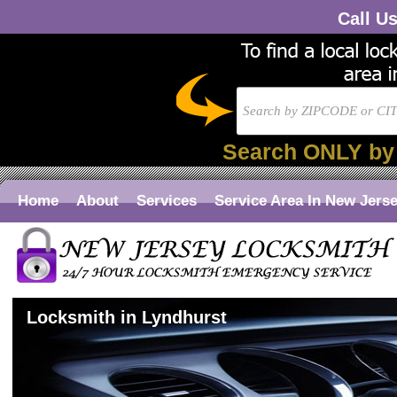
Call U
Search ONLY by
Home
About
Services
Service Area In New Jers
Locksmith in Lyndhurst