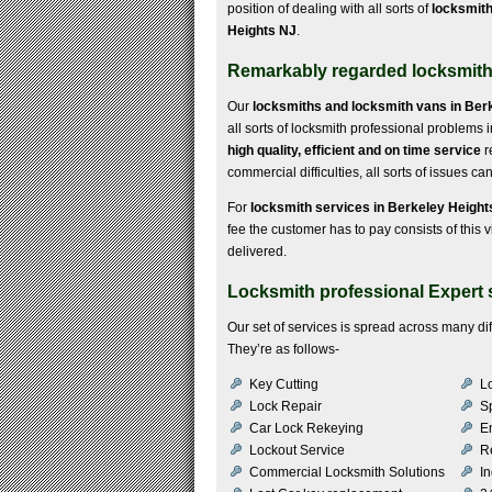
position of dealing with all sorts of
locksmith
Heights NJ
.
Remarkably regarded locksmith 
Our
locksmiths and locksmith vans in Ber
all sorts of locksmith professional problems 
high quality, efficient and on time service
r
commercial difficulties, all sorts of issues c
For
locksmith services in Berkeley Height
fee the customer has to pay consists of this vi
delivered.
Locksmith professional Expert 
Our set of services is spread across many di
They’re as follows-
Key Cutting
Lo
Lock Repair
S
Car Lock Rekeying
E
Lockout Service
R
Commercial Locksmith Solutions
In