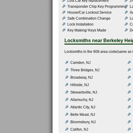
Lost Car key replacement
2
Transponder Chip Key Programming
L
House/Car Lockout Service
Au
Safe Combination Change
L
Lock Installation
C
Key Making/ Keys Made
De
Locksmiths near
Berkeley Hei
Locksmiths in the 908 area code(same as t
Camden, NJ
Three Bridges, NJ
Broadway, NJ
Hillside, NJ
Stewartsville, NJ
Allamuchy, NJ
Atlantic City, NJ
Belle Mead, NJ
Bloomsbury, NJ
Califon, NJ