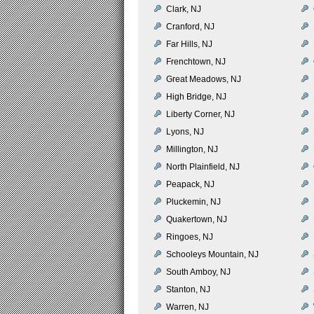
Clark, NJ
Cranford, NJ
Far Hills, NJ
Frenchtown, NJ
Great Meadows, NJ
High Bridge, NJ
Liberty Corner, NJ
Lyons, NJ
Millington, NJ
North Plainfield, NJ
Peapack, NJ
Pluckemin, NJ
Quakertown, NJ
Ringoes, NJ
Schooleys Mountain, NJ
South Amboy, NJ
Stanton, NJ
Warren, NJ