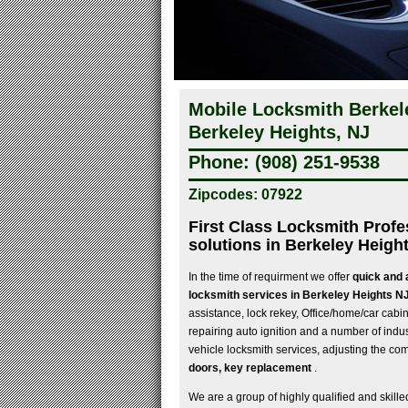
Mobile Locksmith Berkel
Berkeley Heights, NJ
Phone: (908) 251-9538
Zipcodes: 07922
First Class Locksmith Profe
solutions in Berkeley Heigh
In the time of requirment we offer
quick and 
locksmith services in Berkeley Heights N
assistance, lock rekey, Office/home/car cabine
repairing auto ignition and a number of indu
vehicle locksmith services, adjusting the co
doors, key replacement
.
We are a group of highly qualified and skille