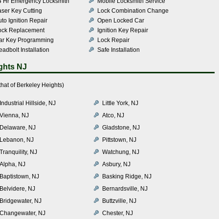
4 Hr Emergency Locksmith
Mobile Locksmith Service
aser Key Cutting
Lock Combination Change
to Ignition Repair
Open Locked Car
ock Replacement
Ignition Key Repair
ar Key Programming
Lock Repair
adbolt Installation
Safe Installation
ghts NJ
hat of Berkeley Heights)
Industrial Hillside, NJ
Little York, NJ
Vienna, NJ
Atco, NJ
Delaware, NJ
Gladstone, NJ
Lebanon, NJ
Pittstown, NJ
Tranquility, NJ
Watchung, NJ
Alpha, NJ
Asbury, NJ
Baptistown, NJ
Basking Ridge, NJ
Belvidere, NJ
Bernardsville, NJ
Bridgewater, NJ
Buttzville, NJ
Changewater, NJ
Chester, NJ