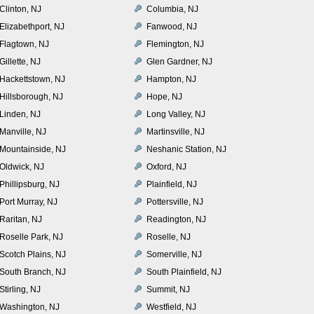
Clinton, NJ
Columbia, NJ
Elizabethport, NJ
Fanwood, NJ
Flagtown, NJ
Flemington, NJ
Gillette, NJ
Glen Gardner, NJ
Hackettstown, NJ
Hampton, NJ
Hillsborough, NJ
Hope, NJ
Linden, NJ
Long Valley, NJ
Manville, NJ
Martinsville, NJ
Mountainside, NJ
Neshanic Station, NJ
Oldwick, NJ
Oxford, NJ
Phillipsburg, NJ
Plainfield, NJ
Port Murray, NJ
Pottersville, NJ
Raritan, NJ
Readington, NJ
Roselle Park, NJ
Roselle, NJ
Scotch Plains, NJ
Somerville, NJ
South Branch, NJ
South Plainfield, NJ
Stirling, NJ
Summit, NJ
Washington, NJ
Westfield, NJ