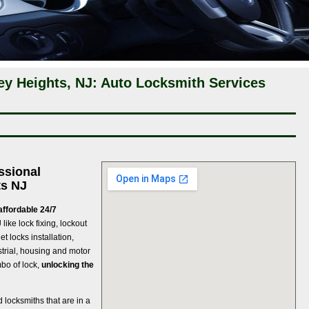
ey Heights, NJ: Auto Locksmith Services
ssional
ts NJ
affordable 24/7
J
like lock fixing, lockout
t locks installation,
strial, housing and motor
mbo of lock,
unlocking the
d locksmiths that are in a