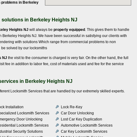
 problems in Berkeley
solutions in Berkeley Heights NJ
keley Heights NJ
will always be
properly equipped
. This gives them to handle
in Berkeley Heights NJ. We have been successful in satisfying our clients with
endering with solutions Which range from commercial problems to non
an be solved by our locksmiths
s NJ
the visit to the consumer is charged is very fair. On the other hand, the full
sit fee in addition to labor fee, cost of materials used and fee for the service
services in Berkeley Heights NJ
fferent Locksmith Services that are handled by our extremely skilled experts.
ck Installation
Lock Re-Key
pecialized Locksmith Services
Car Door Unlocking
mergency Door Unlocking
Lost Car Key Duplication
esidential Locksmith Services
Automotive Locksmith Services
dustrial Security Solutions
Car Key Locksmith Services