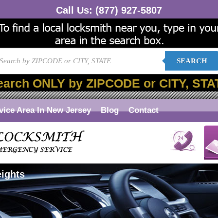
Call Us:
(877) 927-5807
SEARCH
earch ONLY by ZIPCODE or CITY, STA
vice Area In New Jersey
Blog
Contact
eights