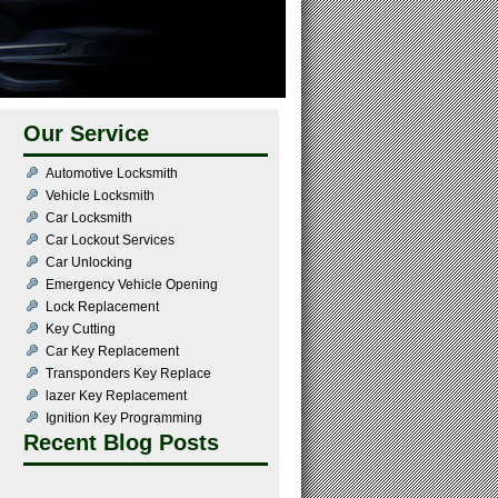
Our Service
Automotive Locksmith
Vehicle Locksmith
Car Locksmith
Car Lockout Services
Car Unlocking
Emergency Vehicle Opening
Lock Replacement
Key Cutting
Car Key Replacement
Transponders Key Replace
lazer Key Replacement
Ignition Key Programming
Recent Blog Posts