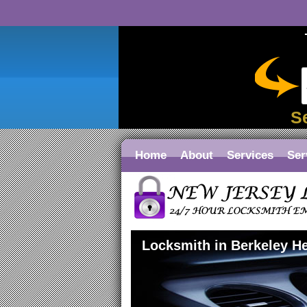
S
Home
About
Services
Ser
Locksmith in Berkeley H