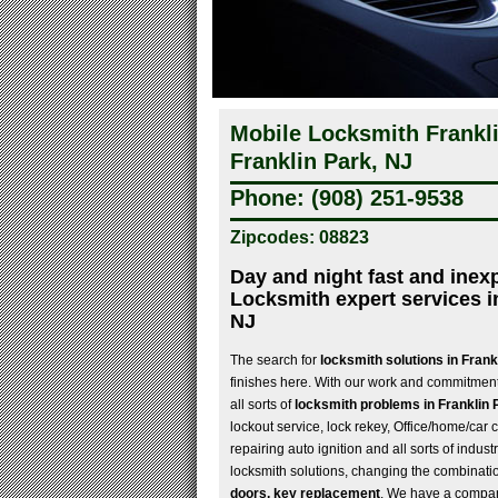
Mobile Locksmith Frankli
Franklin Park, NJ
Phone: (908) 251-9538
Zipcodes: 08823
Day and night fast and inex
Locksmith expert services i
NJ
The search for
locksmith solutions in Fran
finishes here. With our work and commitment
all sorts of
locksmith problems in Franklin 
lockout service, lock rekey, Office/home/car c
repairing auto ignition and all sorts of indu
locksmith solutions, changing the combinatio
doors, key replacement
. We have a compan