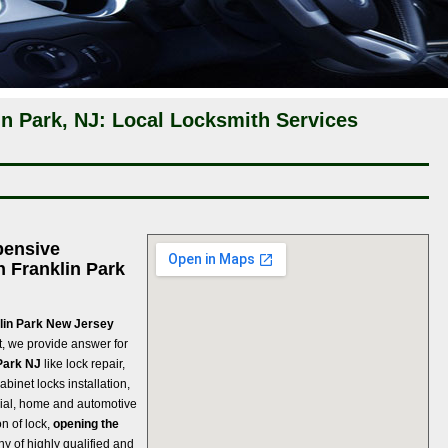
n Park, NJ: Local Locksmith Services
pensive
n Franklin Park
klin Park New Jersey
, we provide answer for
Park NJ
like lock repair,
abinet locks installation,
strial, home and automotive
n of lock,
opening the
y of highly qualified and