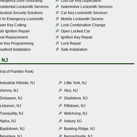
mergency Door Unlocking
Lost car Key Duplication
esidential Locksmith Services
Automotive Locksmith Services
dustrial Security Solutions
Car Key Locksmith Services
4 Hr Emergency Locksmith
Mobile Locksmith Service
aser Key Cutting
Lock Combination Change
to Ignition Repair
Open Locked Car
ock Replacement
Ignition Key Repair
ar Key Programming
Lock Repair
adbolt Installation
Safe Installation
k NJ
at of Franklin Park)
Industrial Hillside, NJ
Little York, NJ
Vienna, NJ
Atco, NJ
Delaware, NJ
Gladstone, NJ
Lebanon, NJ
Pittstown, NJ
Tranquility, NJ
Watchung, NJ
Alpha, NJ
Asbury, NJ
Baptistown, NJ
Basking Ridge, NJ
Belvidere, NJ
Bernardsville, NJ