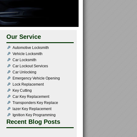
Our Service
Automotive Locksmith
Vehicle Locksmith
Car Locksmith
Car Lockout Services
Car Unlocking
Emergency Vehicle Opening
Lock Replacement
Key Cutting
Car Key Replacement
Transponders Key Replace
lazer Key Replacement
Ignition Key Programming
Recent Blog Posts