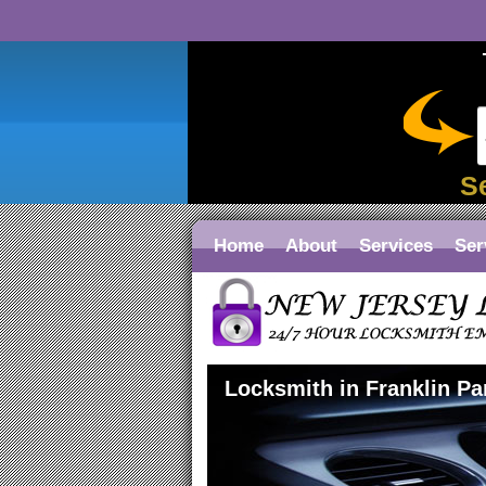
S
Home
About
Services
Ser
Locksmith in Franklin Pa