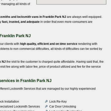
r managing all kinds of
ksmiths and locksmith vans in Franklin Park NJ
are always well equipped.
ly
fast, trusted, and adequate
in order that even more consumers are
 Franklin Park NJ
our clients with
high quality, efficient and on time service
rendering with
ems to non commercial difficulties, all kinds of difficulties can be sorted by
rk NJ
the visit to the customer is charged quite affordable. Having said that, the
 visit fee along with labor fee, price of product utilized and fee for the service
ervices in Franklin Park NJ
different Locksmith Services that are managed by our highly experienced
ck Installation
Lock Re-Key
pecialized Locksmith Services
Car Door Unlocking