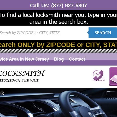
Call Us:
(877) 927-5807
SEARCH
earch ONLY by ZIPCODE or CITY, STA
vice Area In New Jersey
Blog
Contact
rk