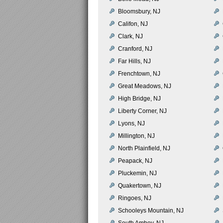
Bloomsbury, NJ
Califon, NJ
Clark, NJ
Cranford, NJ
Far Hills, NJ
Frenchtown, NJ
Great Meadows, NJ
High Bridge, NJ
Liberty Corner, NJ
Lyons, NJ
Millington, NJ
North Plainfield, NJ
Peapack, NJ
Pluckemin, NJ
Quakertown, NJ
Ringoes, NJ
Schooleys Mountain, NJ
South Amboy, NJ