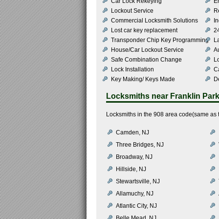
Car Lock Rekeying
E
Lockout Service
R
Commercial Locksmith Solutions
In
Lost car key replacement
2
Transponder Chip Key Programming
L
House/Car Lockout Service
Au
Safe Combination Change
L
Lock Installation
C
Key Making/ Keys Made
De
Locksmiths near
Franklin Par
Locksmiths in the 908 area code(same as th
Camden, NJ
Three Bridges, NJ
Broadway, NJ
Hillside, NJ
Stewartsville, NJ
Allamuchy, NJ
Atlantic City, NJ
Belle Mead, NJ