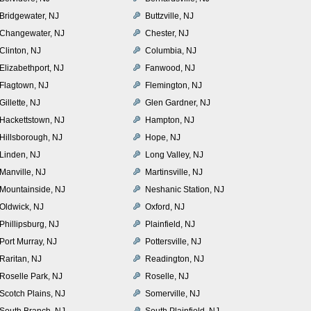
Bridgewater, NJ
Buttzville, NJ
Changewater, NJ
Chester, NJ
Clinton, NJ
Columbia, NJ
Elizabethport, NJ
Fanwood, NJ
Flagtown, NJ
Flemington, NJ
Gillette, NJ
Glen Gardner, NJ
Hackettstown, NJ
Hampton, NJ
Hillsborough, NJ
Hope, NJ
Linden, NJ
Long Valley, NJ
Manville, NJ
Martinsville, NJ
Mountainside, NJ
Neshanic Station, NJ
Oldwick, NJ
Oxford, NJ
Phillipsburg, NJ
Plainfield, NJ
Port Murray, NJ
Pottersville, NJ
Raritan, NJ
Readington, NJ
Roselle Park, NJ
Roselle, NJ
Scotch Plains, NJ
Somerville, NJ
South Branch, NJ
South Plainfield, NJ