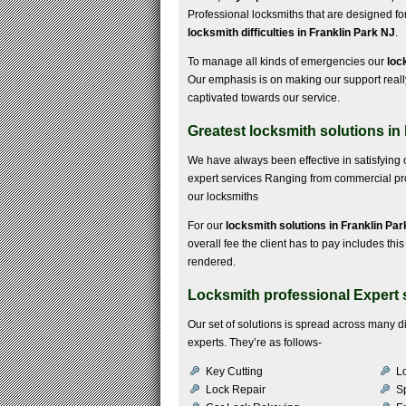
Professional locksmiths that are designed fo
locksmith difficulties in Franklin Park NJ
.
To manage all kinds of emergencies our
loc
Our emphasis is on making our support real
captivated towards our service.
Greatest locksmith solutions in
We have always been effective in satisfying 
expert services Ranging from commercial probl
our locksmiths
For our
locksmith solutions in Franklin Pa
overall fee the client has to pay includes this
rendered.
Locksmith professional Expert s
Our set of solutions is spread across many 
experts. They’re as follows-
Key Cutting
Lo
Lock Repair
S