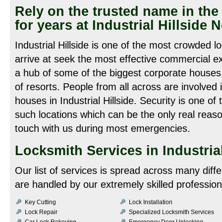
Rely on the trusted name in the 
for years at Industrial Hillside
Industrial Hillside is one of the most crowded 
arrive at seek the most effective commercial ex
a hub of some of the biggest corporate houses
of resorts. People from all across are involved 
houses in Industrial Hillside. Security is one of 
such locations which can be the only real reason
touch with us during most emergencies.
Locksmith Services in Industrial
Our list of services is spread across many diff
are handled by our extremely skilled profession
Key Cutting
Lock Installation
Lock Repair
Specialized Locksmith Services
Car Lock Rekeying
Emergency Door Unlocking