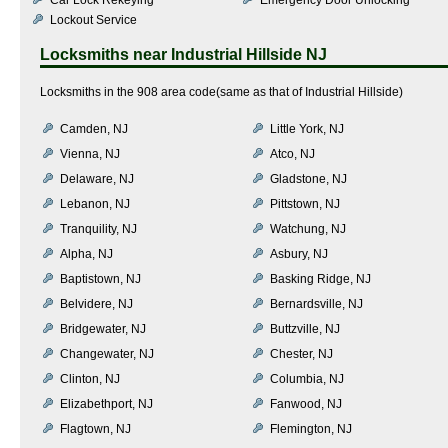
Lockout Service
Locksmiths near
Industrial Hillside NJ
Locksmiths in the 908 area code(same as that of Industrial Hillside)
Camden, NJ
Little York, NJ
Vienna, NJ
Atco, NJ
Delaware, NJ
Gladstone, NJ
Lebanon, NJ
Pittstown, NJ
Tranquility, NJ
Watchung, NJ
Alpha, NJ
Asbury, NJ
Baptistown, NJ
Basking Ridge, NJ
Belvidere, NJ
Bernardsville, NJ
Bridgewater, NJ
Buttzville, NJ
Changewater, NJ
Chester, NJ
Clinton, NJ
Columbia, NJ
Elizabethport, NJ
Fanwood, NJ
Flagtown, NJ
Flemington, NJ