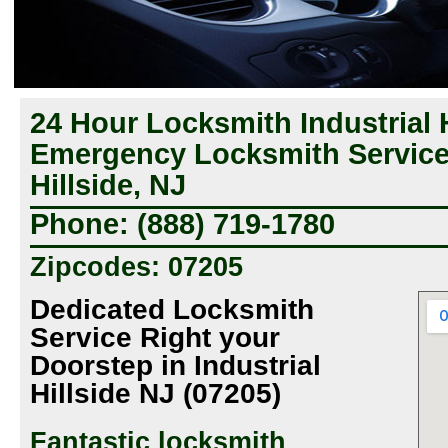
24 Hour Locksmith Industrial H
Emergency Locksmith Service 
Hillside, NJ
Phone: (888) 719-1780
Zipcodes: 07205
Dedicated Locksmith
Service Right your
Doorstep in Industrial
Hillside NJ (07205)
Fantastic locksmith