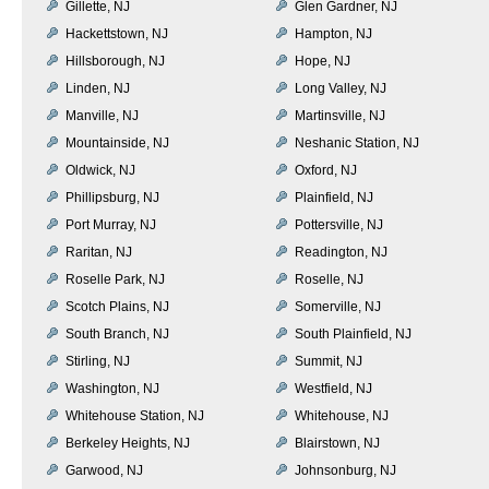
Gillette, NJ
Glen Gardner, NJ
Hackettstown, NJ
Hampton, NJ
Hillsborough, NJ
Hope, NJ
Linden, NJ
Long Valley, NJ
Manville, NJ
Martinsville, NJ
Mountainside, NJ
Neshanic Station, NJ
Oldwick, NJ
Oxford, NJ
Phillipsburg, NJ
Plainfield, NJ
Port Murray, NJ
Pottersville, NJ
Raritan, NJ
Readington, NJ
Roselle Park, NJ
Roselle, NJ
Scotch Plains, NJ
Somerville, NJ
South Branch, NJ
South Plainfield, NJ
Stirling, NJ
Summit, NJ
Washington, NJ
Westfield, NJ
Whitehouse Station, NJ
Whitehouse, NJ
Berkeley Heights, NJ
Blairstown, NJ
Garwood, NJ
Johnsonburg, NJ