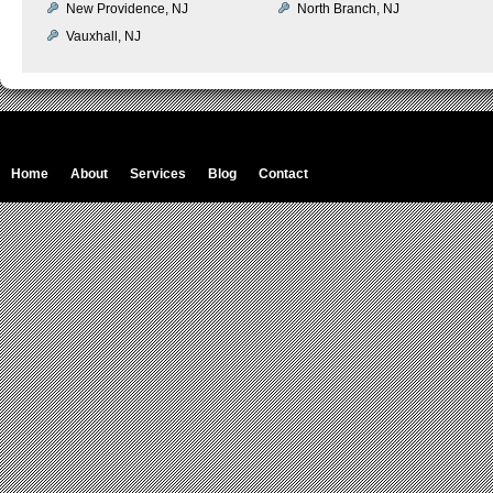
New Providence, NJ
North Branch, NJ
Vauxhall, NJ
Home
About
Services
Blog
Contact