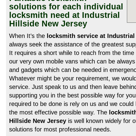
solutions for each individual
locksmith need at Industrial
Hillside New Jersey
When It’s the
locksmith service at Industrial
always seek the assistance of the greatest supp
It requires a short while to reach from the time
our very own mobile vans which can be always bu
and gadgets which can be needed in emergency 
Whatever might be your requirement, we would 
service. Just speak to us and then leave behind
supporting you in the best possible way for your
required to be done is rely on us and we could b
the most effective possible way. The
locksmith
Hillside New Jersey
is well known widely for o
solutions for most professional needs.