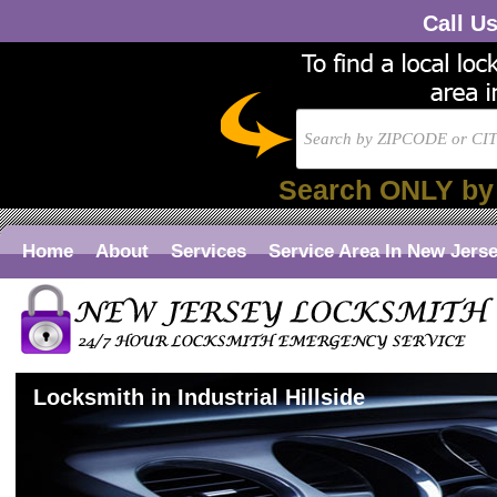
Call U
Search ONLY by
Home
About
Services
Service Area In New Jers
Locksmith in Industrial Hillside