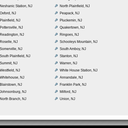
Neshanic Station, NJ
North Plainfield, NJ
Oxford, NJ
Peapack, NJ
Plainfield, NJ
Pluckemin, NJ
Pottersville, NJ
Quakertown, NJ
Readington, NJ
Ringoes, NJ
Roselle, NJ
Schooleys Mountain, NJ
Somerville, NJ
South Amboy, NJ
South Plainfield, NJ
Stanton, NJ
Summit, NJ
Warren, NJ
Westfield, NJ
White House Station, NJ
Whitehouse, NJ
Annandale, NJ
Blairstown, NJ
Franklin Park, NJ
Johnsonburg, NJ
Milford, NJ
North Branch, NJ
Union, NJ