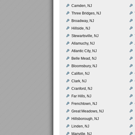
Camden, NJ
Three Bridges, NJ
Broadway, NJ
Hillside, NJ
Stewartsville, NJ
Allamuchy, NJ
Atlantic City, NJ
Belle Mead, NJ
Bloomsbury, NJ
Califon, NJ
Clark, NJ
Cranford, NJ
Far Hills, NJ
Frenchtown, NJ
Great Meadows, NJ
Hillsborough, NJ
Linden, NJ
Manville, NJ