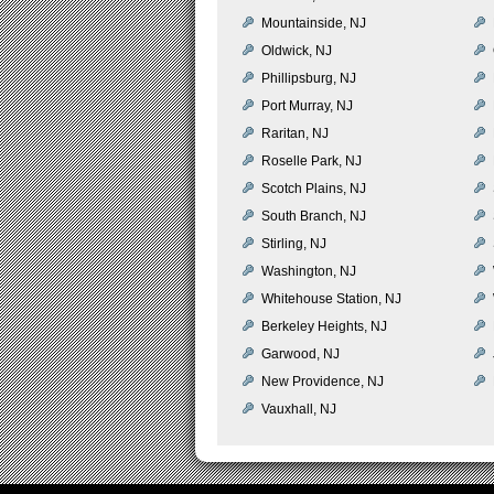
Mountainside, NJ
Oldwick, NJ
Phillipsburg, NJ
Port Murray, NJ
Raritan, NJ
Roselle Park, NJ
Scotch Plains, NJ
South Branch, NJ
Stirling, NJ
Washington, NJ
Whitehouse Station, NJ
Berkeley Heights, NJ
Garwood, NJ
New Providence, NJ
Vauxhall, NJ