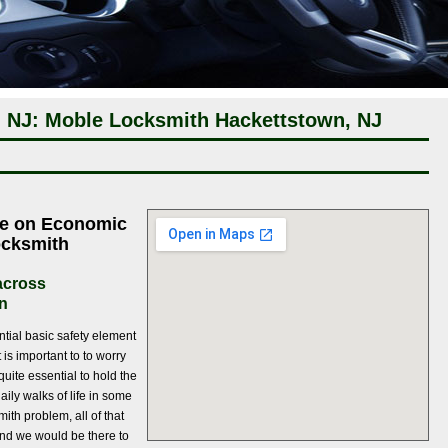
 NJ: Moble Locksmith Hackettstown, NJ
ce on Economic
ocksmith
 across
n
ntial basic safety element
 is important to to worry
quite essential to hold the
aily walks of life in some
th problem, all of that
and we would be there to