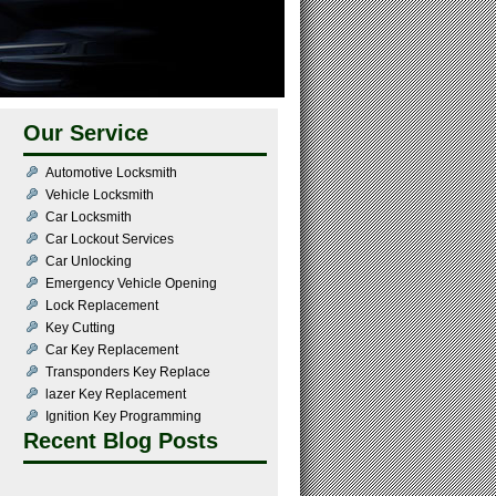
Our Service
Automotive Locksmith
Vehicle Locksmith
Car Locksmith
Car Lockout Services
Car Unlocking
Emergency Vehicle Opening
Lock Replacement
Key Cutting
Car Key Replacement
Transponders Key Replace
lazer Key Replacement
Ignition Key Programming
Recent Blog Posts