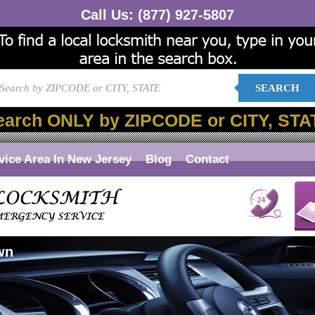
Call Us:
(877) 927-5807
SEARCH
earch ONLY by ZIPCODE or CITY, STA
vice Area In New Jersey
Blog
Contact
wn