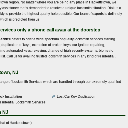
ettstown region. No matter where you are being any place in Hackettstown, we
ty assistance that’s demanded to resolve a unique locksmith situation. Dial us a
y to provide the highest quality help possible. Our team of experts is definitely
which is predicted from us.
services only a phone call away at the doorstep
service
caters to offer a wide spectrum of quality locksmith services starting
 duplication of keys, extraction of broken keys, car ignition repairing,
g automated keys, rekeying, change of high security systems, biometric
st. Call us for availing trusted locksmith services in any kind of residential,
town, NJ
range of Locksmith Services which are handled through our extremely qualified
ck Installation
Lost Car Key Duplication
esidential Locksmith Services
n NJ
hat of Hackettstown)