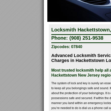
Locksmith Hackettstown,
Phone: (908) 251-9538
Zipcodes: 07840
Advanced Locksmith Servi
Charges in Hackettstown L
Most trusted locksmith help all
Hackettstown New Jersey regio
The system of lock and key is surely an esse
to keep all you belongings safe and sound. It
about the protection of your belongings. It is 
possessions safe and secured. If within the d
manner you land within an emergency locksmi
you’re needed to do is dial us a phone call 