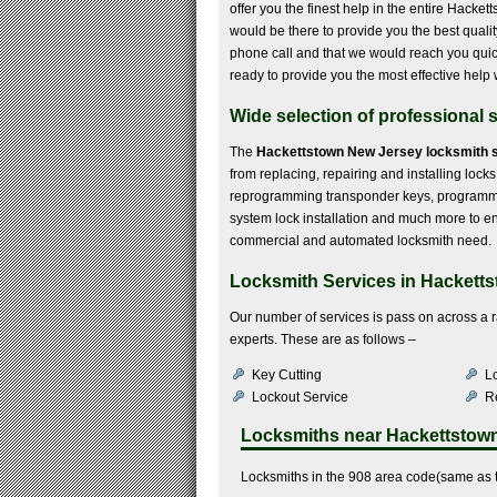
offer you the finest help in the entire Hack
would be there to provide you the best quali
phone call and that we would reach you quickl
ready to provide you the most effective help 
Wide selection of professional 
The
Hackettstown New Jersey locksmith 
from replacing, repairing and installing locks,
reprogramming transponder keys, programmin
system lock installation and much more to enli
commercial and automated locksmith need.
Locksmith Services in Hacketts
Our number of services is pass on across a 
experts. These are as follows –
Key Cutting
Lo
Lockout Service
R
Locksmiths near
Hackettstow
Locksmiths in the 908 area code(same as t