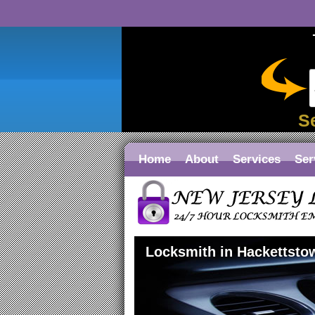
S
Home
About
Services
Ser
Locksmith in Hackettsto