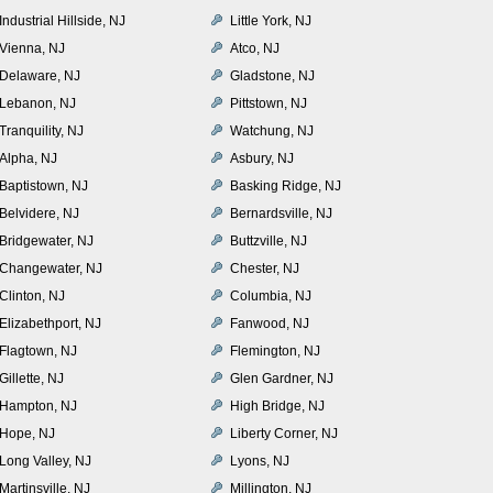
Industrial Hillside, NJ
Little York, NJ
Vienna, NJ
Atco, NJ
Delaware, NJ
Gladstone, NJ
Lebanon, NJ
Pittstown, NJ
Tranquility, NJ
Watchung, NJ
Alpha, NJ
Asbury, NJ
Baptistown, NJ
Basking Ridge, NJ
Belvidere, NJ
Bernardsville, NJ
Bridgewater, NJ
Buttzville, NJ
Changewater, NJ
Chester, NJ
Clinton, NJ
Columbia, NJ
Elizabethport, NJ
Fanwood, NJ
Flagtown, NJ
Flemington, NJ
Gillette, NJ
Glen Gardner, NJ
Hampton, NJ
High Bridge, NJ
Hope, NJ
Liberty Corner, NJ
Long Valley, NJ
Lyons, NJ
Martinsville, NJ
Millington, NJ