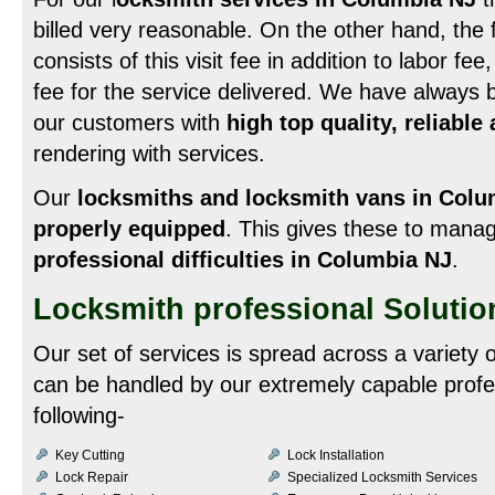
billed very reasonable. On the other hand, the f
consists of this visit fee in addition to labor fe
fee for the service delivered. We have always b
our customers with
high top quality, reliable
rendering with services.
Our
locksmiths and locksmith vans in Colu
properly equipped
. This gives these to man
professional difficulties in Columbia NJ
.
Locksmith professional Solutio
Our set of services is spread across a variety
can be handled by our extremely capable profe
following-
Key Cutting
Lock Installation
Lock Repair
Specialized Locksmith Services