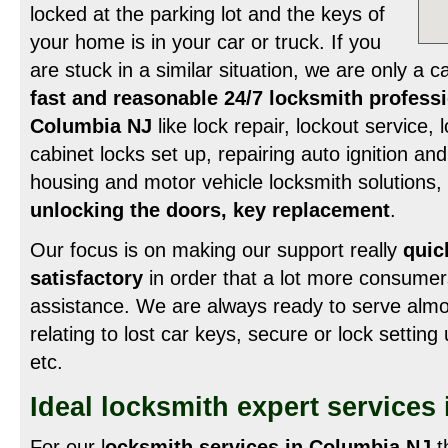
locked at the parking lot and the keys of
your home is in your car or truck. If you
are stuck in a similar situation, we are only a c
fast and reasonable 24/7 locksmith professi
Columbia NJ
like lock repair, lockout service,
cabinet locks set up, repairing auto ignition and a
housing and motor vehicle locksmith solutions,
unlocking the doors, key replacement
.
Our focus is on making our support really
quic
satisfactory
in order that a lot more consumer
assistance. We are always ready to serve alm
relating to lost car keys, secure or lock settin
etc.
Ideal locksmith expert services
For our l
ocksmith services in Columbia NJ
t