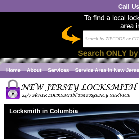
Call U
Search ONLY by
Home
About
Services
Service Area In New Jers
Locksmith in Columbia