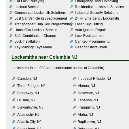
Car Lock Rekeying
Emergency Door Unlocking
Lockout Service
Residential Locksmith Services
Commercial Locksmith Solutions
Industrial Security Solutions
Lost Car|Vehicle key replacement
24 Hr Emergency Locksmith
Transponder Chip Key Programming
Laser Key Cutting
House/Car Lockout Service
Auto Ignition Repair
Safe Combination Change
Lock Replacement
Lock Installation
Car Key Programming
Key Making/ Keys Made
Deadbolt Installation
Locksmiths near
Columbia NJ
Locksmiths in the 908 area code(same as that of Columbia)
Camden, NJ
Industrial Hillside, NJ
Three Bridges, NJ
Vienna, NJ
Broadway, NJ
Delaware, NJ
Hillside, NJ
Lebanon, NJ
Stewartsville, NJ
Tranquility, NJ
Allamuchy, NJ
Alpha, NJ
Atlantic City, NJ
Baptistown, NJ
Belle Mead, NJ
Belvidere, NJ