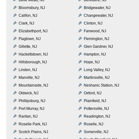
Bloomsbury, NJ
Bridgewater, NJ
Califon, NJ
Changewater, NJ
Clark, NJ
Clinton, NJ
Elizabethport, NJ
Fanwood, NJ
Flagtown, NJ
Flemington, NJ
Gillette, NJ
Glen Gardner, NJ
Hackettstown, NJ
Hampton, NJ
Hillsborough, NJ
Hope, NJ
Linden, NJ
Long Valley, NJ
Manville, NJ
Martinsville, NJ
Mountainside, NJ
Neshanic Station, NJ
Oldwick, NJ
Oxford, NJ
Phillipsburg, NJ
Plainfield, NJ
Port Murray, NJ
Pottersville, NJ
Raritan, NJ
Readington, NJ
Roselle Park, NJ
Roselle, NJ
Scotch Plains, NJ
Somerville, NJ