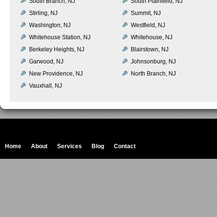
South Branch, NJ
South Plainfield, NJ
Stirling, NJ
Summit, NJ
Washington, NJ
Westfield, NJ
Whitehouse Station, NJ
Whitehouse, NJ
Berkeley Heights, NJ
Blairstown, NJ
Garwood, NJ
Johnsonburg, NJ
New Providence, NJ
North Branch, NJ
Vauxhall, NJ
Home
About
Services
Blog
Contact