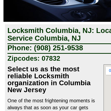
Locksmith Columbia, NJ: Loc
Service Columbia, NJ
Phone: (908) 251-9538
Zipcodes: 07832
Select us as the most
reliable Locksmith
organization in Columbia
New Jersey
One of the most frightening moments is
always that as soon as your car gets