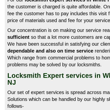
the customer is charged is quite affordable. On
fee the customer has to pay includes this visit f
price of materials used and fee for your service
Our concentration is on making our service rea
sufficient
so that a lot more customers are cap
We have been successful in satisfying our clie
dependable and also on time service
renderi
Which range from commercial problems to home d
problems may be solved by our locksmiths.
Locksmith Expert services in W
NJ
Our set of expert services is spread across ma
Solutions which can be handled by our highly sk
follows-