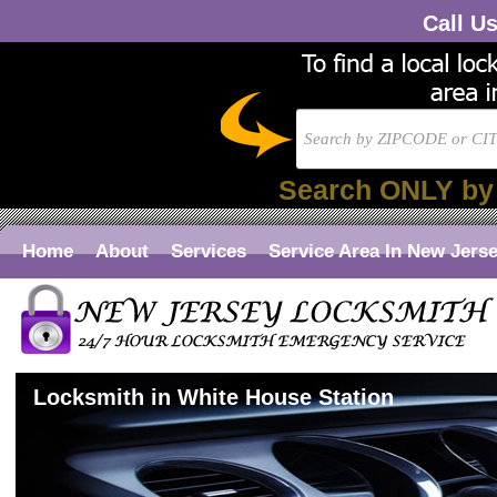
Call U
Search ONLY by
Home
About
Services
Service Area In New Jers
Locksmith in White House Station