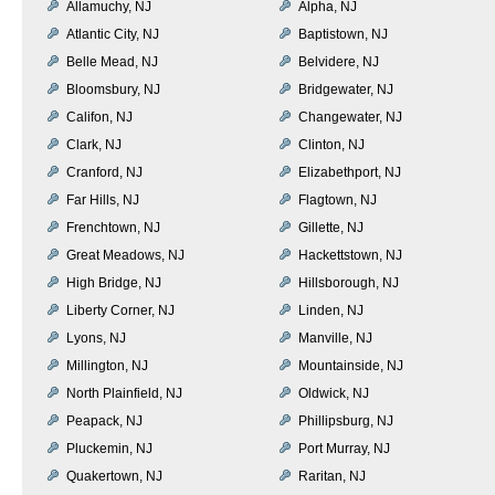
Allamuchy, NJ
Alpha, NJ
Atlantic City, NJ
Baptistown, NJ
Belle Mead, NJ
Belvidere, NJ
Bloomsbury, NJ
Bridgewater, NJ
Califon, NJ
Changewater, NJ
Clark, NJ
Clinton, NJ
Cranford, NJ
Elizabethport, NJ
Far Hills, NJ
Flagtown, NJ
Frenchtown, NJ
Gillette, NJ
Great Meadows, NJ
Hackettstown, NJ
High Bridge, NJ
Hillsborough, NJ
Liberty Corner, NJ
Linden, NJ
Lyons, NJ
Manville, NJ
Millington, NJ
Mountainside, NJ
North Plainfield, NJ
Oldwick, NJ
Peapack, NJ
Phillipsburg, NJ
Pluckemin, NJ
Port Murray, NJ
Quakertown, NJ
Raritan, NJ