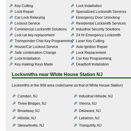
Key Cutting
Lock Installation
Lock Repair
Specialized Locksmith Services
Car Lock Rekeying
Emergency Door Unlocking
Lockout Service
Residential Locksmith Services
Commercial Locksmith Solutions
Industrial Security Solutions
Lost car key replacement
24 Hr Emergency Locksmith
Transponder Chip Key Programming
Laser Key Cutting
House/Car Lockout Service
Auto Ignition Repair
Safe combination Change
Lock Replacement
Lock Installation
Car Key Programming
Key making/ Keys Made
Deadbolt Installation
Locksmiths near
White House Station NJ
Locksmiths in the 908 area code(same as that of White House Station)
Camden, NJ
Industrial Hillside, NJ
Three Bridges, NJ
Vienna, NJ
Broadway, NJ
Delaware, NJ
Hillside, NJ
Lebanon, NJ
Stewartsville, NJ
Tranquility, NJ