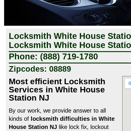
Locksmith White House Statio
Locksmith White House Statio
Phone: (888) 719-1780
Zipcodes: 08889
Most efficient Locksmith
Services in White House
Station NJ
By our work, we provide answer to all
kinds of
locksmith difficulties in White
House Station NJ
like lock fix, lockout