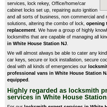
services, lock rekey, Office/home/car
cabinet locks set up, repairing auto ignition
and all sorts of business, non commercial and 
solutions, altering the combo of lock,
opening 
replacement
. We have a group of highly know
locksmiths that are capable of managing all ki
in White House Station NJ
.
We will almost always be able to cater any kind o
car keys, secure or lock installation, secure c
deal with all kinds of emergencies our
locksmi
professional vans in White House Station N
equipped
.
Highly regarded as locksmith p
services in White House Statio
For our
locksmith expert services in White 