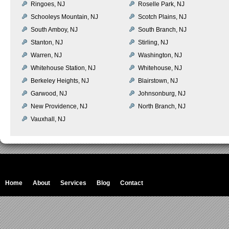
Ringoes, NJ
Roselle Park, NJ
Schooleys Mountain, NJ
Scotch Plains, NJ
South Amboy, NJ
South Branch, NJ
Stanton, NJ
Stirling, NJ
Warren, NJ
Washington, NJ
Whitehouse Station, NJ
Whitehouse, NJ
Berkeley Heights, NJ
Blairstown, NJ
Garwood, NJ
Johnsonburg, NJ
New Providence, NJ
North Branch, NJ
Vauxhall, NJ
Home
About
Services
Blog
Contact