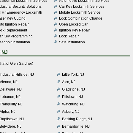
esidential Locksmith Services
Automotive Locksmith Services
dustrial Security Solutions
Car Key Locksmith Services
4 Hr Emergency Locksmith
Mobile Locksmith Service
aser Key Cutting
Lock Combination Change
to Ignition Repair
Open Locked Car
ock Replacement
Ignition Key Repair
ar Key Programming
Lock Repair
adbolt Installation
Safe Installation
r NJ
hat of Glen Gardner)
Industrial Hillside, NJ
Little York, NJ
Vienna, NJ
Atco, NJ
Delaware, NJ
Gladstone, NJ
Lebanon, NJ
Pittstown, NJ
Tranquility, NJ
Watchung, NJ
Alpha, NJ
Asbury, NJ
Baptistown, NJ
Basking Ridge, NJ
Belvidere, NJ
Bernardsville, NJ