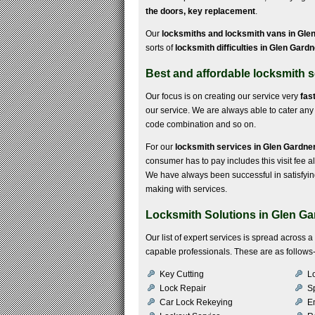
the doors, key replacement
.
Our
locksmiths and locksmith vans in Gle
sorts of
locksmith difficulties in Glen Gard
Best and affordable locksmith s
Our focus is on creating our service very
fas
our service. We are always able to cater any k
code combination and so on.
For our
locksmith services in Glen Gardne
consumer has to pay includes this visit fee a
We have always been successful in satisfyi
making with services.
Locksmith Solutions in Glen Ga
Our list of expert services is spread across 
capable professionals. These are as follows
Key Cutting
Lo
Lock Repair
S
Car Lock Rekeying
E