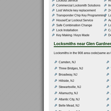
Lockout Service
R
Commercial Locksmith Solutions
In
Lost Vehicle key replacement
2
Transponder Chip Key Programming
L
House/Car Lockout Service
Au
Safe Combination Change
L
Lock Installation
C
Key Making / Keys Made
De
Locksmiths near
Glen Gardne
Locksmiths in the 908 area code(same as t
Camden, NJ
Three Bridges, NJ
Broadway, NJ
Hillside, NJ
Stewartsville, NJ
Allamuchy, NJ
Atlantic City, NJ
Belle Mead, NJ