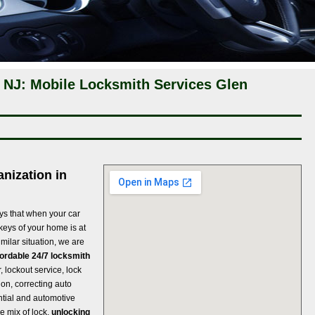
 NJ: Mobile Locksmith Services Glen
nization in
ys that when your car
 keys of your home is at
imilar situation, we are
fordable 24/7 locksmith
r, lockout service, lock
ion, correcting auto
ntial and automotive
e mix of lock,
unlocking