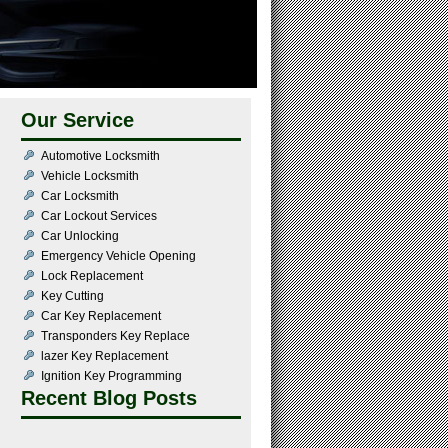
Our Service
Automotive Locksmith
Vehicle Locksmith
Car Locksmith
Car Lockout Services
Car Unlocking
Emergency Vehicle Opening
Lock Replacement
Key Cutting
Car Key Replacement
Transponders Key Replace
lazer Key Replacement
Ignition Key Programming
Recent Blog Posts