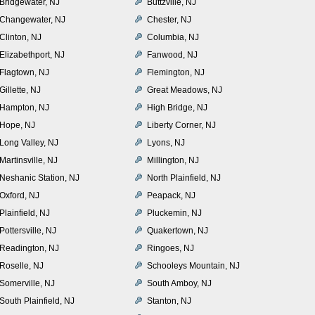
Bridgewater, NJ
Buttzville, NJ
Changewater, NJ
Chester, NJ
Clinton, NJ
Columbia, NJ
Elizabethport, NJ
Fanwood, NJ
Flagtown, NJ
Flemington, NJ
Gillette, NJ
Great Meadows, NJ
Hampton, NJ
High Bridge, NJ
Hope, NJ
Liberty Corner, NJ
Long Valley, NJ
Lyons, NJ
Martinsville, NJ
Millington, NJ
Neshanic Station, NJ
North Plainfield, NJ
Oxford, NJ
Peapack, NJ
Plainfield, NJ
Pluckemin, NJ
Pottersville, NJ
Quakertown, NJ
Readington, NJ
Ringoes, NJ
Roselle, NJ
Schooleys Mountain, NJ
Somerville, NJ
South Amboy, NJ
South Plainfield, NJ
Stanton, NJ