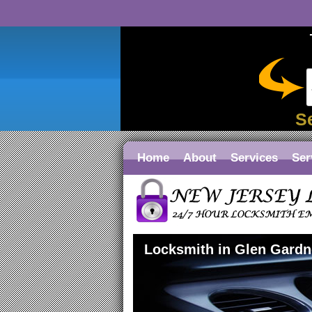
S
Home
About
Services
Ser
Locksmith in Glen Gardn