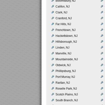
Bloomsbury, NJ
Califon, NJ
Clark, NJ
Cranford, NJ
Far Hills, NJ
Frenchtown, NJ
Hackettstown, NJ
Hillsborough, NJ
Linden, NJ
Manville, NJ
Mountainside, NJ
Oldwick, NJ
Phillipsburg, NJ
Port Murray, NJ
Raritan, NJ
Roselle Park, NJ
Scotch Plains, NJ
South Branch, NJ