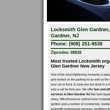
Locksmith Glen Gardner,
Gardner, NJ
Phone: (908) 251-9538
Zipcodes: 08826
Most trusted Locksmith orga
Glen Gardner New Jersey
One of the most frightening moments is alwa
gets locked on the parking lot as well as the
your car or truck. In case you are stuck in a s
only a call far from you. We offer
fast and af
services in Glen Gardner NJ
like lock repai
rekey, Office/home/car cabinet locks installat
ignition and a number of commercial, reside
locksmith professional services, modifying th