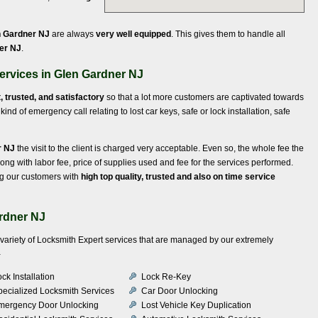
n Gardner NJ
are always
very well equipped
. This gives them to handle all
ner NJ
.
ervices in Glen Gardner NJ
t, trusted, and satisfactory
so that a lot more customers are captivated towards
ind of emergency call relating to lost car keys, safe or lock installation, safe
r NJ
the visit to the client is charged very acceptable. Even so, the whole fee the
long with labor fee, price of supplies used and fee for the services performed.
ng our customers with
high top quality, trusted and also on time service
rdner NJ
a variety of Locksmith Expert services that are managed by our extremely
-
ck Installation
Lock Re-Key
pecialized Locksmith Services
Car Door Unlocking
mergency Door Unlocking
Lost Vehicle Key Duplication