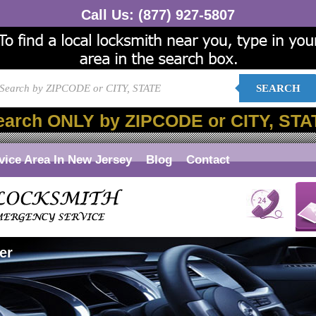
Call Us:
(877) 927-5807
SEARCH
earch ONLY by ZIPCODE or CITY, STA
vice Area In New Jersey
Blog
Contact
er