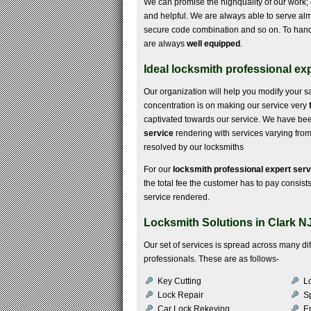
We can promise the highquality of our work; o
and helpful. We are always able to serve almo
secure code combination and so on. To hand
are always
well equipped
.
Ideal locksmith professional exp
Our organization will help you modify your s
concentration is on making our service very
captivated towards our service. We have been e
service
rendering with services varying from i
resolved by our locksmiths
For our
locksmith professional expert serv
the total fee the customer has to pay consists 
service rendered.
Locksmith Solutions in Clark N
Our set of services is spread across many d
professionals. These are as follows-
Key Cutting
Lo
Lock Repair
S
Car Lock Rekeying
E