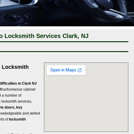
o Locksmith Services Clark, NJ
e Locksmith
ifficulties in Clark NJ
 Office/home/car cabinet
nd a number of
locksmith services,
he doors, key
nowledgeable and skilled
rts of
locksmith