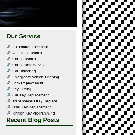
Our Service
Automotive Locksmith
Vehicle Locksmith
Car Locksmith
Car Lockout Services
Car Unlocking
Emergency Vehicle Opening
Lock Replacement
Key Cutting
Car Key Replacement
Transponders Key Replace
lazer Key Replacement
Ignition Key Programming
Recent Blog Posts