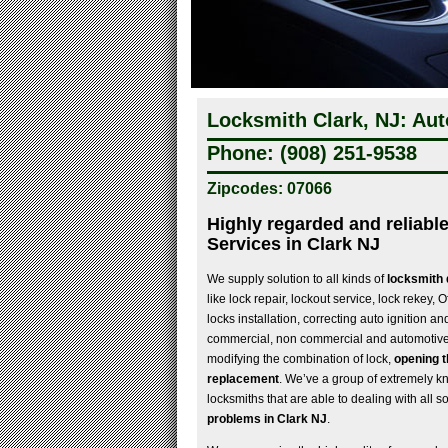
Locksmith Clark, NJ: Aut
Phone: (908) 251-9538
Zipcodes: 07066
Highly regarded and reliabl
Services in Clark NJ
We supply solution to all kinds of
locksmith d
like lock repair, lockout service, lock rekey,
locks installation, correcting auto ignition a
commercial, non commercial and automotive 
modifying the combination of lock,
opening t
replacement
. We’ve a group of extremely k
locksmiths that are able to dealing with all so
problems in Clark NJ
.