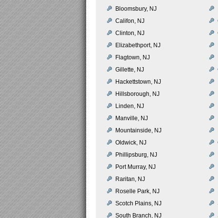
Bloomsbury, NJ
Califon, NJ
Clinton, NJ
Elizabethport, NJ
Flagtown, NJ
Gillette, NJ
Hackettstown, NJ
Hillsborough, NJ
Linden, NJ
Manville, NJ
Mountainside, NJ
Oldwick, NJ
Phillipsburg, NJ
Port Murray, NJ
Raritan, NJ
Roselle Park, NJ
Scotch Plains, NJ
South Branch, NJ