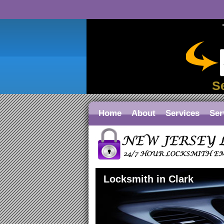
S
Home
About
Services
Ser
Locksmith in Clark