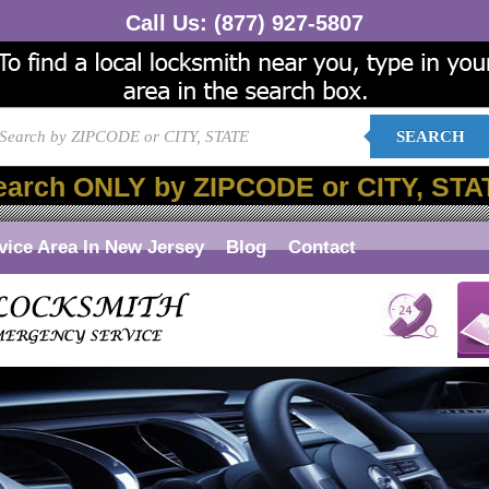
Call Us:
(877) 927-5807
SEARCH
earch ONLY by ZIPCODE or CITY, STA
vice Area In New Jersey
Blog
Contact