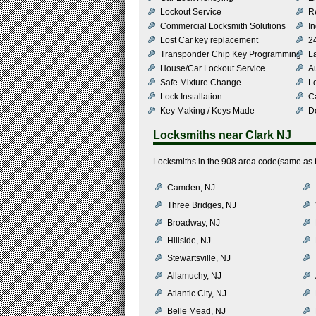
Lockout Service
R
Commercial Locksmith Solutions
In
Lost Car key replacement
2
Transponder Chip Key Programming
L
House/Car Lockout Service
Au
Safe Mixture Change
L
Lock Installation
C
Key Making / Keys Made
De
Locksmiths near
Clark NJ
Locksmiths in the 908 area code(same as t
Camden, NJ
Three Bridges, NJ
Broadway, NJ
Hillside, NJ
Stewartsville, NJ
Allamuchy, NJ
Atlantic City, NJ
Belle Mead, NJ