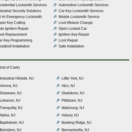
esidential Locksmith Services
Automotive Locksmith Services
dustrial Security Solutions
Car Key Locksmith Services
4 Hr Emergency Locksmith
Mobile Locksmith Service
aser Key Cutting
Lock Mixture Change
to Ignition Repair
Open Locked Car
ock Replacement
Ignition Key Repair
ar Key Programming
Lock Repair
adbolt Installation
Safe Installation
hat of Clark)
Industrial Hillside, NJ
Little York, NJ
Vienna, NJ
Atco, NJ
Delaware, NJ
Gladstone, NJ
Lebanon, NJ
Pittstown, NJ
Tranquility, NJ
Watchung, NJ
Alpha, NJ
Asbury, NJ
Baptistown, NJ
Basking Ridge, NJ
Belvidere, NJ
Bernardsville, NJ