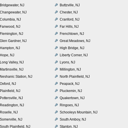
Bridgewater, NJ
Buttzville, NJ
Changewater, NJ
Chester, NJ
Columbia, NJ
Cranford, NJ
Fanwood, NJ
Far Hills, NJ
Flemington, NJ
Frenchtown, NJ
Glen Gardner, NJ
Great Meadows, NJ
Hampton, NJ
High Bridge, NJ
Hope, NJ
Liberty Corner, NJ
Long Valley, NJ
Lyons, NJ
Martinsville, NJ
Millington, NJ
Neshanic Station, NJ
North Plainfield, NJ
Oxford, NJ
Peapack, NJ
Plainfield, NJ
Pluckemin, NJ
Pottersville, NJ
Quakertown, NJ
Readington, NJ
Ringoes, NJ
Roselle, NJ
Schooleys Mountain, NJ
Somerville, NJ
South Amboy, NJ
South Plainfield, NJ
Stanton, NJ