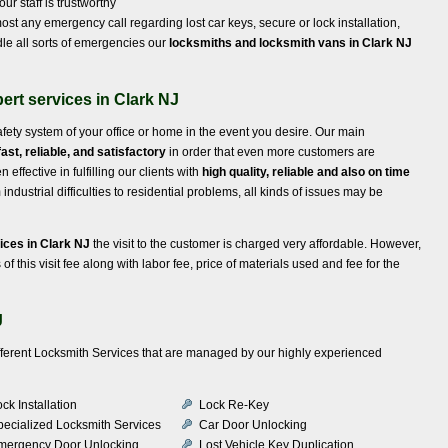
ur staff is trustworthy
st any emergency call regarding lost car keys, secure or lock installation,
le all sorts of emergencies our
locksmiths and locksmith vans in Clark NJ
ert services in Clark NJ
afety system of your office or home in the event you desire. Our main
fast, reliable, and satisfactory
in order that even more customers are
ffective in fulfilling our clients with
high quality, reliable and also on time
ndustrial difficulties to residential problems, all kinds of issues may be
ices in Clark NJ
the visit to the customer is charged very affordable. However,
of this visit fee along with labor fee, price of materials used and fee for the
J
ifferent Locksmith Services that are managed by our highly experienced
ck Installation
Lock Re-Key
pecialized Locksmith Services
Car Door Unlocking
mergency Door Unlocking
Lost Vehicle Key Duplication