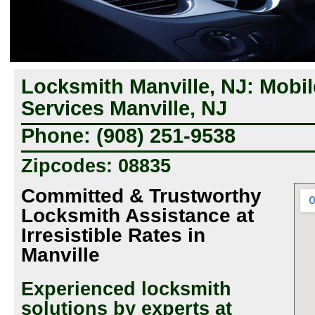
Locksmith Manville, NJ: Mobi
Services Manville, NJ
Phone: (908) 251-9538
Zipcodes: 08835
Committed & Trustworthy
Locksmith Assistance at
Irresistible Rates in
Manville
Experienced locksmith
solutions by experts at