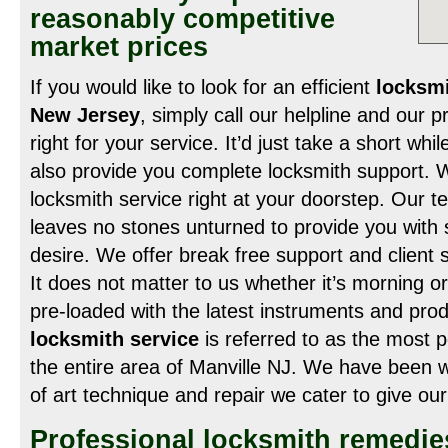
reasonably competitive
market prices
If you would like to look for an efficient
locksmi
New Jersey
, simply call our helpline and our 
right for your service. It’d just take a short whi
also provide you complete locksmith support. W
locksmith service right at your doorstep. Our t
leaves no stones unturned to provide you with s
desire. We offer break free support and client 
It does not matter to us whether it’s morning o
pre-loaded with the latest instruments and pro
locksmith service
is referred to as the most p
the entire area of Manville NJ. We have been w
of art technique and repair we cater to give ou
Professional locksmith remedies