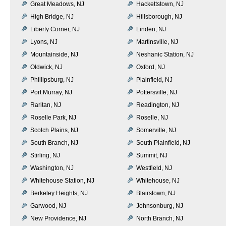
Great Meadows, NJ
Hackettstown, NJ
High Bridge, NJ
Hillsborough, NJ
Liberty Corner, NJ
Linden, NJ
Lyons, NJ
Martinsville, NJ
Mountainside, NJ
Neshanic Station, NJ
Oldwick, NJ
Oxford, NJ
Phillipsburg, NJ
Plainfield, NJ
Port Murray, NJ
Pottersville, NJ
Raritan, NJ
Readington, NJ
Roselle Park, NJ
Roselle, NJ
Scotch Plains, NJ
Somerville, NJ
South Branch, NJ
South Plainfield, NJ
Stirling, NJ
Summit, NJ
Washington, NJ
Westfield, NJ
Whitehouse Station, NJ
Whitehouse, NJ
Berkeley Heights, NJ
Blairstown, NJ
Garwood, NJ
Johnsonburg, NJ
New Providence, NJ
North Branch, NJ