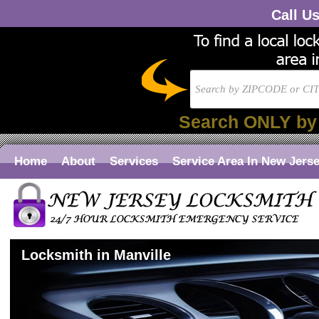
Call U
Search ONLY by
Home
About
Services
Service Area In New Jers
Locksmith in Manville