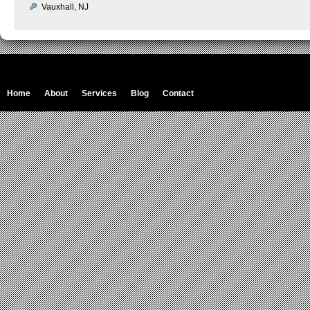
Vauxhall, NJ
Home
About
Services
Blog
Contact