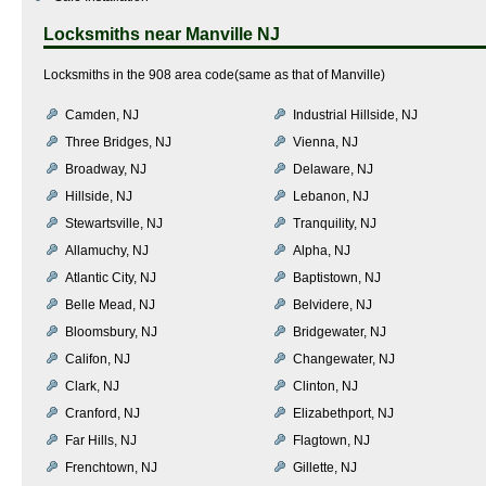
Locksmiths near
Manville NJ
Locksmiths in the 908 area code(same as that of Manville)
Camden, NJ
Industrial Hillside, NJ
Three Bridges, NJ
Vienna, NJ
Broadway, NJ
Delaware, NJ
Hillside, NJ
Lebanon, NJ
Stewartsville, NJ
Tranquility, NJ
Allamuchy, NJ
Alpha, NJ
Atlantic City, NJ
Baptistown, NJ
Belle Mead, NJ
Belvidere, NJ
Bloomsbury, NJ
Bridgewater, NJ
Califon, NJ
Changewater, NJ
Clark, NJ
Clinton, NJ
Cranford, NJ
Elizabethport, NJ
Far Hills, NJ
Flagtown, NJ
Frenchtown, NJ
Gillette, NJ