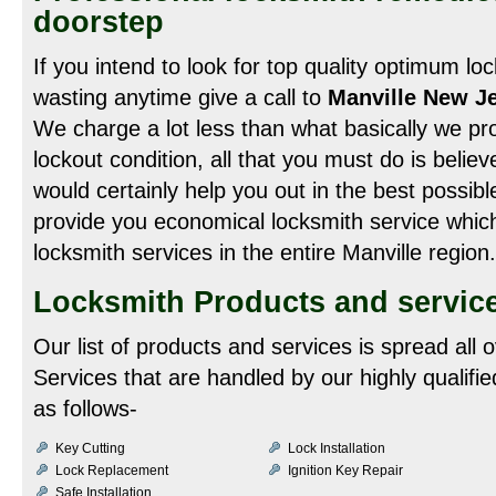
doorstep
If you intend to look for top quality optimum lo
wasting anytime give a call to
Manville New Je
We charge a lot less than what basically we pro
lockout condition, all that you must do is belie
would certainly help you out in the best possib
provide you economical locksmith service which 
locksmith services in the entire Manville region.
Locksmith Products and service
Our list of products and services is spread all 
Services that are handled by our highly qualifi
as follows-
Key Cutting
Lock Installation
Lock Replacement
Ignition Key Repair
Safe Installation