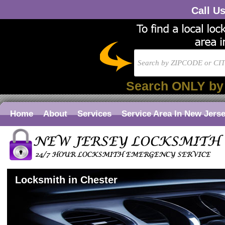
Call U
Search ONLY by
Home
About
Services
Service Area In New Jers
Locksmith in Chester