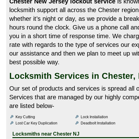
Chester New Jersey lockout service
is known
locksmith support all across the Chester region.
whether it’s night or day, as we provide a break
hours round the clock. Give us a phone call an
you in a short time of response time. We charg
rate with regards to the type of services our ex
our assistance and then we plan to meet up wit
best possible way.
Locksmith Services in Chester,
Our set of products and services is spread all 
Services that are managed by our highly compe
are listed below-
Key Cutting
Lock Installation
Lost Car Key Duplication
Deadbolt Installation
Locksmiths near
Chester NJ