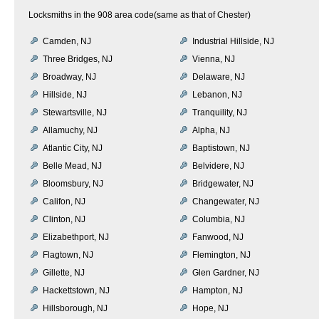
Locksmiths in the 908 area code(same as that of Chester)
Camden, NJ
Industrial Hillside, NJ
Three Bridges, NJ
Vienna, NJ
Broadway, NJ
Delaware, NJ
Hillside, NJ
Lebanon, NJ
Stewartsville, NJ
Tranquility, NJ
Allamuchy, NJ
Alpha, NJ
Atlantic City, NJ
Baptistown, NJ
Belle Mead, NJ
Belvidere, NJ
Bloomsbury, NJ
Bridgewater, NJ
Califon, NJ
Changewater, NJ
Clinton, NJ
Columbia, NJ
Elizabethport, NJ
Fanwood, NJ
Flagtown, NJ
Flemington, NJ
Gillette, NJ
Glen Gardner, NJ
Hackettstown, NJ
Hampton, NJ
Hillsborough, NJ
Hope, NJ