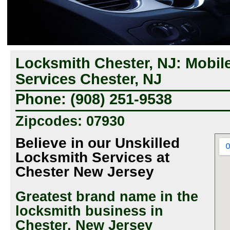
Locksmith Chester, NJ: Mobil
Services Chester, NJ
Phone: (908) 251-9538
Zipcodes: 07930
Believe in our Unskilled
Locksmith Services at
Chester New Jersey
Greatest brand name in the
locksmith business in
Chester, New Jersey