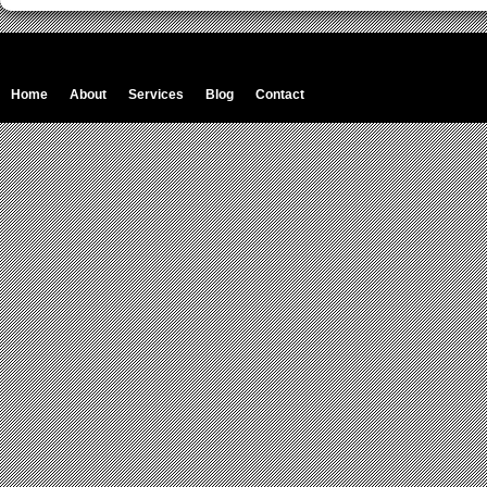
Home
About
Services
Blog
Contact