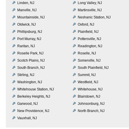
Linden, NJ
Long Valley, NJ
Manville, NJ
Martinsville, NJ
Mountainside, NJ
Neshanic Station, NJ
Oldwick, NJ
Oxford, NJ
Phillipsburg, NJ
Plainfield, NJ
Port Murray, NJ
Pottersville, NJ
Raritan, NJ
Readington, NJ
Roselle Park, NJ
Roselle, NJ
Scotch Plains, NJ
Somerville, NJ
South Branch, NJ
South Plainfield, NJ
Stirling, NJ
Summit, NJ
Washington, NJ
Westfield, NJ
Whitehouse Station, NJ
Whitehouse, NJ
Berkeley Heights, NJ
Blairstown, NJ
Garwood, NJ
Johnsonburg, NJ
New Providence, NJ
North Branch, NJ
Vauxhall, NJ