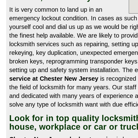
It is very common to land up in an
emergency lockout condition. In cases as such 
yourself cool and dial us up as we would be rig
the finest help available. We are likely to prov
locksmith services such as repairing, setting u
rekeying, key duplication, unexpected emergen
broken keys, reprogramming transponder keys, v
setting up and safety system installation. Th
service at Chester New Jersey
is recognized f
the field of locksmith for many years. Our staff
and dedicated with many years of experience a
solve any type of locksmith want with due effic
Look for in top quality locksmit
house, workplace or car or truc