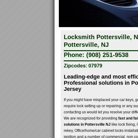
Locksmith Pottersville,
Pottersville, NJ
Phone: (908) 251-9538
Zipcodes: 07979
Leading-edge and most effi
Professional solutions in Po
Jersey
If you might have misplaced your car keys, go
require lock setting up or repairing or any s
contacting us would let you resolve your diffi
We are recognized for providing
fast and fa
solutions in Pottersville NJ
like lock fixing,
rekey, Office/home/car cabinet locks installat
ignition and a number of commercial, non c