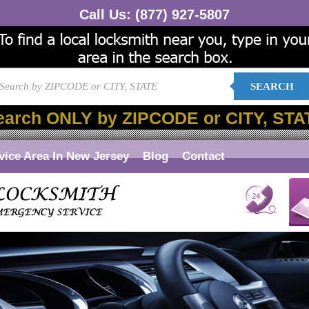
Call Us:
(877) 927-5807
SEARCH
earch ONLY by ZIPCODE or CITY, STA
vice Area In New Jersey
Blog
Contact