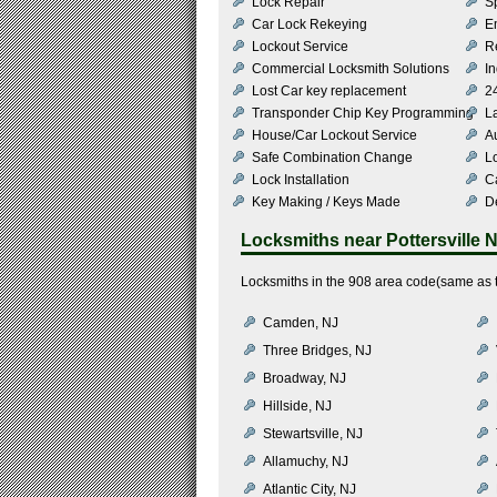
Lock Repair
S
Car Lock Rekeying
E
Lockout Service
R
Commercial Locksmith Solutions
In
Lost Car key replacement
2
Transponder Chip Key Programming
L
House/Car Lockout Service
Au
Safe Combination Change
L
Lock Installation
C
Key Making / Keys Made
De
Locksmiths near
Pottersville 
Locksmiths in the 908 area code(same as th
Camden, NJ
Three Bridges, NJ
Broadway, NJ
Hillside, NJ
Stewartsville, NJ
Allamuchy, NJ
Atlantic City, NJ