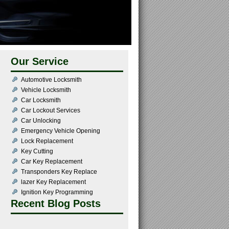
Our Service
Automotive Locksmith
Vehicle Locksmith
Car Locksmith
Car Lockout Services
Car Unlocking
Emergency Vehicle Opening
Lock Replacement
Key Cutting
Car Key Replacement
Transponders Key Replace
lazer Key Replacement
Ignition Key Programming
Recent Blog Posts