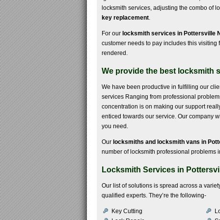
locksmith services, adjusting the combo of l
key replacement
.
For our
locksmith services in Pottersville 
customer needs to pay includes this visiting f
rendered.
We provide the best locksmith se
We have been productive in fulfilling our cli
services Ranging from professional problems to
concentration is on making our support real
enticed towards our service. Our company will
you need.
Our
locksmiths and locksmith vans in Pott
number of locksmith professional problems in
Locksmith Services in Pottersvi
Our list of solutions is spread across a var
qualified experts. They’re the following-
Key Cutting
Lo