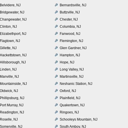
Belvidere, NJ
Bernardsville, NJ
Bridgewater, NJ
Buttzville, NJ
Changewater, NJ
Chester, NJ
Clinton, NJ
Columbia, NJ
Elizabethport, NJ
Fanwood, NJ
Flagtown, NJ
Flemington, NJ
Gillette, NJ
Glen Gardner, NJ
Hackettstown, NJ
Hampton, NJ
Hillsborough, NJ
Hope, NJ
Linden, NJ
Long Valley, NJ
Manville, NJ
Martinsville, NJ
Mountainside, NJ
Neshanic Station, NJ
Oldwick, NJ
Oxford, NJ
Phillipsburg, NJ
Plainfield, NJ
Port Murray, NJ
Quakertown, NJ
Readington, NJ
Ringoes, NJ
Roselle, NJ
Schooleys Mountain, NJ
Somerville, NJ
South Amboy, NJ