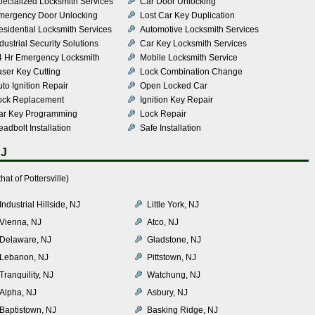
pecialized Locksmith Services
Car Door Unlocking
mergency Door Unlocking
Lost Car Key Duplication
esidential Locksmith Services
Automotive Locksmith Services
dustrial Security Solutions
Car Key Locksmith Services
4 Hr Emergency Locksmith
Mobile Locksmith Service
aser Key Cutting
Lock Combination Change
to Ignition Repair
Open Locked Car
ock Replacement
Ignition Key Repair
ar Key Programming
Lock Repair
adbolt Installation
Safe Installation
NJ
at of Pottersville)
Industrial Hillside, NJ
Little York, NJ
Vienna, NJ
Atco, NJ
Delaware, NJ
Gladstone, NJ
Lebanon, NJ
Pittstown, NJ
Tranquility, NJ
Watchung, NJ
Alpha, NJ
Asbury, NJ
Baptistown, NJ
Basking Ridge, NJ