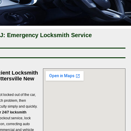
 NJ: Emergency Locksmith Service
cient Locksmith
ttersville New
t locked out of the car,
uch problem, then
culty simply and quickly.
ir 24/7 locksmith
 lockout service, lock
ion, correcting auto
ommercial and vehicle