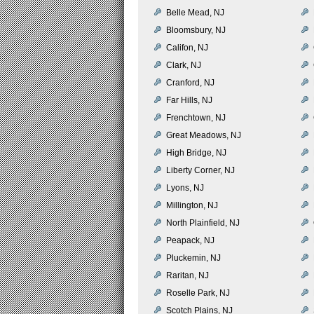
Belle Mead, NJ
Bloomsbury, NJ
Califon, NJ
Clark, NJ
Cranford, NJ
Far Hills, NJ
Frenchtown, NJ
Great Meadows, NJ
High Bridge, NJ
Liberty Corner, NJ
Lyons, NJ
Millington, NJ
North Plainfield, NJ
Peapack, NJ
Pluckemin, NJ
Raritan, NJ
Roselle Park, NJ
Scotch Plains, NJ