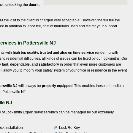
ock,
unlocking the doors,
NJ
the visit to the client is charged very acceptable. However, the full fee the
ee in addition to labor fee, cost of materials used and fee for your support
rvices in Pottersville NJ
ents with
high top quality, trusted and also on time service
rendering with
 residential difficulties, all kinds of issues can be fixed by our locksmiths. Our
ly
fast, dependable, and satisfactory
in order that even more customers are
 allow you to modify your safety system of your office or residence in the event
ersville NJ
will always be
properly equipped
. This enables these to handle a
 Pottersville NJ.
lle NJ
iety of Locksmith Expert services which can be managed by our extremely
ck Installation
Lock Re-Key