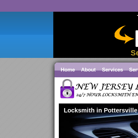
S
Home
About
Services
Ser
Locksmith in Pottersville