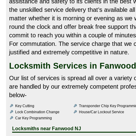
assistance and safety to its clients in the best 
the unskilled service delivery that’s available al
matter whether it is morning or evening as we
round the clock and offer break free support tha
commit to reach you within a couple of minutes
For commutation. The service charge that we co
justified and extremely competitive in nature.
Locksmith Services in Fanwood
Our list of services is spread all over a variety
are handled by our extremely competent profes
below-
Key Cutting
Transponder Chip Key Programmi
Lock Combination Change
House/Car Lockout Service
Car Key Programming
Locksmiths near
Fanwood NJ