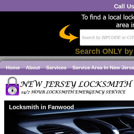
Call U
Search ONLY by
Home
About
Services
Service Area In New Jers
Locksmith in Fanwood