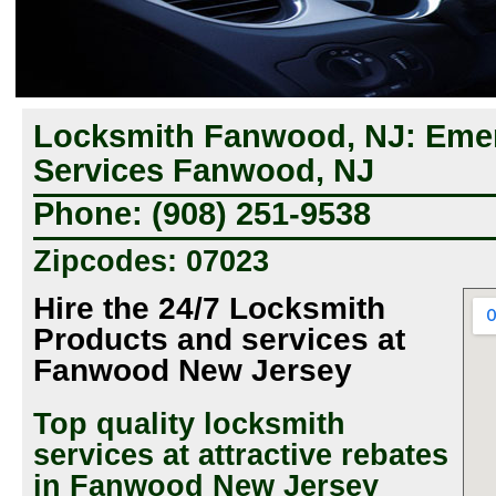
Locksmith Fanwood, NJ: Eme
Services Fanwood, NJ
Phone: (908) 251-9538
Zipcodes: 07023
Hire the 24/7 Locksmith
Products and services at
Fanwood New Jersey
Top quality locksmith
services at attractive rebates
in Fanwood New Jersey