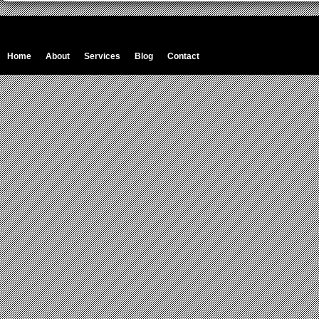
Home
About
Services
Blog
Contact