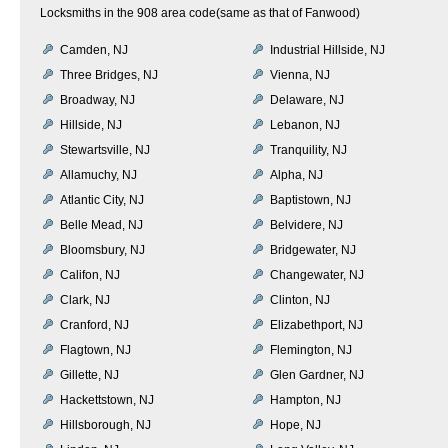
Locksmiths in the 908 area code(same as that of Fanwood)
Camden, NJ
Industrial Hillside, NJ
Three Bridges, NJ
Vienna, NJ
Broadway, NJ
Delaware, NJ
Hillside, NJ
Lebanon, NJ
Stewartsville, NJ
Tranquility, NJ
Allamuchy, NJ
Alpha, NJ
Atlantic City, NJ
Baptistown, NJ
Belle Mead, NJ
Belvidere, NJ
Bloomsbury, NJ
Bridgewater, NJ
Califon, NJ
Changewater, NJ
Clark, NJ
Clinton, NJ
Cranford, NJ
Elizabethport, NJ
Flagtown, NJ
Flemington, NJ
Gillette, NJ
Glen Gardner, NJ
Hackettstown, NJ
Hampton, NJ
Hillsborough, NJ
Hope, NJ