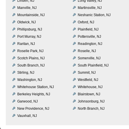
Linden, NJ
Long Valley, NJ
Manville, NJ
Martinsville, NJ
Mountainside, NJ
Neshanic Station, NJ
Oldwick, NJ
Oxford, NJ
Phillipsburg, NJ
Plainfield, NJ
Port Murray, NJ
Pottersville, NJ
Raritan, NJ
Readington, NJ
Roselle Park, NJ
Roselle, NJ
Scotch Plains, NJ
Somerville, NJ
South Branch, NJ
South Plainfield, NJ
Stirling, NJ
Summit, NJ
Washington, NJ
Westfield, NJ
Whitehouse Station, NJ
Whitehouse, NJ
Berkeley Heights, NJ
Blairstown, NJ
Garwood, NJ
Johnsonburg, NJ
New Providence, NJ
North Branch, NJ
Vauxhall, NJ