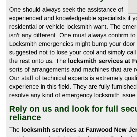
One should always seek the assistance of
experienced and knowledgeable specialists if yo
residential or vehicle locksmith want. The eme
isn’t any different. One must always confirm to 
Locksmith emergencies might bump your door a
suggested not to lose your cool and simply cal
the rest onto us. The
locksmith services at
sorts of arrangements and machines that are r
Our staff of technical experts is extremely quali
experience in this field. They are fully furnishe
resolve any kind of emergency locksmith issue 
Rely on us and look for full sec
reliance
The
locksmith services at Fanwood New Je