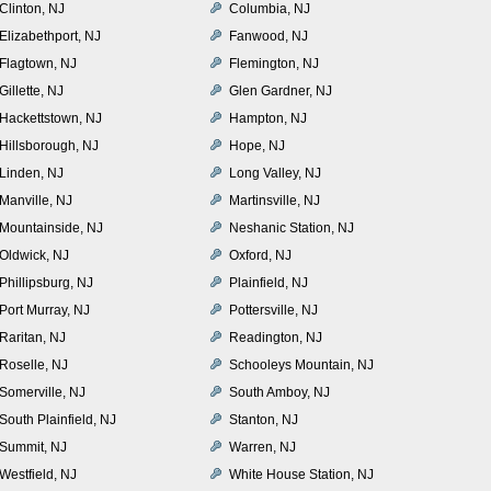
Clinton, NJ
Columbia, NJ
Elizabethport, NJ
Fanwood, NJ
Flagtown, NJ
Flemington, NJ
Gillette, NJ
Glen Gardner, NJ
Hackettstown, NJ
Hampton, NJ
Hillsborough, NJ
Hope, NJ
Linden, NJ
Long Valley, NJ
Manville, NJ
Martinsville, NJ
Mountainside, NJ
Neshanic Station, NJ
Oldwick, NJ
Oxford, NJ
Phillipsburg, NJ
Plainfield, NJ
Port Murray, NJ
Pottersville, NJ
Raritan, NJ
Readington, NJ
Roselle, NJ
Schooleys Mountain, NJ
Somerville, NJ
South Amboy, NJ
South Plainfield, NJ
Stanton, NJ
Summit, NJ
Warren, NJ
Westfield, NJ
White House Station, NJ