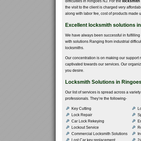
difficulties in Ringoes NJ. For the
locksmith 
the visit to the client is charged very affordab
along with labor fee, cost of products made u
Excellent locksmith solutions i
We have always been successful in fulfillin
with solutions Ranging from industrial difficu
locksmiths.
Our concentration is on making our support 
captivated towards our services. Our organiz
you desire.
Locksmith Solutions in Ringoe
Our list of services is spread across a varie
professionals. They’re the following-
Key Cutting
Lo
Lock Repair
S
Car Lock Rekeying
E
Lockout Service
R
Commercial Locksmith Solutions
In
Lost Car key replacement
2