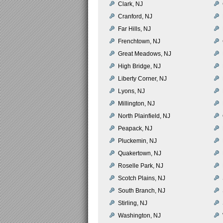
Clark, NJ
Cranford, NJ
Far Hills, NJ
Frenchtown, NJ
Great Meadows, NJ
High Bridge, NJ
Liberty Corner, NJ
Lyons, NJ
Millington, NJ
North Plainfield, NJ
Peapack, NJ
Pluckemin, NJ
Quakertown, NJ
Roselle Park, NJ
Scotch Plains, NJ
South Branch, NJ
Stirling, NJ
Washington, NJ