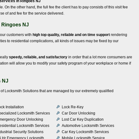
services in Ringoes NJ
le. On the other hand, the full fee the client has to pay consists of this visit fee
se of and fee for the service delivered.
n Ringoes NJ
g our customers with
high top quality, reliable and on time support
rendering
lties to residential complications, all kinds of issues may be fixed by our
really
speedy, reliable, and satisfactory
in order that a lot more consumers are
ation will allow you to modify your safety program of your workplace or home if
s NJ
ty of Locksmith Solutions that are managed by our extremely qualified
ck Installation
Lock Re-Key
pecialized Locksmith Services
Car Door Unlocking
mergency Door Unlocking
Lost Car Key Duplication
esidential Locksmith Services
Automotive Locksmith Services
dustrial Security Solutions
Car Key Locksmith Services
4 Hr Emergency Locksmith
Mobile Locksmith Service