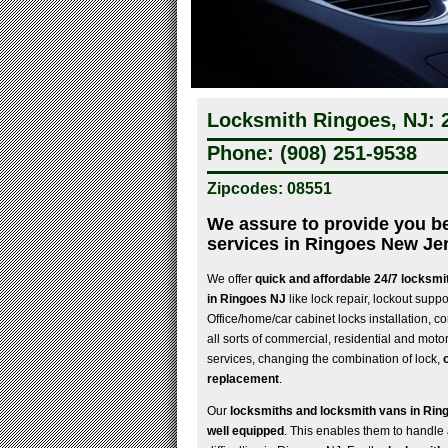
Locksmith Ringoes, NJ: 
Phone: (908) 251-9538
Zipcodes: 08551
We assure to provide you b
services in Ringoes New Je
We offer
quick and affordable 24/7 locksmi
in Ringoes NJ
like lock repair, lockout suppo
Office/home/car cabinet locks installation, co
all sorts of commercial, residential and moto
services, changing the combination of lock,
replacement
.
Our
locksmiths and locksmith vans in Rin
well equipped
. This enables them to handle