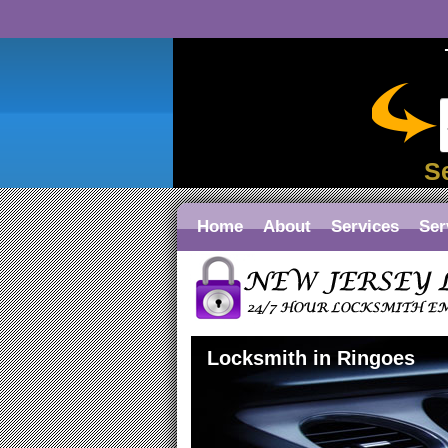
S
Home
About
Services
Ser
Locksmith in Ringoes