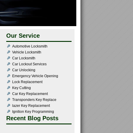
Our Service
Automotive Locksmith
Vehicle Locksmith
Car Locksmith
Car Lockout Services
Car Unlocking
Emergency Vehicle Opening
Lock Replacement
Key Cutting
Car Key Replacement
Transponders Key Replace
lazer Key Replacement
Ignition Key Programming
Recent Blog Posts