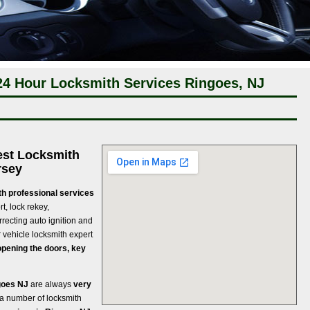
24 Hour Locksmith Services Ringoes, NJ
est Locksmith
rsey
th professional services
rt, lock rekey,
rrecting auto ignition and
r vehicle locksmith expert
opening the doors, key
goes NJ
are always
very
 a number of locksmith