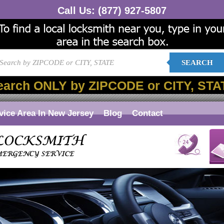
Call Us:
(877) 927-5807
SEARCH
earch ONLY by ZIPCODE or CITY, STA
vice Area In New Jersey
Blog
Contact