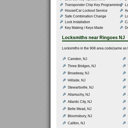
Transponder Chip Key Programming
L
House/Car Lockout Service
Au
Safe Combination Change
L
Lock Installation
C
Key Making / Keys Made
De
Locksmiths near
Ringoes NJ
Locksmiths in the 908 area code(same as t
Camden, NJ
Three Bridges, NJ
Broadway, NJ
Hillside, NJ
Stewartsville, NJ
Allamuchy, NJ
Atlantic City, NJ
Belle Mead, NJ
Bloomsbury, NJ
Califon, NJ