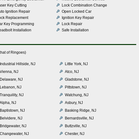
aser Key Cutting
Lock Combination Change
to Ignition Repair
Open Locked Car
ock Replacement
Ignition Key Repair
ar Key Programming
Lock Repair
adbolt Installation
Safe Installation
hat of Ringoes)
Industrial Hillside, NJ
Little York, NJ
Vienna, NJ
Atco, NJ
Delaware, NJ
Gladstone, NJ
Lebanon, NJ
Pittstown, NJ
Tranquility, NJ
Watchung, NJ
Alpha, NJ
Asbury, NJ
Baptistown, NJ
Basking Ridge, NJ
Belvidere, NJ
Bernardsville, NJ
Bridgewater, NJ
Buttzville, NJ
Changewater, NJ
Chester, NJ