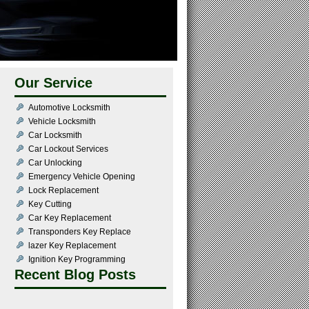
Our Service
Automotive Locksmith
Vehicle Locksmith
Car Locksmith
Car Lockout Services
Car Unlocking
Emergency Vehicle Opening
Lock Replacement
Key Cutting
Car Key Replacement
Transponders Key Replace
lazer Key Replacement
Ignition Key Programming
Recent Blog Posts