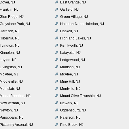
Dover, NJ
East Orange, NJ
Franklin, NJ
Garfield, NJ
Glen Ridge, NJ
Green Village, NJ
Greystone Park, NJ
Haledon-North Haledon, NJ
Harrison, NJ
Haskell, NJ
Hibernia, NJ
Highland Lakes, NJ
Irvington, NJ
Kenilworth, NJ
Kinnelon, NJ
Lafayette, NJ
Layton, NJ
Ledgewood, NJ
Livingston, NJ
Madison, NJ
Mc Afee, NJ
McAfee, NJ
Middleville, NJ
Mine Hill, NJ
Montclair, NJ
Montville, NJ
Mount Freedom, NJ
Mount Olive Township, NJ
New Vernon, NJ
Newark, NJ
Newton, NJ
Ogdensburg, NJ
Parsippany, NJ
Paterson, NJ
Picatinny Arsenal, NJ
Pine Brook, NJ