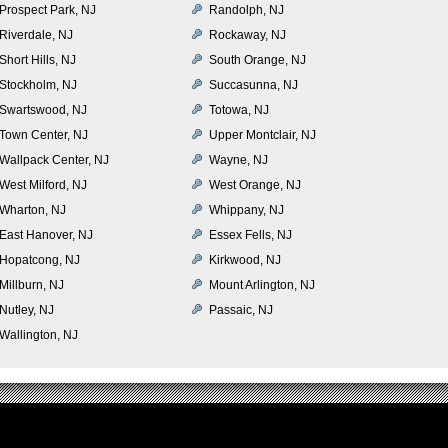
Prospect Park, NJ
Randolph, NJ
Riverdale, NJ
Rockaway, NJ
Short Hills, NJ
South Orange, NJ
Stockholm, NJ
Succasunna, NJ
Swartswood, NJ
Totowa, NJ
Town Center, NJ
Upper Montclair, NJ
Wallpack Center, NJ
Wayne, NJ
West Milford, NJ
West Orange, NJ
Wharton, NJ
Whippany, NJ
East Hanover, NJ
Essex Fells, NJ
Hopatcong, NJ
Kirkwood, NJ
Millburn, NJ
Mount Arlington, NJ
Nutley, NJ
Passaic, NJ
Wallington, NJ