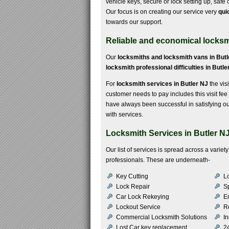
vehicle keys, secure or lock setting up, saf
Our focus is on creating our service very
qui
towards our support.
Reliable and economical locksmi
Our
locksmiths and locksmith vans in Butl
locksmith professional difficulties in Butle
For
locksmith services in Butler NJ
the visi
customer needs to pay includes this visit fee
have always been successful in satisfying o
with services.
Locksmith Services in Butler N
Our list of services is spread across a vari
professionals. These are underneath-
Key Cutting
Lo
Lock Repair
S
Car Lock Rekeying
E
Lockout Service
R
Commercial Locksmith Solutions
In
Lost Car key replacement
2