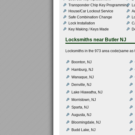
Transponder Chip Key Programming
L
House/Car Lockout Service
Au
Safe Combination Change
L
Lock Installation
C
Key Making / Keys Made
De
Locksmiths near
Butler NJ
Locksmiths in the 973 area code(same as th
Boonton, NJ
Hamburg, NJ
Wanaque, NJ
Denville, NJ
Lake Hiawatha, NJ
Morristown, NJ
Sparta, NJ
Augusta, NJ
Bloomingdale, NJ
Budd Lake, NJ