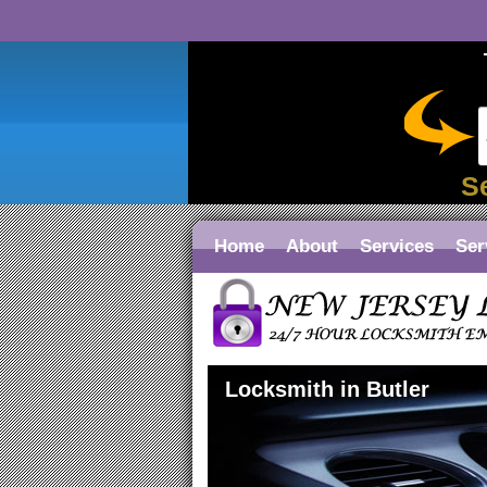
S
Home
About
Services
Ser
Locksmith in Butler