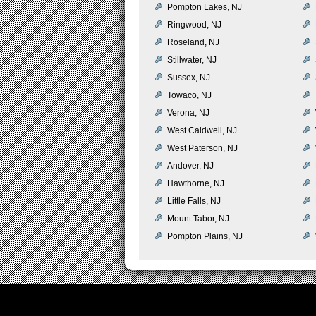
Pompton Lakes, NJ
Ringwood, NJ
Roseland, NJ
Stillwater, NJ
Sussex, NJ
Towaco, NJ
Verona, NJ
West Caldwell, NJ
West Paterson, NJ
Andover, NJ
Hawthorne, NJ
Little Falls, NJ
Mount Tabor, NJ
Pompton Plains, NJ