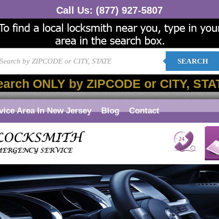
Call Us:
(877) 927-5807
SEARCH
earch ONLY by ZIPCODE or CITY, STA
vice Area In New Jersey
Blog
Contact