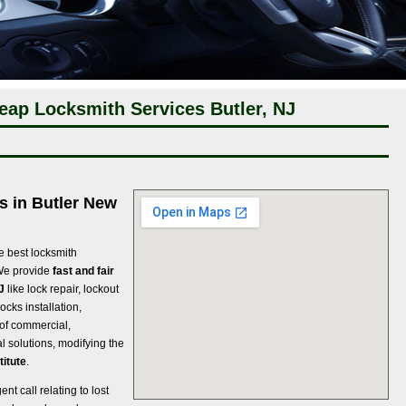
eap Locksmith Services Butler, NJ
s in Butler New
e best locksmith
We provide
fast and fair
J
like lock repair, lockout
ocks installation,
s of commercial,
l solutions, modifying the
titute
.
t call relating to lost