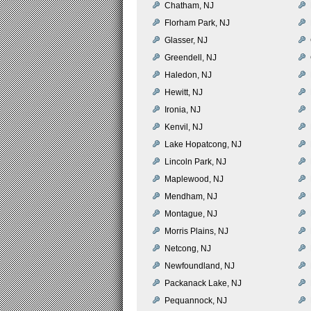
Chatham, NJ
Florham Park, NJ
Glasser, NJ
Greendell, NJ
Haledon, NJ
Hewitt, NJ
Ironia, NJ
Kenvil, NJ
Lake Hopatcong, NJ
Lincoln Park, NJ
Maplewood, NJ
Mendham, NJ
Montague, NJ
Morris Plains, NJ
Netcong, NJ
Newfoundland, NJ
Packanack Lake, NJ
Pequannock, NJ