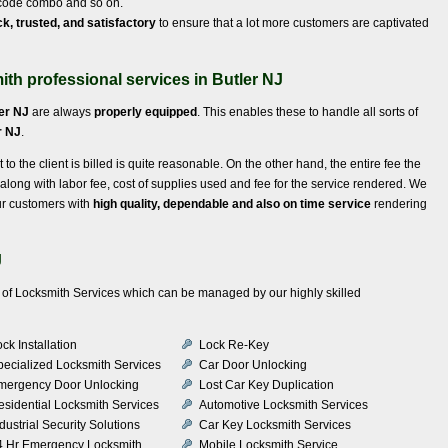
e code combo and so on.
ck, trusted, and satisfactory
to ensure that a lot more customers are captivated
th professional services in Butler NJ
er NJ
are always
properly equipped
. This enables these to handle all sorts of
r NJ
.
t to the client is billed is quite reasonable. On the other hand, the entire fee the
 along with labor fee, cost of supplies used and fee for the service rendered. We
ur customers with
high quality, dependable and also on time service
rendering
J
ety of Locksmith Services which can be managed by our highly skilled
ck Installation
Lock Re-Key
pecialized Locksmith Services
Car Door Unlocking
mergency Door Unlocking
Lost Car Key Duplication
esidential Locksmith Services
Automotive Locksmith Services
dustrial Security Solutions
Car Key Locksmith Services
4 Hr Emergency Locksmith
Mobile Locksmith Service