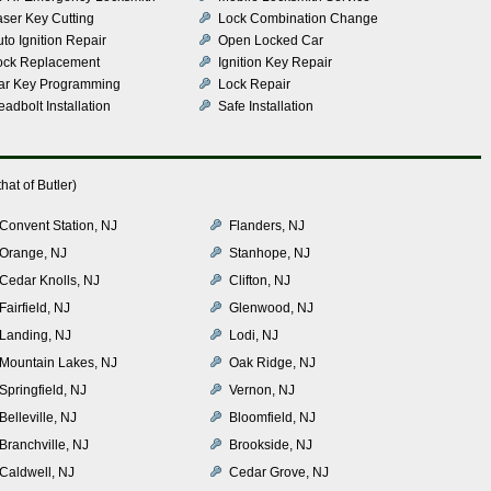
aser Key Cutting
Lock Combination Change
to Ignition Repair
Open Locked Car
ock Replacement
Ignition Key Repair
ar Key Programming
Lock Repair
adbolt Installation
Safe Installation
at of Butler)
Convent Station, NJ
Flanders, NJ
Orange, NJ
Stanhope, NJ
Cedar Knolls, NJ
Clifton, NJ
Fairfield, NJ
Glenwood, NJ
Landing, NJ
Lodi, NJ
Mountain Lakes, NJ
Oak Ridge, NJ
Springfield, NJ
Vernon, NJ
Belleville, NJ
Bloomfield, NJ
Branchville, NJ
Brookside, NJ
Caldwell, NJ
Cedar Grove, NJ