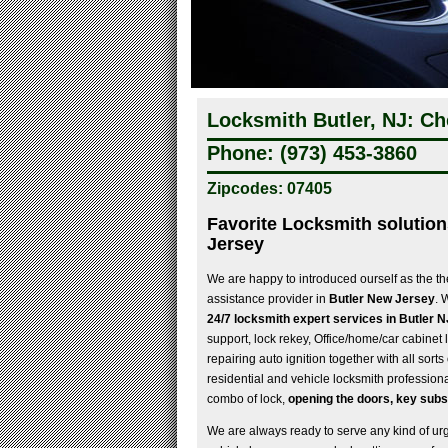
Locksmith Butler, NJ: Ch
Phone: (973) 453-3860
Zipcodes: 07405
Favorite Locksmith solution
Jersey
We are happy to introduced ourself as the th
assistance provider in
Butler New Jersey
. 
24/7 locksmith expert services in Butler N
support, lock rekey, Office/home/car cabinet l
repairing auto ignition together with all sort
residential and vehicle locksmith professiona
combo of lock,
opening the doors, key subs
We are always ready to serve any kind of urgen