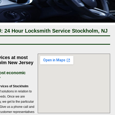
: 24 Hour Locksmith Service Stockholm, NJ
ices at most
holm New Jersey
most economic
y
rvices of Stockholm
solutions in relation to
needs. Once we are
 we get to the particular
. Give us a phone call and
 customer representatives