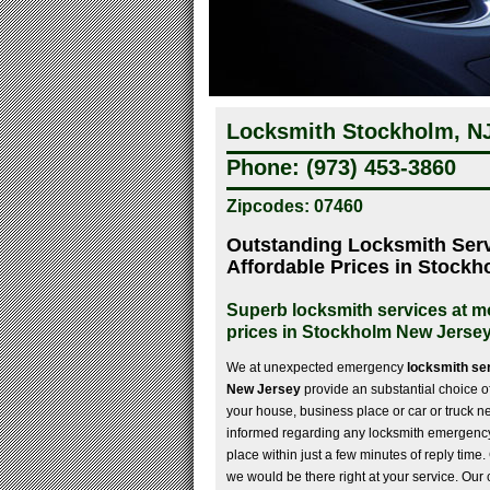
Locksmith Stockholm, NJ
Phone: (973) 453-3860
Zipcodes: 07460
Outstanding Locksmith Serv
Affordable Prices in Stock
Superb locksmith services at 
prices in Stockholm New Jerse
We at unexpected emergency
locksmith se
New Jersey
provide an substantial choice of 
your house, business place or car or truck 
informed regarding any locksmith emergency,
place within just a few minutes of reply time
we would be there right at your service. Our