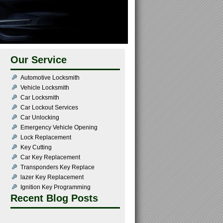
Our Service
Automotive Locksmith
Vehicle Locksmith
Car Locksmith
Car Lockout Services
Car Unlocking
Emergency Vehicle Opening
Lock Replacement
Key Cutting
Car Key Replacement
Transponders Key Replace
lazer Key Replacement
Ignition Key Programming
Recent Blog Posts