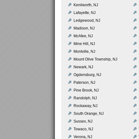
Kenilworth, NJ
Lafayette, NJ
Ledgewood, NJ
Madison, NJ
McAfee, NJ
Mine Hill, NJ
Montville, NJ
Mount Olive Township, NJ
Newark, NJ
Ogdensburg, NJ
Paterson, NJ
Pine Brook, NJ
Randolph, NJ
Rockaway, NJ
South Orange, NJ
Sussex, NJ
Towaco, NJ
Verona, NJ