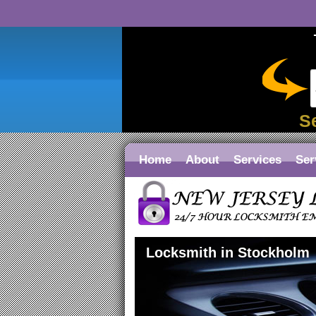
S
Home
About
Services
Ser
Locksmith in Stockholm