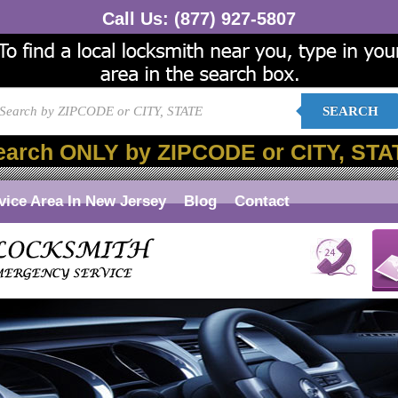
Call Us:
(877) 927-5807
SEARCH
earch ONLY by ZIPCODE or CITY, STA
vice Area In New Jersey
Blog
Contact