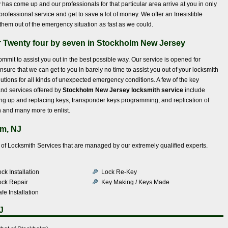
has come up and our professionals for that particular area arrive at you in only
rofessional service and get to save a lot of money. We offer an Irresistible
them out of the emergency situation as fast as we could.
r Twenty four by seven in Stockholm New Jersey
mmit to assist you out in the best possible way. Our service is opened for
nsure that we can get to you in barely no time to assist you out of your locksmith
utions for all kinds of unexpected emergency conditions. A few of the key
nd services offered by
Stockholm New Jersey locksmith service
include
ing up and replacing keys, transponder keys programming, and replication of
on and many more to enlist.
lm, NJ
ty of Locksmith Services that are managed by our extremely qualified experts.
ck Installation
Lock Re-Key
ock Repair
Key Making / Keys Made
fe Installation
J