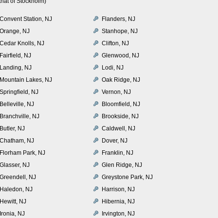
hat of Stockholm)
Convent Station, NJ
Flanders, NJ
Orange, NJ
Stanhope, NJ
Cedar Knolls, NJ
Clifton, NJ
Fairfield, NJ
Glenwood, NJ
Landing, NJ
Lodi, NJ
Mountain Lakes, NJ
Oak Ridge, NJ
Springfield, NJ
Vernon, NJ
Belleville, NJ
Bloomfield, NJ
Branchville, NJ
Brookside, NJ
Butler, NJ
Caldwell, NJ
Chatham, NJ
Dover, NJ
Florham Park, NJ
Franklin, NJ
Glasser, NJ
Glen Ridge, NJ
Greendell, NJ
Greystone Park, NJ
Haledon, NJ
Harrison, NJ
Hewitt, NJ
Hibernia, NJ
Ironia, NJ
Irvington, NJ