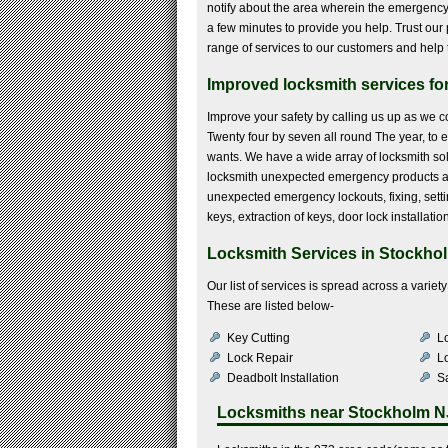
notify about the area wherein the emergency 
a few minutes to provide you help. Trust our p
range of services to our customers and help 
Improved locksmith services fo
Improve your safety by calling us up as we co
Twenty four by seven all round The year, to e
wants. We have a wide array of locksmith sol
locksmith unexpected emergency products a
unexpected emergency lockouts, fixing, sett
keys, extraction of keys, door lock installati
Locksmith Services in Stockho
Our list of services is spread across a varie
These are listed below-
Key Cutting
Lo
Lock Repair
L
Deadbolt Installation
Sa
Locksmiths near
Stockholm N