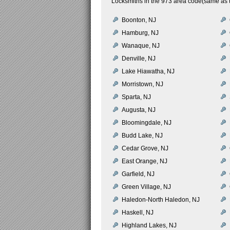
Locksmiths in the 973 area code(same as t
Boonton, NJ
Hamburg, NJ
Wanaque, NJ
Denville, NJ
Lake Hiawatha, NJ
Morristown, NJ
Sparta, NJ
Augusta, NJ
Bloomingdale, NJ
Budd Lake, NJ
Cedar Grove, NJ
East Orange, NJ
Garfield, NJ
Green Village, NJ
Haledon-North Haledon, NJ
Haskell, NJ
Highland Lakes, NJ