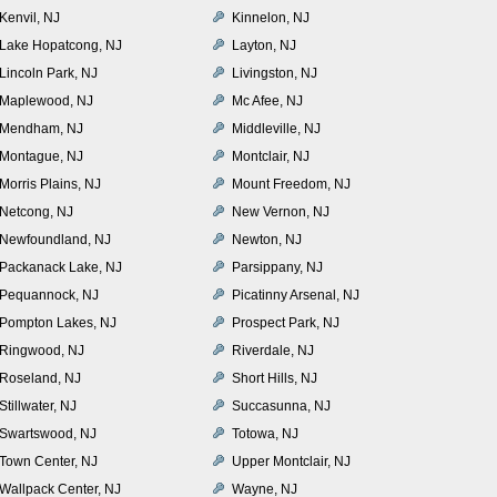
Kenvil, NJ
Kinnelon, NJ
Lake Hopatcong, NJ
Layton, NJ
Lincoln Park, NJ
Livingston, NJ
Maplewood, NJ
Mc Afee, NJ
Mendham, NJ
Middleville, NJ
Montague, NJ
Montclair, NJ
Morris Plains, NJ
Mount Freedom, NJ
Netcong, NJ
New Vernon, NJ
Newfoundland, NJ
Newton, NJ
Packanack Lake, NJ
Parsippany, NJ
Pequannock, NJ
Picatinny Arsenal, NJ
Pompton Lakes, NJ
Prospect Park, NJ
Ringwood, NJ
Riverdale, NJ
Roseland, NJ
Short Hills, NJ
Stillwater, NJ
Succasunna, NJ
Swartswood, NJ
Totowa, NJ
Town Center, NJ
Upper Montclair, NJ
Wallpack Center, NJ
Wayne, NJ