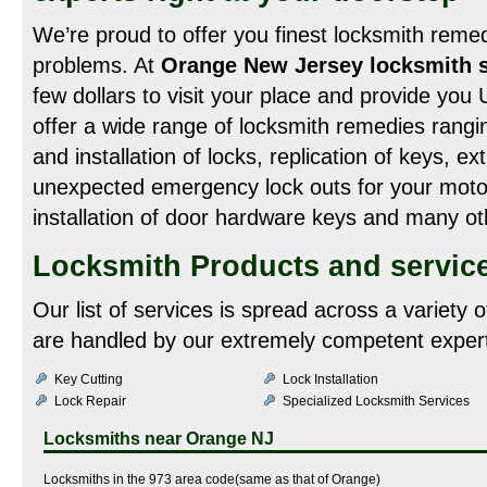
We’re proud to offer you finest locksmith remedi
problems. At
Orange New Jersey locksmith s
few dollars to visit your place and provide yo
offer a wide range of locksmith remedies rangin
and installation of locks, replication of keys, e
unexpected emergency lock outs for your motor
installation of door hardware keys and many oth
Locksmith Products and service
Our list of services is spread across a variety 
are handled by our extremely competent expert
Key Cutting
Lock Installation
Lock Repair
Specialized Locksmith Services
Locksmiths near
Orange NJ
Locksmiths in the 973 area code(same as that of Orange)