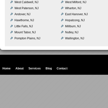
West Caldwell, NJ
West Milford, NJ
West Paterson, NJ
Wharton, NJ
Andover, NJ
East Hanover, NJ
Hawthorne, NJ
Hopatcong, NJ
Little Falls, NJ
Millburn, NJ
Mount Tabor, NJ
Nutley, NJ
Pompton Plains, NJ
Wallington, NJ
Home
About
Services
Blog
Contact