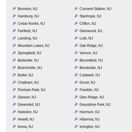
Boonton, NJ
Convent Station, NJ
Hamburg, NJ
Stanhope, NJ
Cedar Knolls, NJ
Clifton, NJ
Fairfield, NJ
Glenwood, NJ
Landing, NJ
Lodi, NJ
Mountain Lakes, NJ
Oak Ridge, NJ
Springfield, NJ
Vernon, NJ
Belleville, NJ
Bloomfield, NJ
Branchville, NJ
Brookside, NJ
Butler, NJ
Caldwell, NJ
Chatham, NJ
Dover, NJ
Florham Park, NJ
Franklin, NJ
Glasser, NJ
Glen Ridge, NJ
Greendell, NJ
Greystone Park, NJ
Haledon, NJ
Harrison, NJ
Hewitt, NJ
Hibernia, NJ
Ironia, NJ
Irvington, NJ