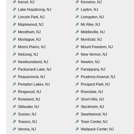
Kenvil, NJ
Kinnelon, NJ
Lake Hopatcong, NJ
Layton, NJ
Lincoln Park, NJ
Livingston, NJ
Maplewood, NJ
Mc Afee, NJ
Mendham, NJ
Middleville, NJ
Montague, NJ
Montclair, NJ
Morris Plains, NJ
Mount Freedom, NJ
Netcong, NJ
New Vernon, NJ
Newfoundland, NJ
Newton, NJ
Packanack Lake, NJ
Parsippany, NJ
Pequannock, NJ
Picatinny Arsenal, NJ
Pompton Lakes, NJ
Prospect Park, NJ
Ringwood, NJ
Riverdale, NJ
Roseland, NJ
Short Hills, NJ
Stillwater, NJ
Stockholm, NJ
Sussex, NJ
Swartswood, NJ
Towaco, NJ
Town Center, NJ
Verona, NJ
Wallpack Center, NJ