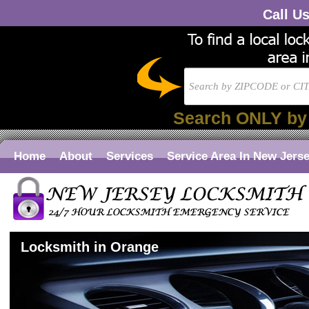
Call U
Search ONLY by
Home
About
Services
Service Area In New Jers
Locksmith in Orange