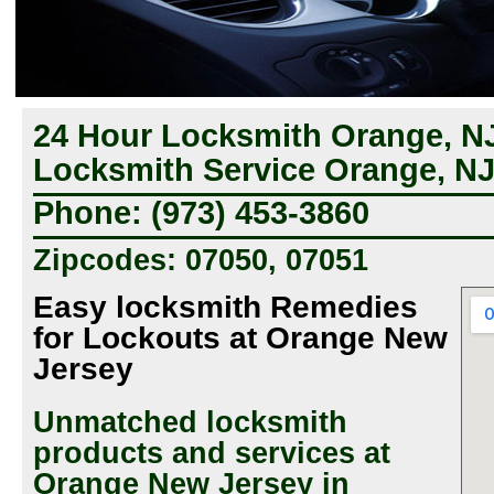
24 Hour Locksmith Orange, N
Locksmith Service Orange, N
Phone: (973) 453-3860
Zipcodes: 07050, 07051
Easy locksmith Remedies
for Lockouts at Orange New
Jersey
Unmatched locksmith
products and services at
Orange New Jersey in