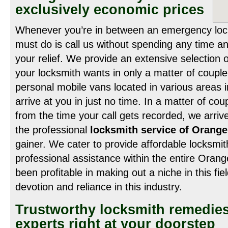
exclusively economic prices
Whenever you’re in between an emergency lockou
must do is call us without spending any time a
your relief. We provide an extensive selection of
your locksmith wants in only a matter of coupl
personal mobile vans located in various areas in
arrive at you in just no time. In a matter of cou
from the time your call gets recorded, we arrive
the professional
locksmith service of Orang
gainer. We cater to provide affordable locksmi
professional assistance within the entire Ora
been profitable in making out a niche in this fi
devotion and reliance in this industry.
Trustworthy locksmith remedies
experts right at your doorstep