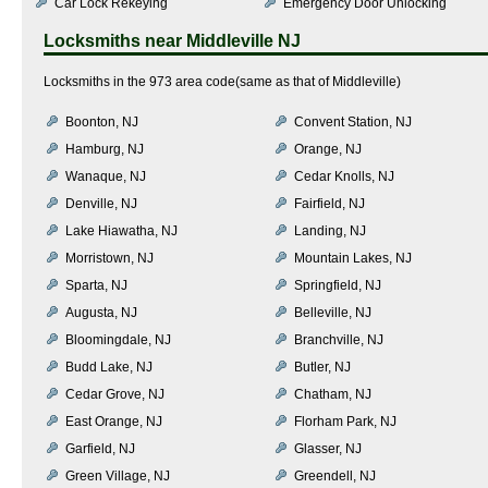
Car Lock Rekeying
Emergency Door Unlocking
Locksmiths near
Middleville NJ
Locksmiths in the 973 area code(same as that of Middleville)
Boonton, NJ
Convent Station, NJ
Hamburg, NJ
Orange, NJ
Wanaque, NJ
Cedar Knolls, NJ
Denville, NJ
Fairfield, NJ
Lake Hiawatha, NJ
Landing, NJ
Morristown, NJ
Mountain Lakes, NJ
Sparta, NJ
Springfield, NJ
Augusta, NJ
Belleville, NJ
Bloomingdale, NJ
Branchville, NJ
Budd Lake, NJ
Butler, NJ
Cedar Grove, NJ
Chatham, NJ
East Orange, NJ
Florham Park, NJ
Garfield, NJ
Glasser, NJ
Green Village, NJ
Greendell, NJ