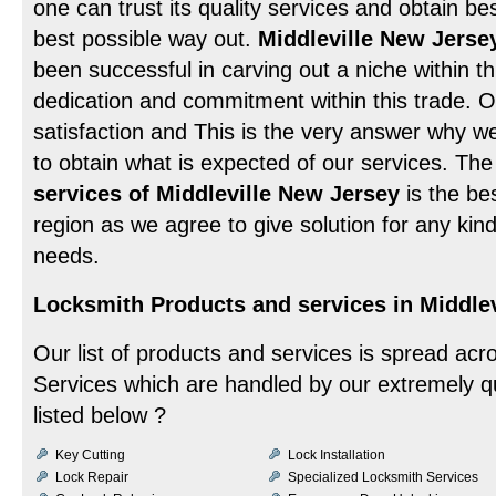
one can trust its quality services and obtain be
best possible way out.
Middleville New Jerse
been successful in carving out a niche within th
dedication and commitment within this trade. Ou
satisfaction and This is the very answer why 
to obtain what is expected of our services. Th
services of Middleville New Jersey
is the bes
region as we agree to give solution for any ki
needs.
Locksmith Products and services in Middlev
Our list of products and services is spread acr
Services which are handled by our extremely qu
listed below ?
Key Cutting
Lock Installation
Lock Repair
Specialized Locksmith Services