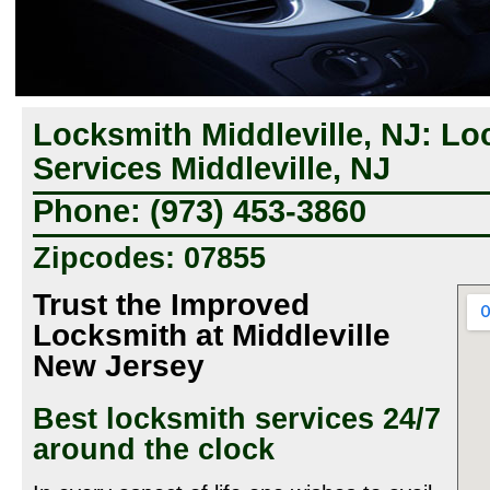
Locksmith Middleville, NJ: Lo
Services Middleville, NJ
Phone: (973) 453-3860
Zipcodes: 07855
Trust the Improved
Locksmith at Middleville
New Jersey
Best locksmith services 24/7
around the clock