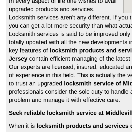
In every aspect of life one wishes to avail
upgraded products and services.
Locksmith services aren’t any different. If you 
you can get a lot more security than what actu
Locksmith services is said to be improved only 
totally updated with all the new developments in
key features of
locksmith products and servi
Jersey
contain efficient managing of the lates
Our experts are licensed, insured, educated a
of experience in this field. This is actually th
to trust an upgraded
locksmith service of Mi
professionals consider the sole duty to handle 
problem and manage it with effective care.
Seek reliable locksmith service at Middlevi
When it is
locksmith products and services 