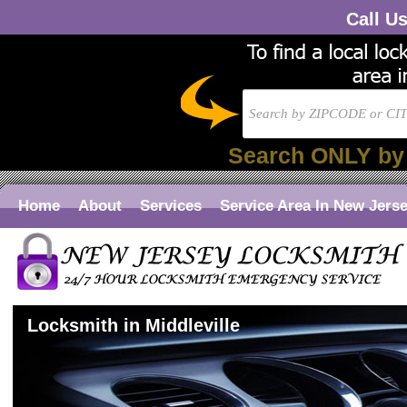
Call U
Search ONLY by
Home
About
Services
Service Area In New Jers
Locksmith in Middleville