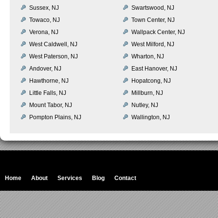
Sussex, NJ
Swartswood, NJ
Towaco, NJ
Town Center, NJ
Verona, NJ
Wallpack Center, NJ
West Caldwell, NJ
West Milford, NJ
West Paterson, NJ
Wharton, NJ
Andover, NJ
East Hanover, NJ
Hawthorne, NJ
Hopatcong, NJ
Little Falls, NJ
Millburn, NJ
Mount Tabor, NJ
Nutley, NJ
Pompton Plains, NJ
Wallington, NJ
Home
About
Services
Blog
Contact