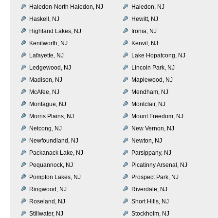
Haledon-North Haledon, NJ
Haledon, NJ
Haskell, NJ
Hewitt, NJ
Highland Lakes, NJ
Ironia, NJ
Kenilworth, NJ
Kenvil, NJ
Lafayette, NJ
Lake Hopatcong, NJ
Ledgewood, NJ
Lincoln Park, NJ
Madison, NJ
Maplewood, NJ
McAfee, NJ
Mendham, NJ
Montague, NJ
Montclair, NJ
Morris Plains, NJ
Mount Freedom, NJ
Netcong, NJ
New Vernon, NJ
Newfoundland, NJ
Newton, NJ
Packanack Lake, NJ
Parsippany, NJ
Pequannock, NJ
Picatinny Arsenal, NJ
Pompton Lakes, NJ
Prospect Park, NJ
Ringwood, NJ
Riverdale, NJ
Roseland, NJ
Short Hills, NJ
Stillwater, NJ
Stockholm, NJ