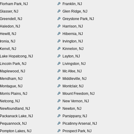
Florham Park, NJ
Franklin, NJ
Glasser, NJ
Glen Ridge, NJ
Greendell, NJ
Greystone Park, NJ
Haledon, NJ
Harrison, NJ
Hewitt, NJ
Hibernia, NJ
Ironia, NJ
Irvington, NJ
Kenvil, NJ
Kinnelon, NJ
Lake Hopatcong, NJ
Layton, NJ
Lincoln Park, NJ
Livingston, NJ
Maplewood, NJ
Mc Afee, NJ
Mendham, NJ
Middleville, NJ
Montague, NJ
Montclair, NJ
Morris Plains, NJ
Mount Freedom, NJ
Netcong, NJ
New Vernon, NJ
Newfoundland, NJ
Newton, NJ
Packanack Lake, NJ
Parsippany, NJ
Pequannock, NJ
Picatinny Arsenal, NJ
Pompton Lakes, NJ
Prospect Park, NJ