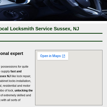
ocal Locksmith Service Sussex, NJ
onal expert
r possessions for quite
we supply
fast and
ussex NJ
like lock repair,
abinet locks installation,
al, residential and motor
mbo of lock,
unlocking the
of extremely skilled and
with all sorts of