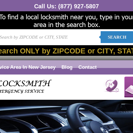
Call Us:
(877) 927-5807
SEARCH
earch ONLY by ZIPCODE or CITY, STA
vice Area In New Jersey
Blog
Contact