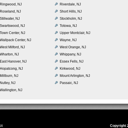
Ringwood, NJ
Riverdale, NJ
Roseland, NJ
Short Hills, NJ
Stillwater, NJ
Stockholm, NJ
Swartswood, NJ
Totowa, NJ
Town Center, NJ
Upper Montclair, NJ
Wallpack Center, NJ
Wayne, NJ
West Milford, NJ
West Orange, NJ
Wharton, NJ
Whippany, NJ
East Hanover, NJ
Essex Fells, NJ
Hopatcong, NJ
Kirkwood, NJ
Millburn, NJ
Mount Arlington, NJ
Nutley, NJ
Passaic, NJ
Wallington, NJ
ct
Copyright 