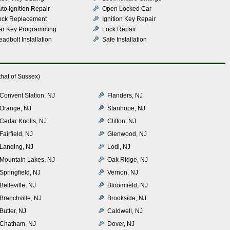
to Ignition Repair
Open Locked Car
ock Replacement
Ignition Key Repair
ar Key Programming
Lock Repair
adbolt Installation
Safe Installation
hat of Sussex)
Convent Station, NJ
Flanders, NJ
Orange, NJ
Stanhope, NJ
Cedar Knolls, NJ
Clifton, NJ
Fairfield, NJ
Glenwood, NJ
Landing, NJ
Lodi, NJ
Mountain Lakes, NJ
Oak Ridge, NJ
Springfield, NJ
Vernon, NJ
Belleville, NJ
Bloomfield, NJ
Branchville, NJ
Brookside, NJ
Butler, NJ
Caldwell, NJ
Chatham, NJ
Dover, NJ