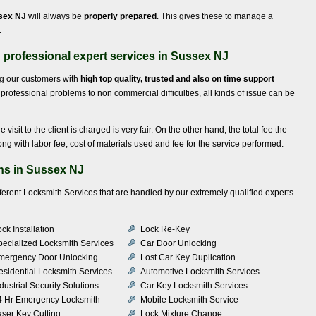
ssex NJ
will always be
properly prepared
. This gives these to manage a
.
professional expert services in Sussex NJ
ng our customers with
high top quality, trusted and also on time support
professional problems to non commercial difficulties, all kinds of issue can be
e visit to the client is charged is very fair. On the other hand, the total fee the
ong with labor fee, cost of materials used and fee for the service performed.
ns in Sussex NJ
fferent Locksmith Services that are handled by our extremely qualified experts.
ck Installation
Lock Re-Key
pecialized Locksmith Services
Car Door Unlocking
mergency Door Unlocking
Lost Car Key Duplication
esidential Locksmith Services
Automotive Locksmith Services
dustrial Security Solutions
Car Key Locksmith Services
4 Hr Emergency Locksmith
Mobile Locksmith Service
aser Key Cutting
Lock Mixture Change