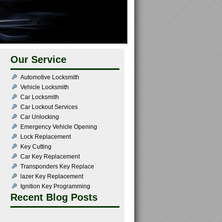
Our Service
Automotive Locksmith
Vehicle Locksmith
Car Locksmith
Car Lockout Services
Car Unlocking
Emergency Vehicle Opening
Lock Replacement
Key Cutting
Car Key Replacement
Transponders Key Replace
lazer Key Replacement
Ignition Key Programming
Recent Blog Posts