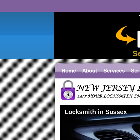
S
Home
About
Services
Ser
Locksmith in Sussex