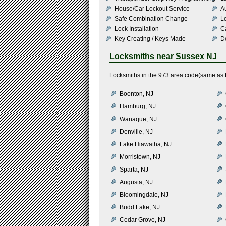
House/Car Lockout Service
Au
Safe Combination Change
L
Lock Installation
C
Key Creating / Keys Made
De
Locksmiths near
Sussex NJ
Locksmiths in the 973 area code(same as t
Boonton, NJ
Hamburg, NJ
Wanaque, NJ
Denville, NJ
Lake Hiawatha, NJ
Morristown, NJ
Sparta, NJ
Augusta, NJ
Bloomingdale, NJ
Budd Lake, NJ
Cedar Grove, NJ