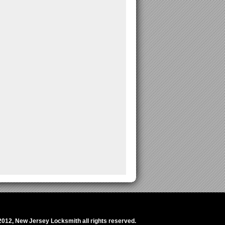
2012,
New Jersey Locksmith
all rights reserved.