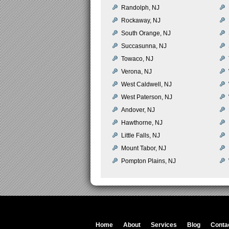
Randolph, NJ
Rockaway, NJ
South Orange, NJ
Succasunna, NJ
Towaco, NJ
Verona, NJ
West Caldwell, NJ
West Paterson, NJ
Andover, NJ
Hawthorne, NJ
Little Falls, NJ
Mount Tabor, NJ
Pompton Plains, NJ
Home
About
Services
Blog
Conta