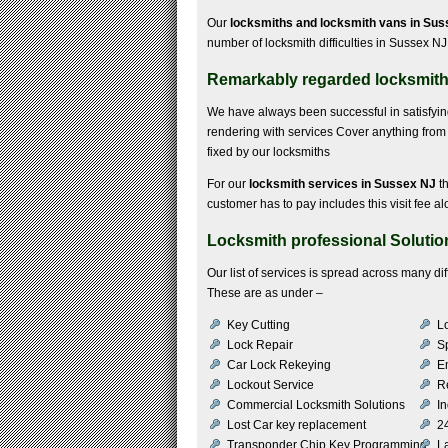
Our
locksmiths and locksmith vans in Su
number of locksmith difficulties in Sussex NJ
Remarkably regarded locksmith 
We have always been successful in satisfyi
rendering with services Cover anything from 
fixed by our locksmiths
For our
locksmith services in Sussex NJ
th
customer has to pay includes this visit fee al
Locksmith professional Solutio
Our list of services is spread across many di
These are as under –
Key Cutting
Lo
Lock Repair
S
Car Lock Rekeying
E
Lockout Service
R
Commercial Locksmith Solutions
In
Lost Car key replacement
2
Transponder Chip Key Programming
L