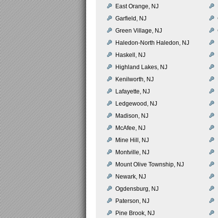
East Orange, NJ
Garfield, NJ
Green Village, NJ
Haledon-North Haledon, NJ
Haskell, NJ
Highland Lakes, NJ
Kenilworth, NJ
Lafayette, NJ
Ledgewood, NJ
Madison, NJ
McAfee, NJ
Mine Hill, NJ
Montville, NJ
Mount Olive Township, NJ
Newark, NJ
Ogdensburg, NJ
Paterson, NJ
Pine Brook, NJ