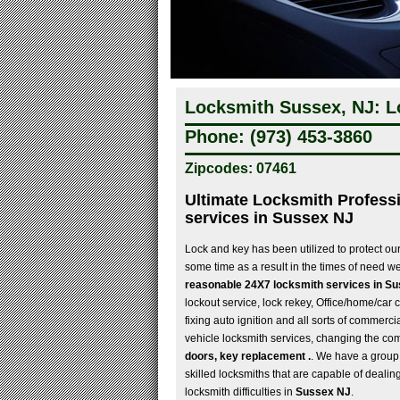
Locksmith Sussex, NJ: L
Phone: (973) 453-3860
Zipcodes: 07461
Ultimate Locksmith Professi
services in Sussex NJ
Lock and key has been utilized to protect ou
some time as a result in the times of need 
reasonable 24X7 locksmith services in S
lockout service, lock rekey, Office/home/car c
fixing auto ignition and all sorts of commerci
vehicle locksmith services, changing the co
doors, key replacement .
. We have a group 
skilled locksmiths that are capable of dealing 
locksmith difficulties in
Sussex NJ
.