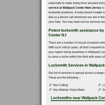
especially to make living more secured and 
service at Wallpack Center New Jersey
is
locksmith problems. It really doesn’t matter t
dial us a phone call whenever you are in the
your help. You may seek out our services any
Potent locksmith assistance by h
Center NJ
There are a number of crucial occasions whe
With such critical cases, all that’s required 
your region being anywhere in Wallpack Cen
to carve a niche within this field with years 
Locksmith Services in Wallpack
Our list of services is spread across a rang
These are the following –
Key Cutting
Lo
Key Making / Keys Made
De
Locksmiths near
Wallpack Cen