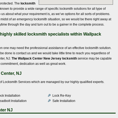
protected. The
locksmith
 known to provide a wide range of specific locksmith solutions for all type of
o us about what your requirement is, as we’ve options for all sorts of problems.
 midst of an emergency locksmith situation, so we would be there right away at
time through the day and turn out to be a gainer in the complete process.
ighly skilled locksmith specialists within Wallpack
n one may need the professional assistance of an effective locksmith solution.
to be done is contact us and we would take little time to reach you regardless of
ter, NJ.
The Wallpack Center New Jersey locksmith
service may be capable
of commitment, dedication as well as great work.
 Center, NJ
e of Locksmith Services which are managed by our highly qualified experts.
ck Installation
Lock Re-Key
adbolt Installation
Safe Installation
ter NJ