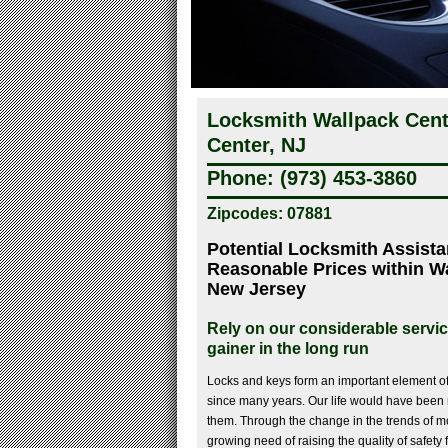
Locksmith Wallpack Cent
Center, NJ
Phone: (973) 453-3860
Zipcodes: 07881
Potential Locksmith Assista
Reasonable Prices within W
New Jersey
Rely on our considerable servi
gainer in the long run
Locks and keys form an important element 
since many years. Our life would have been 
them. Through the change in the trends of mo
growing need of raising the quality of safety 