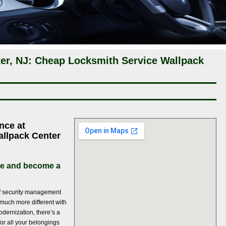
er, NJ: Cheap Locksmith Service Wallpack
nce at
allpack Center
ce and become a
of security management
much more different with
dernization, there’s a
for all your belongings