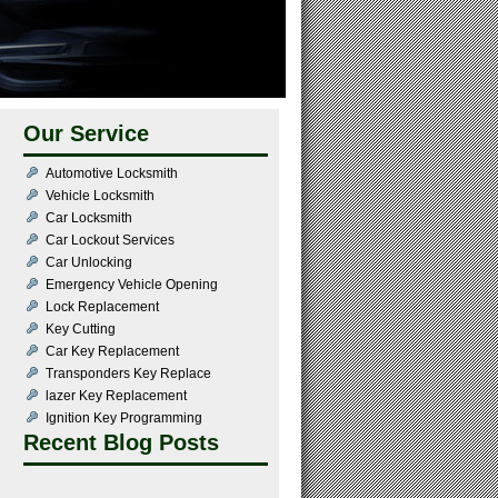
Our Service
Automotive Locksmith
Vehicle Locksmith
Car Locksmith
Car Lockout Services
Car Unlocking
Emergency Vehicle Opening
Lock Replacement
Key Cutting
Car Key Replacement
Transponders Key Replace
lazer Key Replacement
Ignition Key Programming
Recent Blog Posts