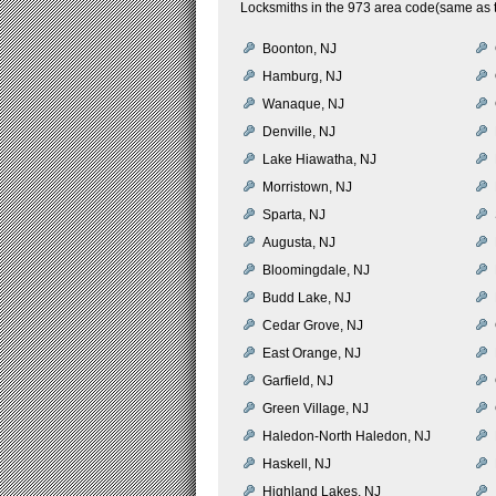
Locksmiths in the 973 area code(same as t
Boonton, NJ
Hamburg, NJ
Wanaque, NJ
Denville, NJ
Lake Hiawatha, NJ
Morristown, NJ
Sparta, NJ
Augusta, NJ
Bloomingdale, NJ
Budd Lake, NJ
Cedar Grove, NJ
East Orange, NJ
Garfield, NJ
Green Village, NJ
Haledon-North Haledon, NJ
Haskell, NJ
Highland Lakes, NJ