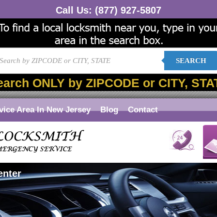
Call Us:
(877) 927-5807
SEARCH
earch ONLY by ZIPCODE or CITY, STA
vice Area In New Jersey
Blog
Contact
enter