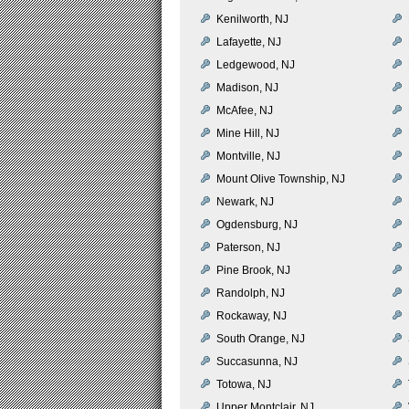
Kenilworth, NJ
Lafayette, NJ
Ledgewood, NJ
Madison, NJ
McAfee, NJ
Mine Hill, NJ
Montville, NJ
Mount Olive Township, NJ
Newark, NJ
Ogdensburg, NJ
Paterson, NJ
Pine Brook, NJ
Randolph, NJ
Rockaway, NJ
South Orange, NJ
Succasunna, NJ
Totowa, NJ
Upper Montclair, NJ