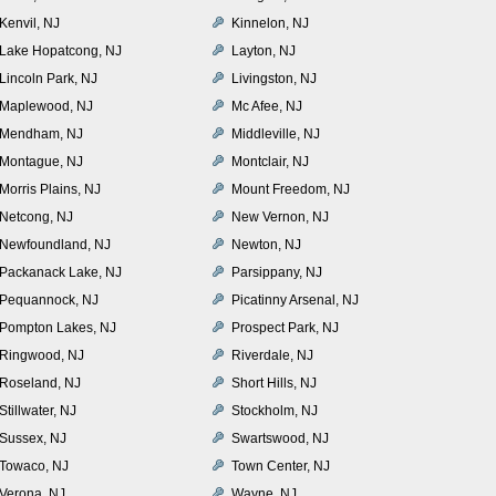
Kenvil, NJ
Kinnelon, NJ
Lake Hopatcong, NJ
Layton, NJ
Lincoln Park, NJ
Livingston, NJ
Maplewood, NJ
Mc Afee, NJ
Mendham, NJ
Middleville, NJ
Montague, NJ
Montclair, NJ
Morris Plains, NJ
Mount Freedom, NJ
Netcong, NJ
New Vernon, NJ
Newfoundland, NJ
Newton, NJ
Packanack Lake, NJ
Parsippany, NJ
Pequannock, NJ
Picatinny Arsenal, NJ
Pompton Lakes, NJ
Prospect Park, NJ
Ringwood, NJ
Riverdale, NJ
Roseland, NJ
Short Hills, NJ
Stillwater, NJ
Stockholm, NJ
Sussex, NJ
Swartswood, NJ
Towaco, NJ
Town Center, NJ
Verona, NJ
Wayne, NJ