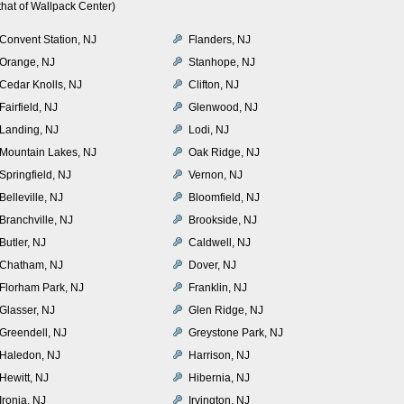
hat of Wallpack Center)
Convent Station, NJ
Flanders, NJ
Orange, NJ
Stanhope, NJ
Cedar Knolls, NJ
Clifton, NJ
Fairfield, NJ
Glenwood, NJ
Landing, NJ
Lodi, NJ
Mountain Lakes, NJ
Oak Ridge, NJ
Springfield, NJ
Vernon, NJ
Belleville, NJ
Bloomfield, NJ
Branchville, NJ
Brookside, NJ
Butler, NJ
Caldwell, NJ
Chatham, NJ
Dover, NJ
Florham Park, NJ
Franklin, NJ
Glasser, NJ
Glen Ridge, NJ
Greendell, NJ
Greystone Park, NJ
Haledon, NJ
Harrison, NJ
Hewitt, NJ
Hibernia, NJ
Ironia, NJ
Irvington, NJ