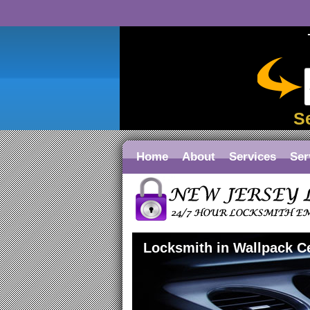
S
Home
About
Services
Ser
Locksmith in Wallpack C