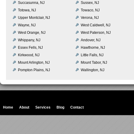
Succasunna, NJ
Sussex, NJ
Totowa, NJ
Towaco, NJ
Upper Montclair, NJ
Verona, NJ
Wayne, NJ
West Caldwell, NJ
West Orange, NJ
West Paterson, NJ
Whippany, NJ
Andover, NJ
Essex Fells, NJ
Hawthorne, NJ
Kirkwood, NJ
Little Falls, NJ
Mount Arlington, NJ
Mount Tabor, NJ
Pompton Plains, NJ
Wallington, NJ
Home
About
Services
Blog
Contact