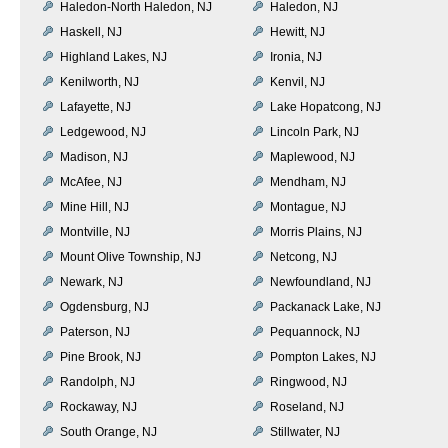
Haledon-North Haledon, NJ
Haledon, NJ
Haskell, NJ
Hewitt, NJ
Highland Lakes, NJ
Ironia, NJ
Kenilworth, NJ
Kenvil, NJ
Lafayette, NJ
Lake Hopatcong, NJ
Ledgewood, NJ
Lincoln Park, NJ
Madison, NJ
Maplewood, NJ
McAfee, NJ
Mendham, NJ
Mine Hill, NJ
Montague, NJ
Montville, NJ
Morris Plains, NJ
Mount Olive Township, NJ
Netcong, NJ
Newark, NJ
Newfoundland, NJ
Ogdensburg, NJ
Packanack Lake, NJ
Paterson, NJ
Pequannock, NJ
Pine Brook, NJ
Pompton Lakes, NJ
Randolph, NJ
Ringwood, NJ
Rockaway, NJ
Roseland, NJ
South Orange, NJ
Stillwater, NJ