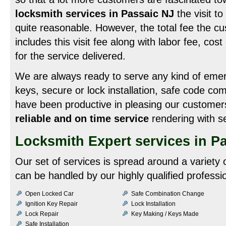
locksmith services in Passaic NJ
the visit t
quite reasonable. However, the total fee the c
includes this visit fee along with labor fee, cos
for the service delivered.
We are always ready to serve any kind of emerg
keys, secure or lock installation, safe code c
have been productive in pleasing our customer
reliable and on time service
rendering with se
Locksmith Expert services in P
Our set of services is spread around a variety
can be handled by our highly qualified professio
Open Locked Car
Safe Combination Change
Ignition Key Repair
Lock Installation
Lock Repair
Key Making / Keys Made
Safe Installation