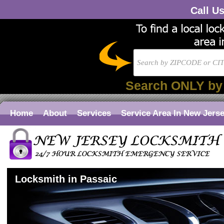
Call U
Search ONLY by
Home
About
Services
Service Area In New Jers
Locksmith in Passaic