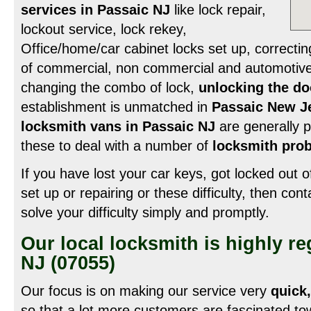
services in Passaic NJ
like lock repair,
lockout service, lock rekey,
Office/home/car cabinet locks set up, correcti
of commercial, non commercial and automotive 
changing the combo of lock,
unlocking the do
establishment is unmatched in
Passaic New J
locksmith vans in Passaic NJ
are generally p
these to deal with a number of
locksmith prob
If you have lost your car keys, got locked out o
set up or repairing or these difficulty, then con
solve your difficulty simply and promptly.
Our local locksmith is highly r
NJ (07055)
Our focus is on making our service very
quick,
so that a lot more customers are fascinated to