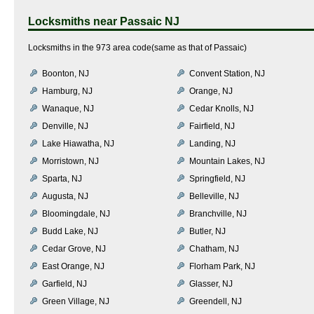
Locksmiths near
Passaic NJ
Locksmiths in the 973 area code(same as that of Passaic)
Boonton, NJ
Convent Station, NJ
Hamburg, NJ
Orange, NJ
Wanaque, NJ
Cedar Knolls, NJ
Denville, NJ
Fairfield, NJ
Lake Hiawatha, NJ
Landing, NJ
Morristown, NJ
Mountain Lakes, NJ
Sparta, NJ
Springfield, NJ
Augusta, NJ
Belleville, NJ
Bloomingdale, NJ
Branchville, NJ
Budd Lake, NJ
Butler, NJ
Cedar Grove, NJ
Chatham, NJ
East Orange, NJ
Florham Park, NJ
Garfield, NJ
Glasser, NJ
Green Village, NJ
Greendell, NJ