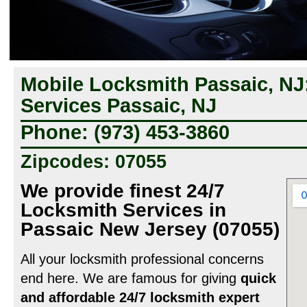
Mobile Locksmith Passaic, NJ
Services Passaic, NJ
Phone: (973) 453-3860
Zipcodes: 07055
We provide finest 24/7
Locksmith Services in
Passaic New Jersey (07055)
All your locksmith professional concerns
end here. We are famous for giving
quick
and affordable 24/7 locksmith expert