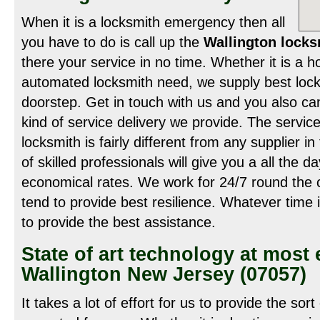
When it is a locksmith emergency then all
you have to do is call up the
Wallington locks
there your service in no time. Whether it is a 
automated locksmith need, we supply best locks
doorstep. Get in touch with us and you also ca
kind of service delivery we provide. The service
locksmith is fairly different from any supplier 
of skilled professionals will give you a all the 
economical rates. We work for 24/7 round the c
tend to provide best resilience. Whatever time i
to provide the best assistance.
State of art technology at most
Wallington New Jersey (07057)
It takes a lot of effort for us to provide the sor