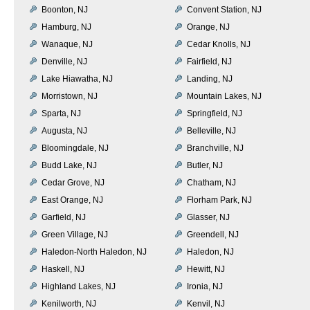
Boonton, NJ
Convent Station, NJ
Hamburg, NJ
Orange, NJ
Wanaque, NJ
Cedar Knolls, NJ
Denville, NJ
Fairfield, NJ
Lake Hiawatha, NJ
Landing, NJ
Morristown, NJ
Mountain Lakes, NJ
Sparta, NJ
Springfield, NJ
Augusta, NJ
Belleville, NJ
Bloomingdale, NJ
Branchville, NJ
Budd Lake, NJ
Butler, NJ
Cedar Grove, NJ
Chatham, NJ
East Orange, NJ
Florham Park, NJ
Garfield, NJ
Glasser, NJ
Green Village, NJ
Greendell, NJ
Haledon-North Haledon, NJ
Haledon, NJ
Haskell, NJ
Hewitt, NJ
Highland Lakes, NJ
Ironia, NJ
Kenilworth, NJ
Kenvil, NJ