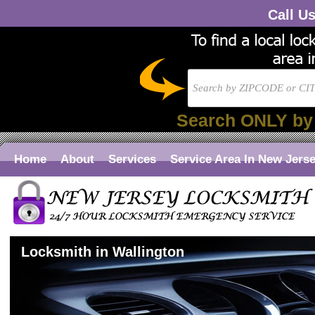
Call U
Search ONLY by
Home
About
Services
Service Area In New Jers
Locksmith in Wallington