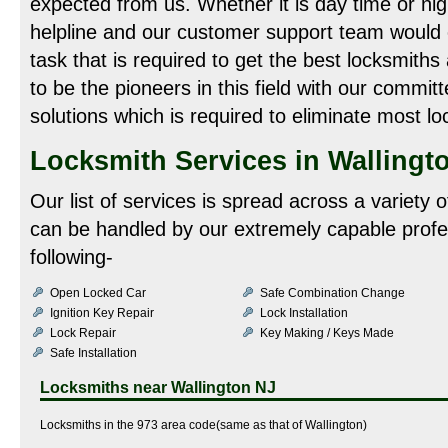
expected from us. Whether it is day time or night
helpline and our customer support team would
task that is required to get the best locksmith
to be the pioneers in this field with our commit
solutions which is required to eliminate most lo
Locksmith Services in Wallingt
Our list of services is spread across a variety
can be handled by our extremely capable profe
following-
Open Locked Car
Safe Combination Change
Ignition Key Repair
Lock Installation
Lock Repair
Key Making / Keys Made
Safe Installation
Locksmiths near
Wallington NJ
Locksmiths in the 973 area code(same as that of Wallington)