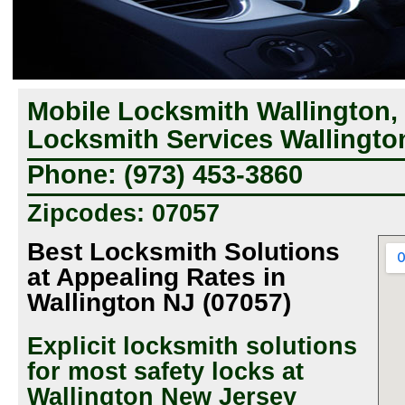
Mobile Locksmith Wallington,
Locksmith Services Wallingto
Phone: (973) 453-3860
Zipcodes: 07057
Best Locksmith Solutions
at Appealing Rates in
Wallington NJ (07057)
Explicit locksmith solutions
for most safety locks at
Wallington New Jersey