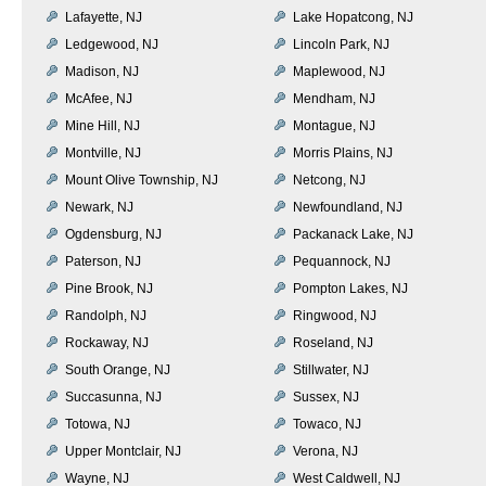
Lafayette, NJ
Lake Hopatcong, NJ
Ledgewood, NJ
Lincoln Park, NJ
Madison, NJ
Maplewood, NJ
McAfee, NJ
Mendham, NJ
Mine Hill, NJ
Montague, NJ
Montville, NJ
Morris Plains, NJ
Mount Olive Township, NJ
Netcong, NJ
Newark, NJ
Newfoundland, NJ
Ogdensburg, NJ
Packanack Lake, NJ
Paterson, NJ
Pequannock, NJ
Pine Brook, NJ
Pompton Lakes, NJ
Randolph, NJ
Ringwood, NJ
Rockaway, NJ
Roseland, NJ
South Orange, NJ
Stillwater, NJ
Succasunna, NJ
Sussex, NJ
Totowa, NJ
Towaco, NJ
Upper Montclair, NJ
Verona, NJ
Wayne, NJ
West Caldwell, NJ