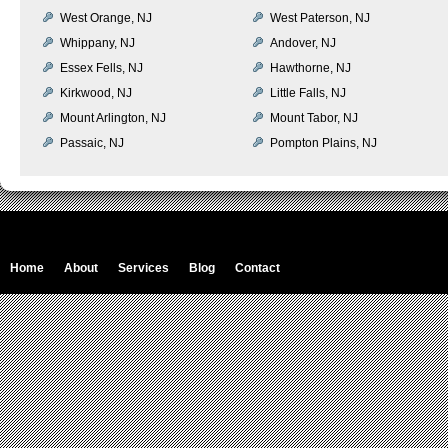
West Orange, NJ
West Paterson, NJ
Whippany, NJ
Andover, NJ
Essex Fells, NJ
Hawthorne, NJ
Kirkwood, NJ
Little Falls, NJ
Mount Arlington, NJ
Mount Tabor, NJ
Passaic, NJ
Pompton Plains, NJ
Home
About
Services
Blog
Contact