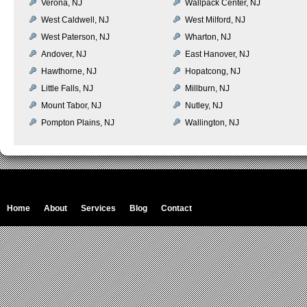
Verona, NJ
Wallpack Center, NJ
West Caldwell, NJ
West Milford, NJ
West Paterson, NJ
Wharton, NJ
Andover, NJ
East Hanover, NJ
Hawthorne, NJ
Hopatcong, NJ
Little Falls, NJ
Millburn, NJ
Mount Tabor, NJ
Nutley, NJ
Pompton Plains, NJ
Wallington, NJ
Home
About
Services
Blog
Contact