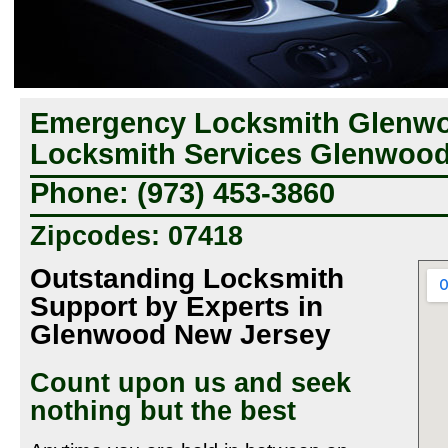
Emergency Locksmith Glenwo
Locksmith Services Glenwood
Phone: (973) 453-3860
Zipcodes: 07418
Outstanding Locksmith
Support by Experts in
Glenwood New Jersey
Count upon us and seek
nothing but the best