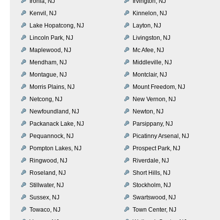
Ironia, NJ
Irvington, NJ
Kenvil, NJ
Kinnelon, NJ
Lake Hopatcong, NJ
Layton, NJ
Lincoln Park, NJ
Livingston, NJ
Maplewood, NJ
Mc Afee, NJ
Mendham, NJ
Middleville, NJ
Montague, NJ
Montclair, NJ
Morris Plains, NJ
Mount Freedom, NJ
Netcong, NJ
New Vernon, NJ
Newfoundland, NJ
Newton, NJ
Packanack Lake, NJ
Parsippany, NJ
Pequannock, NJ
Picatinny Arsenal, NJ
Pompton Lakes, NJ
Prospect Park, NJ
Ringwood, NJ
Riverdale, NJ
Roseland, NJ
Short Hills, NJ
Stillwater, NJ
Stockholm, NJ
Sussex, NJ
Swartswood, NJ
Towaco, NJ
Town Center, NJ