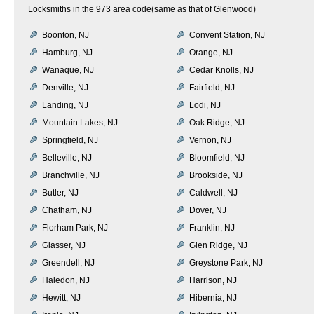
Locksmiths in the 973 area code(same as that of Glenwood)
Boonton, NJ
Convent Station, NJ
Hamburg, NJ
Orange, NJ
Wanaque, NJ
Cedar Knolls, NJ
Denville, NJ
Fairfield, NJ
Landing, NJ
Lodi, NJ
Mountain Lakes, NJ
Oak Ridge, NJ
Springfield, NJ
Vernon, NJ
Belleville, NJ
Bloomfield, NJ
Branchville, NJ
Brookside, NJ
Butler, NJ
Caldwell, NJ
Chatham, NJ
Dover, NJ
Florham Park, NJ
Franklin, NJ
Glasser, NJ
Glen Ridge, NJ
Greendell, NJ
Greystone Park, NJ
Haledon, NJ
Harrison, NJ
Hewitt, NJ
Hibernia, NJ