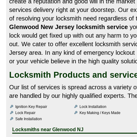
create a reputation and good will in the market 
services delivery right at your doorstep. Our ex
of resolving your locksmith need regardless of th
Glenwood New Jersey locksmith service
you
lock would get fixed up with out any harm to yo
out. We cater to offer excellent locksmith ser
Jersey area. In any kind of emergency lockout 
or your vehicle believe in the high quality solut
Locksmith Products and servic
Our list of services is spread across a variety
are handled by our highly qualified experts. Th
Ignition Key Repair
Lock Installation
Lock Repair
Key Making / Keys Made
Safe Installation
Locksmiths near
Glenwood NJ