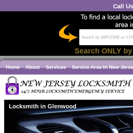
Call U
Search ONLY by
Home
About
Services
Service Area In New Jers
Locksmith in Glenwood