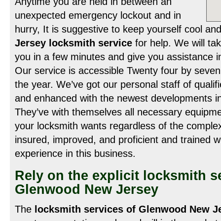
Anytime you are held in between an
unexpected emergency lockout and in
hurry, It is suggestive to keep yourself cool an
Jersey locksmith service
for help. We will ta
you in a few minutes and give you assistance i
Our service is accessible Twenty four by seven
the year. We’ve got our personal staff of quali
and enhanced with the newest developments in t
They’ve with themselves all necessary equipme
your locksmith wants regardless of the complex
insured, improved, and proficient and trained 
experience in this business.
Rely on the explicit locksmith s
Glenwood New Jersey
The
locksmith services of Glenwood New J