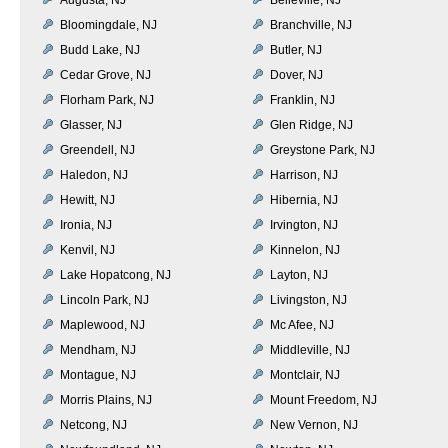
Bloomingdale, NJ
Branchville, NJ
Budd Lake, NJ
Butler, NJ
Cedar Grove, NJ
Dover, NJ
Florham Park, NJ
Franklin, NJ
Glasser, NJ
Glen Ridge, NJ
Greendell, NJ
Greystone Park, NJ
Haledon, NJ
Harrison, NJ
Hewitt, NJ
Hibernia, NJ
Ironia, NJ
Irvington, NJ
Kenvil, NJ
Kinnelon, NJ
Lake Hopatcong, NJ
Layton, NJ
Lincoln Park, NJ
Livingston, NJ
Maplewood, NJ
Mc Afee, NJ
Mendham, NJ
Middleville, NJ
Montague, NJ
Montclair, NJ
Morris Plains, NJ
Mount Freedom, NJ
Netcong, NJ
New Vernon, NJ