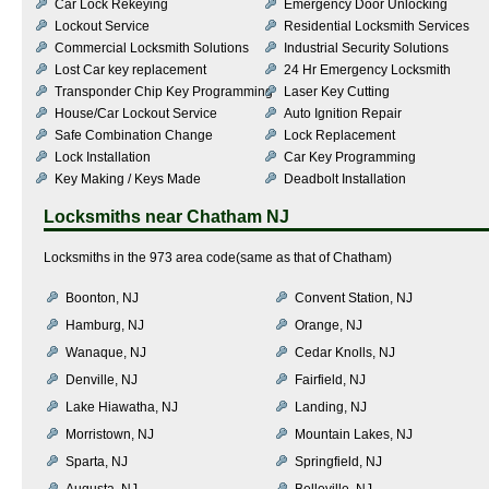
Car Lock Rekeying
Emergency Door Unlocking
Lockout Service
Residential Locksmith Services
Commercial Locksmith Solutions
Industrial Security Solutions
Lost Car key replacement
24 Hr Emergency Locksmith
Transponder Chip Key Programming
Laser Key Cutting
House/Car Lockout Service
Auto Ignition Repair
Safe Combination Change
Lock Replacement
Lock Installation
Car Key Programming
Key Making / Keys Made
Deadbolt Installation
Locksmiths near
Chatham NJ
Locksmiths in the 973 area code(same as that of Chatham)
Boonton, NJ
Convent Station, NJ
Hamburg, NJ
Orange, NJ
Wanaque, NJ
Cedar Knolls, NJ
Denville, NJ
Fairfield, NJ
Lake Hiawatha, NJ
Landing, NJ
Morristown, NJ
Mountain Lakes, NJ
Sparta, NJ
Springfield, NJ
Augusta, NJ
Belleville, NJ