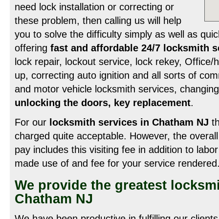
need lock installation or correcting or
these problem, then calling us will help
you to solve the difficulty simply as well as qui
offering
fast and affordable 24/7 locksmith 
lock repair, lockout service, lock rekey, Office
up, correcting auto ignition and all sorts of c
and motor vehicle locksmith services, changing
unlocking the doors, key replacement
.
For our
locksmith services in Chatham NJ
th
charged quite acceptable. However, the overall
pay includes this visiting fee in addition to labo
made use of and fee for your service rendered
We provide the greatest locksmi
Chatham NJ
We have been productive in fulfilling our client