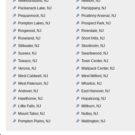
Newfoundland, NJ
Newton, NJ
Packanack Lake, NJ
Parsippany, NJ
Pequannock, NJ
Picatinny Arsenal, NJ
Pompton Lakes, NJ
Prospect Park, NJ
Ringwood, NJ
Riverdale, NJ
Roseland, NJ
Short Hills, NJ
Stillwater, NJ
Stockholm, NJ
Sussex, NJ
Swartswood, NJ
Towaco, NJ
Town Center, NJ
Verona, NJ
Wallpack Center, NJ
West Caldwell, NJ
West Milford, NJ
West Paterson, NJ
Wharton, NJ
Andover, NJ
East Hanover, NJ
Hawthorne, NJ
Hopatcong, NJ
Little Falls, NJ
Millburn, NJ
Mount Tabor, NJ
Nutley, NJ
Pompton Plains, NJ
Wallington, NJ