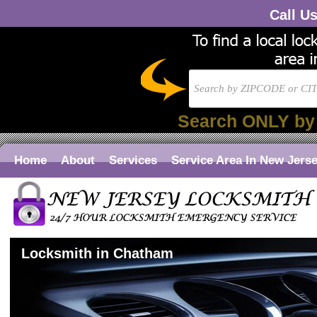
Call U
Search ONLY by
Home
About
Services
Service Area In New Jers
Locksmith in Chatham