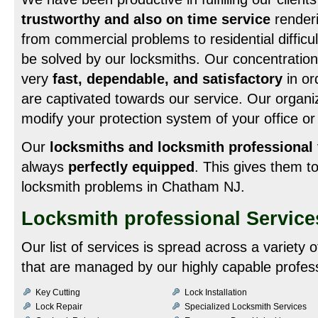
trustworthy and also on time service
renderi
from commercial problems to residential difficult
be solved by our locksmiths. Our concentration 
very
fast, dependable, and satisfactory
in or
are captivated towards our service. Our organiza
modify your protection system of your office or
Our
locksmiths and locksmith professional
always
perfectly equipped
. This gives them 
locksmith problems in Chatham NJ.
Locksmith professional Servic
Our list of services is spread across a variety
that are managed by our highly capable profess
Key Cutting
Lock Installation
Lock Repair
Specialized Locksmith Services