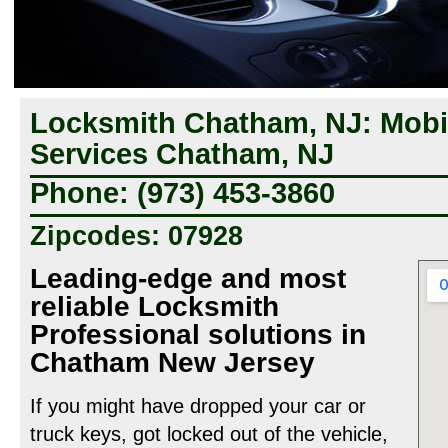
Locksmith Chatham, NJ: Mobi
Services Chatham, NJ
Phone: (973) 453-3860
Zipcodes: 07928
Leading-edge and most
reliable Locksmith
Professional solutions in
Chatham New Jersey
If you might have dropped your car or
truck keys, got locked out of the vehicle,