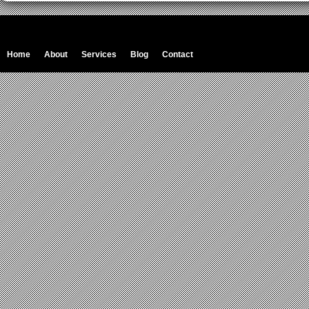
Home
About
Services
Blog
Contact