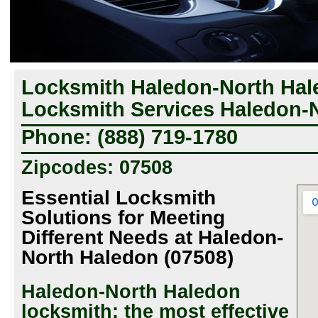
Locksmith Haledon-North Hal
Locksmith Services Haledon-
Phone: (888) 719-1780
Zipcodes: 07508
Essential Locksmith
Solutions for Meeting
Different Needs at Haledon-
North Haledon (07508)
Haledon-North Haledon
locksmith: the most effective