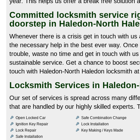
year. This helps us offer a break free solution 
Committed locksmith service rig
doorstep in Haledon-North Hale
Whenever there is a crisis get in touch with u
the necessary help in the best ever way. Once 
trouble, waste no time and get in touch with us
sustainable service. Get a chance to boost secu
touch with Haledon-North Haledon locksmith a
Locksmith Services in Haledon
Our set of services is spread across many diff
that are handled by our highly skilled experts. 
Open Locked Car
Safe Combination Change
Ignition Key Repair
Lock Installation
Lock Repair
Key Making / Keys Made
Safe Installation