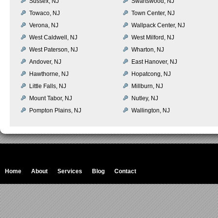
Sussex, NJ
Swartswood, NJ
Towaco, NJ
Town Center, NJ
Verona, NJ
Wallpack Center, NJ
West Caldwell, NJ
West Milford, NJ
West Paterson, NJ
Wharton, NJ
Andover, NJ
East Hanover, NJ
Hawthorne, NJ
Hopatcong, NJ
Little Falls, NJ
Millburn, NJ
Mount Tabor, NJ
Nutley, NJ
Pompton Plains, NJ
Wallington, NJ
Home
About
Services
Blog
Contact