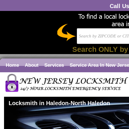
Call U
Search ONLY by
Home
About
Services
Service Area In New Jers
Locksmith in Haledon-North Haledon