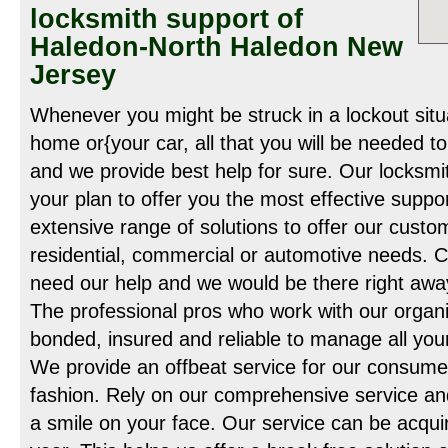
locksmith support of
Haledon-North Haledon New
Jersey
Whenever you might be struck in a lockout situat
home or{your car, all that you will be needed to
and we provide best help for sure. Our locksmit
your plan to offer you the most effective suppo
extensive range of solutions to offer our custo
residential, commercial or automotive needs. 
need our help and we would be there right away
The professional pros who work with our organi
bonded, insured and reliable to manage all yo
We provide an offbeat service for our consumer
fashion. Rely on our comprehensive service a
a smile on your face. Our service can be acquir