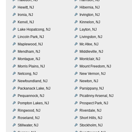
Hewitt, NJ
Hibernia, NJ
Ironia, NJ
Irvington, NJ
Kenvil, NJ
Kinnelon, NJ
Lake Hopatcong, NJ
Layton, NJ
Lincoln Park, NJ
Livingston, NJ
Maplewood, NJ
Mc Afee, NJ
Mendham, NJ
Middleville, NJ
Montague, NJ
Montclair, NJ
Morris Plains, NJ
Mount Freedom, NJ
Netcong, NJ
New Vernon, NJ
Newfoundland, NJ
Newton, NJ
Packanack Lake, NJ
Parsippany, NJ
Pequannock, NJ
Picatinny Arsenal, NJ
Pompton Lakes, NJ
Prospect Park, NJ
Ringwood, NJ
Riverdale, NJ
Roseland, NJ
Short Hills, NJ
Stillwater, NJ
Stockholm, NJ