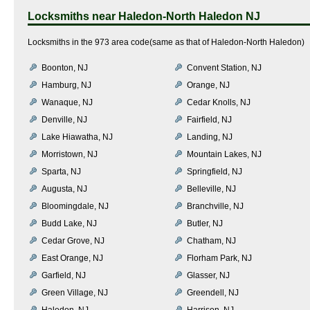
Locksmiths near
Haledon-North Haledon NJ
Locksmiths in the 973 area code(same as that of Haledon-North Haledon)
Boonton, NJ
Convent Station, NJ
Hamburg, NJ
Orange, NJ
Wanaque, NJ
Cedar Knolls, NJ
Denville, NJ
Fairfield, NJ
Lake Hiawatha, NJ
Landing, NJ
Morristown, NJ
Mountain Lakes, NJ
Sparta, NJ
Springfield, NJ
Augusta, NJ
Belleville, NJ
Bloomingdale, NJ
Branchville, NJ
Budd Lake, NJ
Butler, NJ
Cedar Grove, NJ
Chatham, NJ
East Orange, NJ
Florham Park, NJ
Garfield, NJ
Glasser, NJ
Green Village, NJ
Greendell, NJ
Haledon, NJ
Harrison, NJ