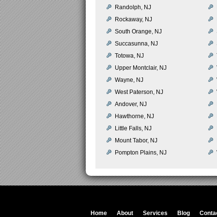
Randolph, NJ
Rockaway, NJ
South Orange, NJ
Succasunna, NJ
Totowa, NJ
Upper Montclair, NJ
Wayne, NJ
West Paterson, NJ
Andover, NJ
Hawthorne, NJ
Little Falls, NJ
Mount Tabor, NJ
Pompton Plains, NJ
Home
About
Services
Blog
Conta