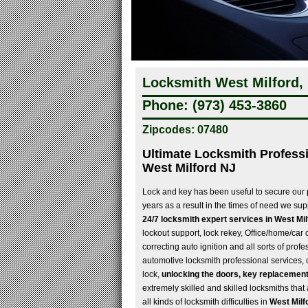
Locksmith West Milford,
Phone: (973) 453-3860
Zipcodes: 07480
Ultimate Locksmith Professi
West Milford NJ
Lock and key has been useful to secure our
years as a result in the times of need we su
24/7 locksmith expert services in West Mi
lockout support, lock rekey, Office/home/car 
correcting auto ignition and all sorts of profe
automotive locksmith professional services,
lock,
unlocking the doors, key replacement
extremely skilled and skilled locksmiths tha
all kinds of locksmith difficulties in
West Milf