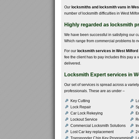
Our
locksmiths and locksmith vans in Wes
number of locksmith difficulties in West Milfo
Highly regarded as locksmith pr
We have been successful in satisfying our 
Which range from commercial problems to non
For our
locksmith services in West Milford
fee the client has to pay includes this pay a v
delivered.
Locksmith Expert services in W
Our set of services is spread across a varie
professionals. These are as under –
Key Cutting
Lo
Lock Repair
S
Car Lock Rekeying
E
Lockout Service
R
Commercial Locksmith Solutions
In
Lost Car key replacement
2
Transponder Chip Key Programming
L