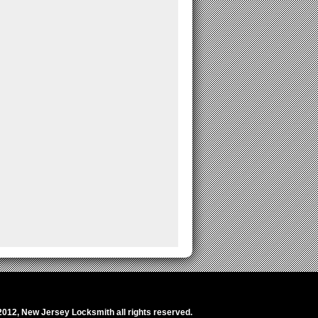
2012,
New Jersey Locksmith
all rights reserved.