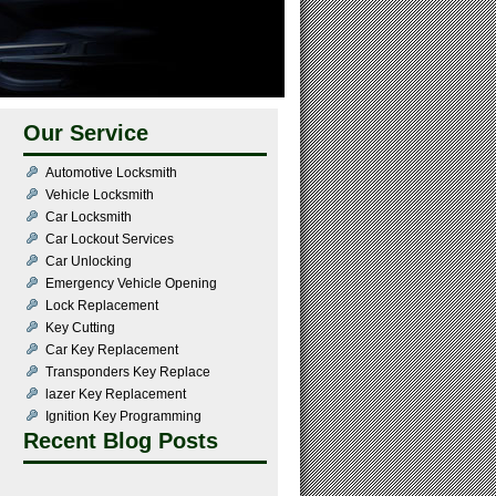
Our Service
Automotive Locksmith
Vehicle Locksmith
Car Locksmith
Car Lockout Services
Car Unlocking
Emergency Vehicle Opening
Lock Replacement
Key Cutting
Car Key Replacement
Transponders Key Replace
lazer Key Replacement
Ignition Key Programming
Recent Blog Posts