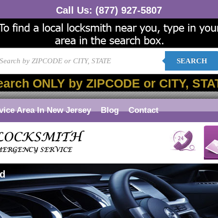
Call Us:
(877) 927-5807
SEARCH
earch ONLY by ZIPCODE or CITY, STA
vice Area In New Jersey
Blog
Contact
rd