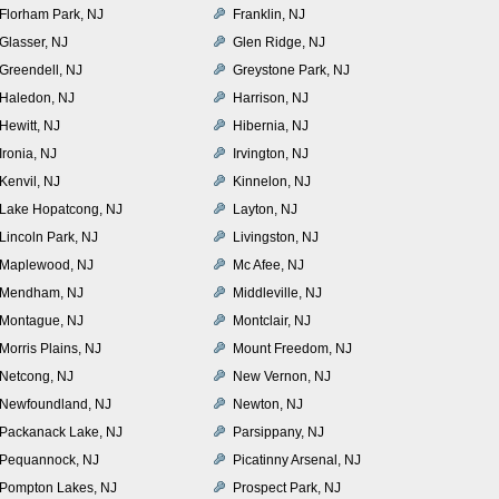
Florham Park, NJ
Franklin, NJ
Glasser, NJ
Glen Ridge, NJ
Greendell, NJ
Greystone Park, NJ
Haledon, NJ
Harrison, NJ
Hewitt, NJ
Hibernia, NJ
Ironia, NJ
Irvington, NJ
Kenvil, NJ
Kinnelon, NJ
Lake Hopatcong, NJ
Layton, NJ
Lincoln Park, NJ
Livingston, NJ
Maplewood, NJ
Mc Afee, NJ
Mendham, NJ
Middleville, NJ
Montague, NJ
Montclair, NJ
Morris Plains, NJ
Mount Freedom, NJ
Netcong, NJ
New Vernon, NJ
Newfoundland, NJ
Newton, NJ
Packanack Lake, NJ
Parsippany, NJ
Pequannock, NJ
Picatinny Arsenal, NJ
Pompton Lakes, NJ
Prospect Park, NJ