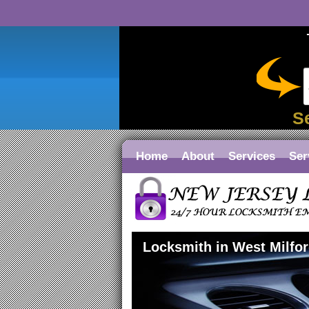
S
Home
About
Services
Ser
Locksmith in West Milfo