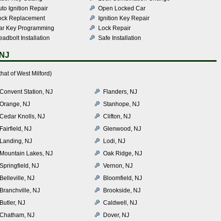
to Ignition Repair
Open Locked Car
ock Replacement
Ignition Key Repair
ar Key Programming
Lock Repair
adbolt Installation
Safe Installation
 NJ
hat of West Milford)
Convent Station, NJ
Flanders, NJ
Orange, NJ
Stanhope, NJ
Cedar Knolls, NJ
Clifton, NJ
Fairfield, NJ
Glenwood, NJ
Landing, NJ
Lodi, NJ
Mountain Lakes, NJ
Oak Ridge, NJ
Springfield, NJ
Vernon, NJ
Belleville, NJ
Bloomfield, NJ
Branchville, NJ
Brookside, NJ
Butler, NJ
Caldwell, NJ
Chatham, NJ
Dover, NJ