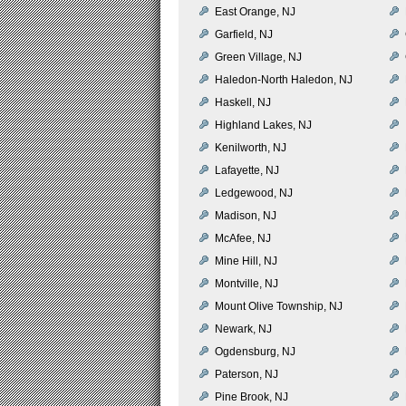
East Orange, NJ
Garfield, NJ
Green Village, NJ
Haledon-North Haledon, NJ
Haskell, NJ
Highland Lakes, NJ
Kenilworth, NJ
Lafayette, NJ
Ledgewood, NJ
Madison, NJ
McAfee, NJ
Mine Hill, NJ
Montville, NJ
Mount Olive Township, NJ
Newark, NJ
Ogdensburg, NJ
Paterson, NJ
Pine Brook, NJ