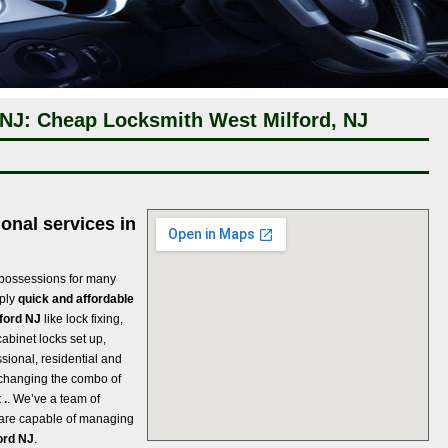
 NJ: Cheap Locksmith West Milford, NJ
onal services in
 possessions for many
pply
quick and affordable
lford NJ
like lock fixing,
cabinet locks set up,
ssional, residential and
 changing the combo of
 .
. We’ve a team of
t are capable of managing
ord NJ
.