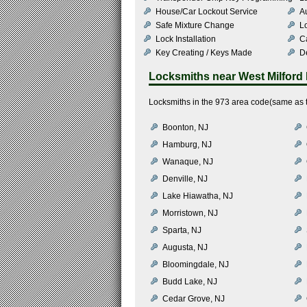
House/Car Lockout Service
Au
Safe Mixture Change
L
Lock Installation
C
Key Creating / Keys Made
De
Locksmiths near
West Milford
Locksmiths in the 973 area code(same as t
Boonton, NJ
Hamburg, NJ
Wanaque, NJ
Denville, NJ
Lake Hiawatha, NJ
Morristown, NJ
Sparta, NJ
Augusta, NJ
Bloomingdale, NJ
Budd Lake, NJ
Cedar Grove, NJ