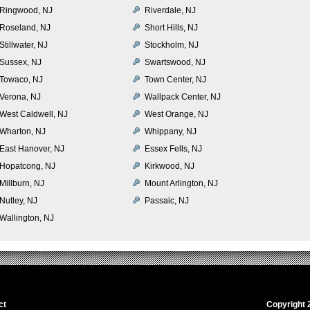
Ringwood, NJ
Riverdale, NJ
Roseland, NJ
Short Hills, NJ
Stillwater, NJ
Stockholm, NJ
Sussex, NJ
Swartswood, NJ
Towaco, NJ
Town Center, NJ
Verona, NJ
Wallpack Center, NJ
West Caldwell, NJ
West Orange, NJ
Wharton, NJ
Whippany, NJ
East Hanover, NJ
Essex Fells, NJ
Hopatcong, NJ
Kirkwood, NJ
Millburn, NJ
Mount Arlington, NJ
Nutley, NJ
Passaic, NJ
Wallington, NJ
ct
Copyright 