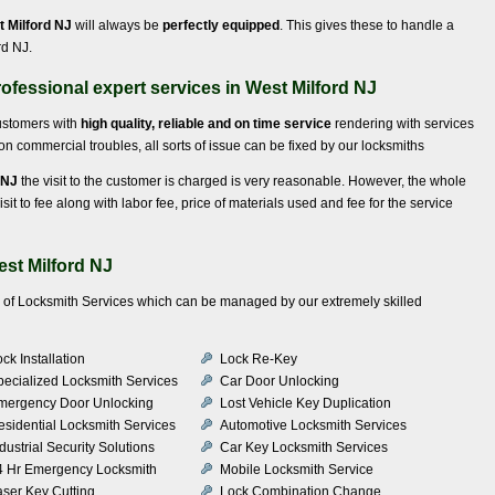
t Milford NJ
will always be
perfectly equipped
. This gives these to handle a
rd NJ.
ofessional expert services in West Milford NJ
customers with
high quality, reliable and on time service
rendering with services
 commercial troubles, all sorts of issue can be fixed by our locksmiths
 NJ
the visit to the customer is charged is very reasonable. However, the whole
isit to fee along with labor fee, price of materials used and fee for the service
est Milford NJ
ty of Locksmith Services which can be managed by our extremely skilled
ck Installation
Lock Re-Key
pecialized Locksmith Services
Car Door Unlocking
mergency Door Unlocking
Lost Vehicle Key Duplication
esidential Locksmith Services
Automotive Locksmith Services
dustrial Security Solutions
Car Key Locksmith Services
4 Hr Emergency Locksmith
Mobile Locksmith Service
aser Key Cutting
Lock Combination Change