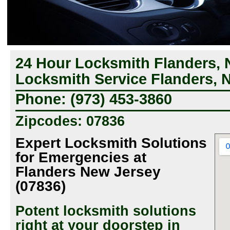
24 Hour Locksmith Flanders, 
Locksmith Service Flanders, 
Phone: (973) 453-3860
Zipcodes: 07836
Expert Locksmith Solutions
for Emergencies at
Flanders New Jersey
(07836)
Potent locksmith solutions
right at your doorstep in