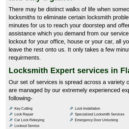
There may be distinct walks of life when someo
locksmiths to eliminate certain locksmith probl
minutes for us to reach your doorstep and offer
assistance which you demand from our service
lockout for your office, house or your car, all y
leave the rest onto us. It only takes a few minu
requirments.
Locksmith Expert services in Fl
Our set of services is spread across a variety 
are managed by our extremely experienced exp
following-
Key Cutting
Lock Installation
Lock Repair
Specialized Locksmith Services
Car Lock Rekeying
Emergency Door Unlocking
Lockout Service