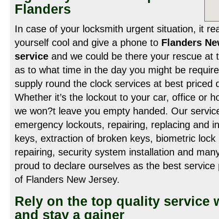
Flanders
In case of your locksmith urgent situation, it re
yourself cool and give a phone to
Flanders Ne
service
and we could be there your rescue at t
as to what time in the day you might be requir
supply round the clock services at best priced d
Whether it’s the lockout to your car, office or
we won?t leave you empty handed. Our service
emergency lockouts, repairing, replacing and ins
keys, extraction of broken keys, biometric lock in
repairing, security system installation and man
proud to declare ourselves as the best service 
of Flanders New Jersey.
Rely on the top quality service 
and stay a gainer