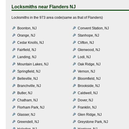
Locksmiths near
Flanders NJ
Locksmiths in the 973 area code(same as that of Flanders)
Boonton, NJ
Convent Station, NJ
Orange, NJ
Stanhope, NJ
Cedar Knolls, NJ
Clifton, NJ
Fairfield, NJ
Glenwood, NJ
Landing, NJ
Lodi, NJ
Mountain Lakes, NJ
Oak Ridge, NJ
Springfield, NJ
Vernon, NJ
Belleville, NJ
Bloomfield, NJ
Branchville, NJ
Brookside, NJ
Butler, NJ
Caldwell, NJ
Chatham, NJ
Dover, NJ
Florham Park, NJ
Franklin, NJ
Glasser, NJ
Glen Ridge, NJ
Greendell, NJ
Greystone Park, NJ
Haledon, NJ
Harrison, NJ