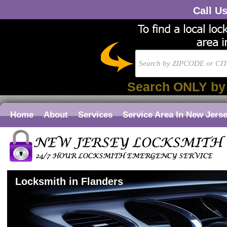
Call U
Search ONLY by
Home
About
Services
Service Area In New Jers
Locksmith in Flanders