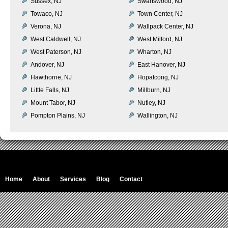
Sussex, NJ
Swartswood, NJ
Towaco, NJ
Town Center, NJ
Verona, NJ
Wallpack Center, NJ
West Caldwell, NJ
West Milford, NJ
West Paterson, NJ
Wharton, NJ
Andover, NJ
East Hanover, NJ
Hawthorne, NJ
Hopatcong, NJ
Little Falls, NJ
Millburn, NJ
Mount Tabor, NJ
Nutley, NJ
Pompton Plains, NJ
Wallington, NJ
Home
About
Services
Blog
Contact