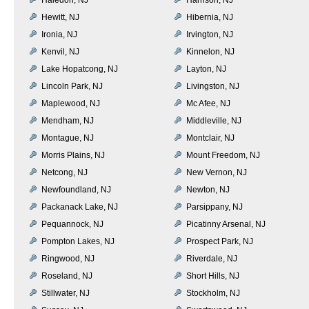
Hewitt, NJ
Hibernia, NJ
Ironia, NJ
Irvington, NJ
Kenvil, NJ
Kinnelon, NJ
Lake Hopatcong, NJ
Layton, NJ
Lincoln Park, NJ
Livingston, NJ
Maplewood, NJ
Mc Afee, NJ
Mendham, NJ
Middleville, NJ
Montague, NJ
Montclair, NJ
Morris Plains, NJ
Mount Freedom, NJ
Netcong, NJ
New Vernon, NJ
Newfoundland, NJ
Newton, NJ
Packanack Lake, NJ
Parsippany, NJ
Pequannock, NJ
Picatinny Arsenal, NJ
Pompton Lakes, NJ
Prospect Park, NJ
Ringwood, NJ
Riverdale, NJ
Roseland, NJ
Short Hills, NJ
Stillwater, NJ
Stockholm, NJ