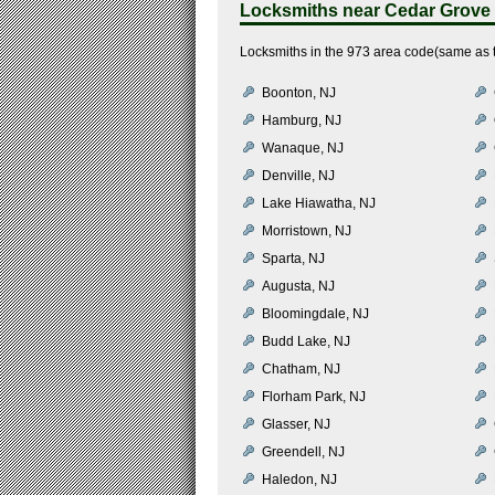
Locksmiths near
Cedar Grove
Locksmiths in the 973 area code(same as 
Boonton, NJ
Hamburg, NJ
Wanaque, NJ
Denville, NJ
Lake Hiawatha, NJ
Morristown, NJ
Sparta, NJ
Augusta, NJ
Bloomingdale, NJ
Budd Lake, NJ
Chatham, NJ
Florham Park, NJ
Glasser, NJ
Greendell, NJ
Haledon, NJ