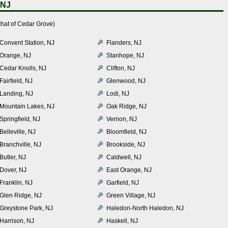
 NJ
that of Cedar Grove)
Convent Station, NJ
Flanders, NJ
Orange, NJ
Stanhope, NJ
Cedar Knolls, NJ
Clifton, NJ
Fairfield, NJ
Glenwood, NJ
Landing, NJ
Lodi, NJ
Mountain Lakes, NJ
Oak Ridge, NJ
Springfield, NJ
Vernon, NJ
Belleville, NJ
Bloomfield, NJ
Branchville, NJ
Brookside, NJ
Butler, NJ
Caldwell, NJ
Dover, NJ
East Orange, NJ
Franklin, NJ
Garfield, NJ
Glen Ridge, NJ
Green Village, NJ
Greystone Park, NJ
Haledon-North Haledon, NJ
Harrison, NJ
Haskell, NJ