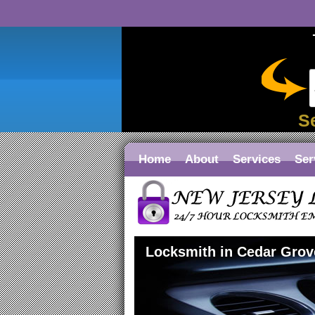
S
Home
About
Services
Ser
Locksmith in Cedar Grov