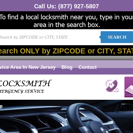
Call Us:
(877) 927-5807
SEARCH
earch ONLY by ZIPCODE or CITY, STA
vice Area In New Jersey
Blog
Contact
e