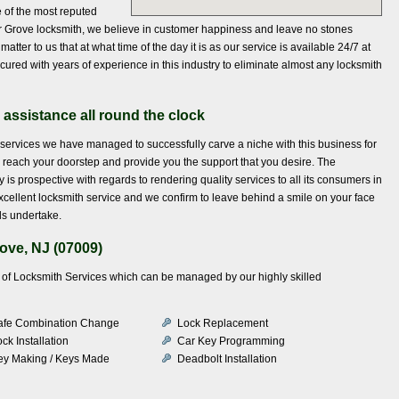
ne of the most reputed
ar Grove locksmith, we believe in customer happiness and leave no stones
tter to us that at what time of the day it is as our service is available 24/7 at
ecured with years of experience in this industry to eliminate almost any locksmith
 assistance all round the clock
services we have managed to successfully carve a niche with this business for
to reach your doorstep and provide you the support that you desire. The
is prospective with regards to rendering quality services to all its consumers in
cellent locksmith service and we confirm to leave behind a smile on your face
ls undertake.
ove, NJ (07009)
ety of Locksmith Services which can be managed by our highly skilled
afe Combination Change
Lock Replacement
ck Installation
Car Key Programming
ey Making / Keys Made
Deadbolt Installation