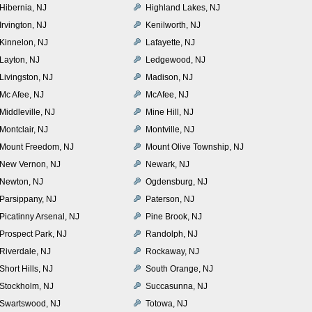
Hibernia, NJ
Highland Lakes, NJ
Irvington, NJ
Kenilworth, NJ
Kinnelon, NJ
Lafayette, NJ
Layton, NJ
Ledgewood, NJ
Livingston, NJ
Madison, NJ
Mc Afee, NJ
McAfee, NJ
Middleville, NJ
Mine Hill, NJ
Montclair, NJ
Montville, NJ
Mount Freedom, NJ
Mount Olive Township, NJ
New Vernon, NJ
Newark, NJ
Newton, NJ
Ogdensburg, NJ
Parsippany, NJ
Paterson, NJ
Picatinny Arsenal, NJ
Pine Brook, NJ
Prospect Park, NJ
Randolph, NJ
Riverdale, NJ
Rockaway, NJ
Short Hills, NJ
South Orange, NJ
Stockholm, NJ
Succasunna, NJ
Swartswood, NJ
Totowa, NJ