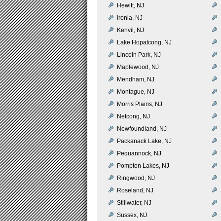
Hewitt, NJ
Ironia, NJ
Kenvil, NJ
Lake Hopatcong, NJ
Lincoln Park, NJ
Maplewood, NJ
Mendham, NJ
Montague, NJ
Morris Plains, NJ
Netcong, NJ
Newfoundland, NJ
Packanack Lake, NJ
Pequannock, NJ
Pompton Lakes, NJ
Ringwood, NJ
Roseland, NJ
Stillwater, NJ
Sussex, NJ