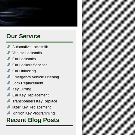
Our Service
Automotive Locksmith
Vehicle Locksmith
Car Locksmith
Car Lockout Services
Car Unlocking
Emergency Vehicle Opening
Lock Replacement
Key Cutting
Car Key Replacement
Transponders Key Replace
lazer Key Replacement
Ignition Key Programming
Recent Blog Posts