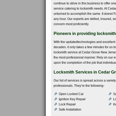
continue to strive in this business to offer o
service catering to locksmith needs. At Ced
unturned to accomplish the same. It doesn?t ma
any hour. Our experts are skilled, insured, s
concern most proficiently.
Pioneers in providing locksmith
With the updatedtechnologies and excellent 
decades. it only takes a few minutes for us 
locksmith service at Cedar Grove New Jersey 
the most professional manner. Rely on our ex
upon the completion of the job that individua
Locksmith Services in Cedar Gr
Our list of services is spread across a vari
professionals. They’re the following-
Open Locked Car
S
Ignition Key Repair
Lo
Lock Repair
K
Safe Installation