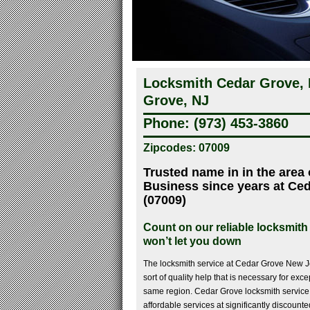
Locksmith Cedar Grove, 
Grove, NJ
Phone: (973) 453-3860
Zipcodes: 07009
Trusted name in in the area
Business since years at Ce
(07009)
Count on our reliable locksmith
won’t let you down
The locksmith service at Cedar Grove New J
sort of quality help that is necessary for exce
same region. Cedar Grove locksmith service
affordable services at significantly discounted