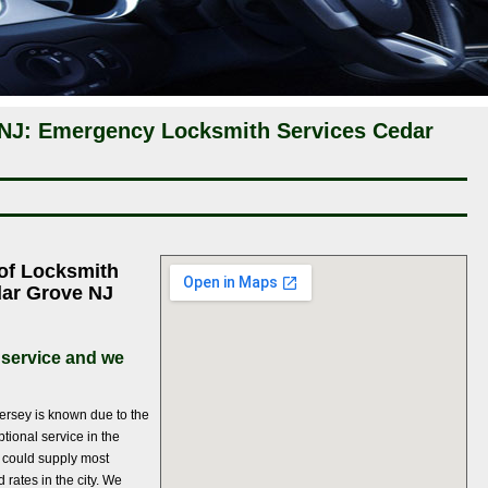
NJ: Emergency Locksmith Services Cedar
 of Locksmith
dar Grove NJ
 service and we
ersey is known due to the
ptional service in the
 could supply most
 rates in the city. We