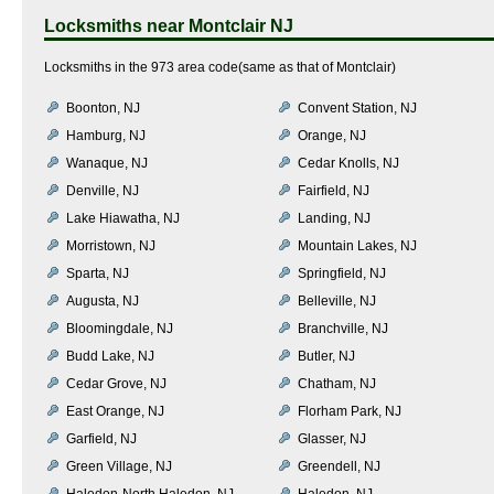
Locksmiths near
Montclair NJ
Locksmiths in the 973 area code(same as that of Montclair)
Boonton, NJ
Convent Station, NJ
Hamburg, NJ
Orange, NJ
Wanaque, NJ
Cedar Knolls, NJ
Denville, NJ
Fairfield, NJ
Lake Hiawatha, NJ
Landing, NJ
Morristown, NJ
Mountain Lakes, NJ
Sparta, NJ
Springfield, NJ
Augusta, NJ
Belleville, NJ
Bloomingdale, NJ
Branchville, NJ
Budd Lake, NJ
Butler, NJ
Cedar Grove, NJ
Chatham, NJ
East Orange, NJ
Florham Park, NJ
Garfield, NJ
Glasser, NJ
Green Village, NJ
Greendell, NJ
Haledon-North Haledon, NJ
Haledon, NJ