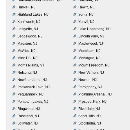
Haskell, NJ
Hewitt, NJ
Highland Lakes, NJ
Ironia, NJ
Kenilworth, NJ
Kenvil, NJ
Lafayette, NJ
Lake Hopatcong, NJ
Ledgewood, NJ
Lincoln Park, NJ
Madison, NJ
Maplewood, NJ
McAfee, NJ
Mendham, NJ
Mine Hill, NJ
Montague, NJ
Morris Plains, NJ
Mount Freedom, NJ
Netcong, NJ
New Vernon, NJ
Newfoundland, NJ
Newton, NJ
Packanack Lake, NJ
Parsippany, NJ
Pequannock, NJ
Picatinny Arsenal, NJ
Pompton Lakes, NJ
Prospect Park, NJ
Ringwood, NJ
Riverdale, NJ
Roseland, NJ
Short Hills, NJ
Stillwater, NJ
Stockholm, NJ