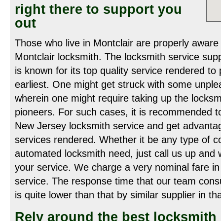
right there to support you
out
Those who live in Montclair are properly aware 
Montclair locksmith. The locksmith service supp
is known for its top quality service rendered to 
earliest. One might get struck with some unpl
wherein one might require taking up the locksm
pioneers. For such cases, it is recommended to
New Jersey locksmith service and get advantage
services rendered. Whether it be any type of co
automated locksmith need, just call us up and w
your service. We charge a very nominal fare in 
service. The response time that our team con
is quite lower than that by similar supplier in th
Rely around the best locksmith 