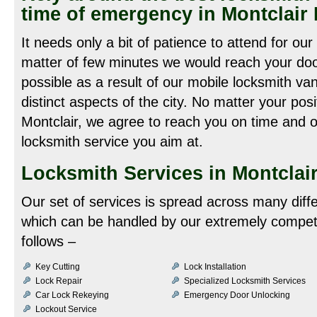
time of emergency in Montclair
It needs only a bit of patience to attend for our
matter of few minutes we would reach your door
possible as a result of our mobile locksmith va
distinct aspects of the city. No matter your pos
Montclair, we agree to reach you on time and of
locksmith service you aim at.
Locksmith Services in Montclair
Our set of services is spread across many diff
which can be handled by our extremely compet
follows –
Key Cutting
Lock Installation
Lock Repair
Specialized Locksmith Services
Car Lock Rekeying
Emergency Door Unlocking
Lockout Service