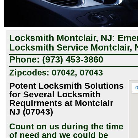
Locksmith Montclair, NJ: Eme
Locksmith Service Montclair, 
Phone: (973) 453-3860
Zipcodes: 07042, 07043
Potent Locksmith Solutions
for Several Locksmith
Requirments at Montclair
NJ (07043)
Count on us during the time
of need and we could be