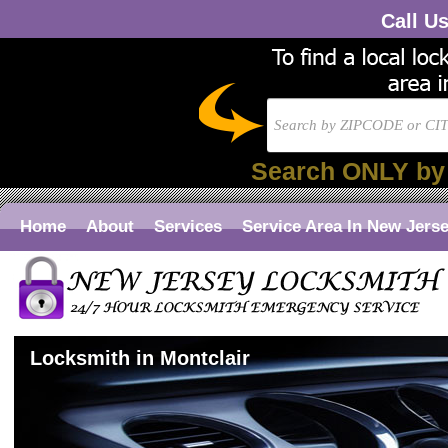
Call U
Search ONLY by
Home
About
Services
Service Area In New Jers
Locksmith in Montclair