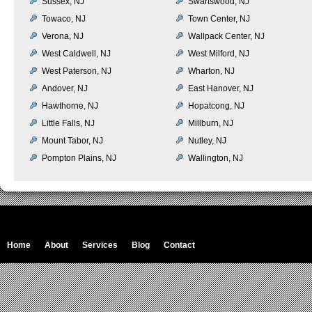
Sussex, NJ
Swartswood, NJ
Towaco, NJ
Town Center, NJ
Verona, NJ
Wallpack Center, NJ
West Caldwell, NJ
West Milford, NJ
West Paterson, NJ
Wharton, NJ
Andover, NJ
East Hanover, NJ
Hawthorne, NJ
Hopatcong, NJ
Little Falls, NJ
Millburn, NJ
Mount Tabor, NJ
Nutley, NJ
Pompton Plains, NJ
Wallington, NJ
Home
About
Services
Blog
Contact