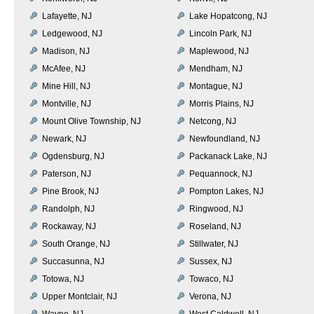
Lafayette, NJ
Lake Hopatcong, NJ
Ledgewood, NJ
Lincoln Park, NJ
Madison, NJ
Maplewood, NJ
McAfee, NJ
Mendham, NJ
Mine Hill, NJ
Montague, NJ
Montville, NJ
Morris Plains, NJ
Mount Olive Township, NJ
Netcong, NJ
Newark, NJ
Newfoundland, NJ
Ogdensburg, NJ
Packanack Lake, NJ
Paterson, NJ
Pequannock, NJ
Pine Brook, NJ
Pompton Lakes, NJ
Randolph, NJ
Ringwood, NJ
Rockaway, NJ
Roseland, NJ
South Orange, NJ
Stillwater, NJ
Succasunna, NJ
Sussex, NJ
Totowa, NJ
Towaco, NJ
Upper Montclair, NJ
Verona, NJ
Wayne, NJ
West Caldwell, NJ