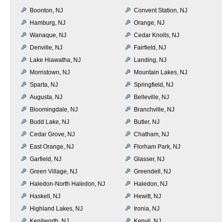
Boonton, NJ
Convent Station, NJ
Hamburg, NJ
Orange, NJ
Wanaque, NJ
Cedar Knolls, NJ
Denville, NJ
Fairfield, NJ
Lake Hiawatha, NJ
Landing, NJ
Morristown, NJ
Mountain Lakes, NJ
Sparta, NJ
Springfield, NJ
Augusta, NJ
Belleville, NJ
Bloomingdale, NJ
Branchville, NJ
Budd Lake, NJ
Butler, NJ
Cedar Grove, NJ
Chatham, NJ
East Orange, NJ
Florham Park, NJ
Garfield, NJ
Glasser, NJ
Green Village, NJ
Greendell, NJ
Haledon-North Haledon, NJ
Haledon, NJ
Haskell, NJ
Hewitt, NJ
Highland Lakes, NJ
Ironia, NJ
Kenilworth, NJ
Kenvil, NJ