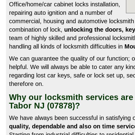
Office/home/car cabinet locks installation,
repairing auto ignition and a number of
commercial, housing and automotive locksmith 
combination of lock,
unlocking the doors, key
team of highly skilled and professional locksmit
handling all kinds of locksmith difficulties in
Mou
We can guarantee the quality of our function; ou
helpful. We will always be able to cater any ki
regarding lost car keys, safe or lock set up, s
therefore on.
Why our locksmith services are
Tabor NJ (07878)?
We have always been successful in satisfying
quality, dependable and also on time servic
Starting from industrial difficulties to residentia