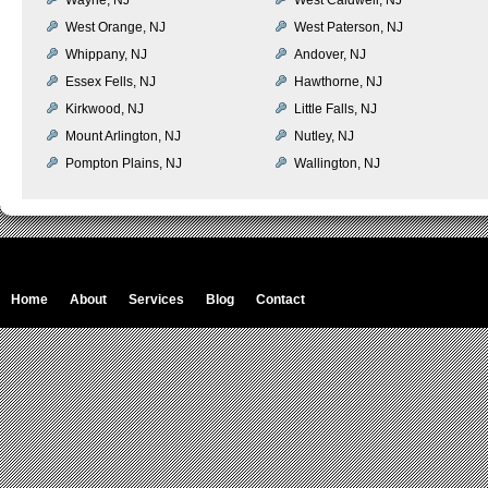
West Orange, NJ
West Paterson, NJ
Whippany, NJ
Andover, NJ
Essex Fells, NJ
Hawthorne, NJ
Kirkwood, NJ
Little Falls, NJ
Mount Arlington, NJ
Nutley, NJ
Pompton Plains, NJ
Wallington, NJ
Home
About
Services
Blog
Contact