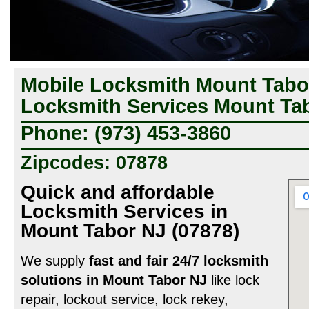
Mobile Locksmith Mount Tabor
Locksmith Services Mount Tab
Phone: (973) 453-3860
Zipcodes: 07878
Quick and affordable
Locksmith Services in
Mount Tabor NJ (07878)
We supply
fast and fair 24/7 locksmith
solutions in Mount Tabor NJ
like lock
repair, lockout service, lock rekey,