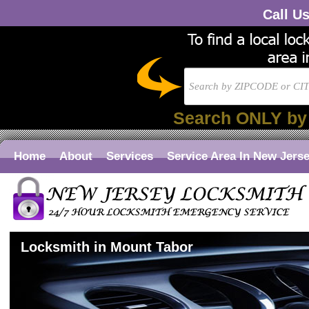
Call U
Search ONLY by
Home
About
Services
Service Area In New Jers
Locksmith in Mount Tabor