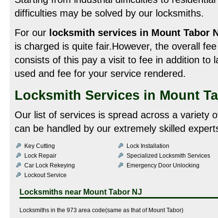
difficulties may be solved by our locksmiths.
For our
locksmith services in Mount Tabor 
is charged is quite fair.However, the overall f
consists of this pay a visit to fee in addition to 
used and fee for your service rendered.
Locksmith Services in Mount T
Our list of services is spread across a variety
can be handled by our extremely skilled experts
Key Cutting
Lock Installation
Lock Repair
Specialized Locksmith Services
Car Lock Rekeying
Emergency Door Unlocking
Lockout Service
Locksmiths near
Mount Tabor NJ
Locksmiths in the 973 area code(same as that of Mount Tabor)