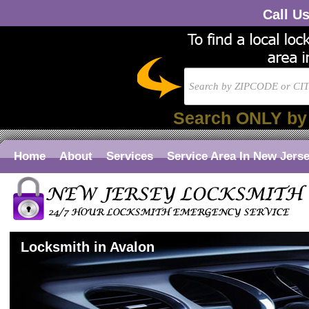
Call U
Search ONLY by
Home
About
Services
Service Area In New Jers
Locksmith in Avalon