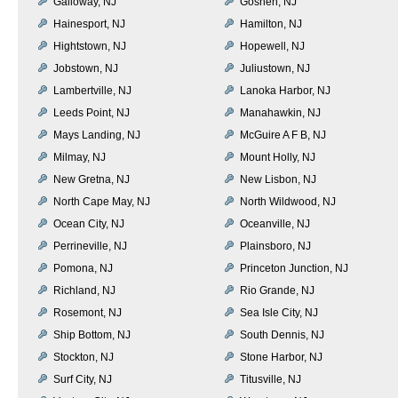
Galloway, NJ
Goshen, NJ
Hainesport, NJ
Hamilton, NJ
Hightstown, NJ
Hopewell, NJ
Jobstown, NJ
Juliustown, NJ
Lambertville, NJ
Lanoka Harbor, NJ
Leeds Point, NJ
Manahawkin, NJ
Mays Landing, NJ
McGuire A F B, NJ
Milmay, NJ
Mount Holly, NJ
New Gretna, NJ
New Lisbon, NJ
North Cape May, NJ
North Wildwood, NJ
Ocean City, NJ
Oceanville, NJ
Perrineville, NJ
Plainsboro, NJ
Pomona, NJ
Princeton Junction, NJ
Richland, NJ
Rio Grande, NJ
Rosemont, NJ
Sea Isle City, NJ
Ship Bottom, NJ
South Dennis, NJ
Stockton, NJ
Stone Harbor, NJ
Surf City, NJ
Titusville, NJ