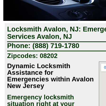
Locksmith Avalon, NJ: Emerg
Services Avalon, NJ
Phone: (888) 719-1780
Zipcodes: 08202
Dynamic Locksmith
Assistance for
Emergencies within Avalon
New Jersey
Emergency locksmith
situation right at your