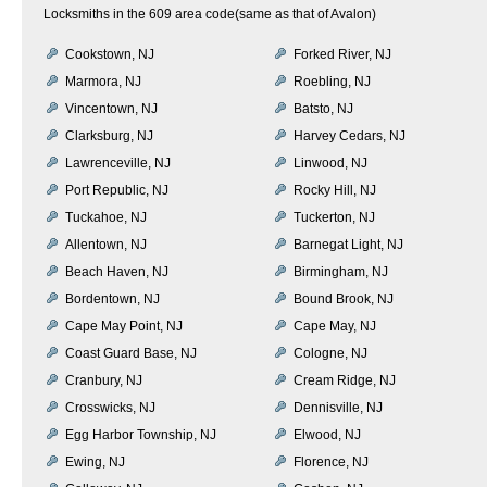
Locksmiths in the 609 area code(same as that of Avalon)
Cookstown, NJ
Forked River, NJ
Marmora, NJ
Roebling, NJ
Vincentown, NJ
Batsto, NJ
Clarksburg, NJ
Harvey Cedars, NJ
Lawrenceville, NJ
Linwood, NJ
Port Republic, NJ
Rocky Hill, NJ
Tuckahoe, NJ
Tuckerton, NJ
Allentown, NJ
Barnegat Light, NJ
Beach Haven, NJ
Birmingham, NJ
Bordentown, NJ
Bound Brook, NJ
Cape May Point, NJ
Cape May, NJ
Coast Guard Base, NJ
Cologne, NJ
Cranbury, NJ
Cream Ridge, NJ
Crosswicks, NJ
Dennisville, NJ
Egg Harbor Township, NJ
Elwood, NJ
Ewing, NJ
Florence, NJ