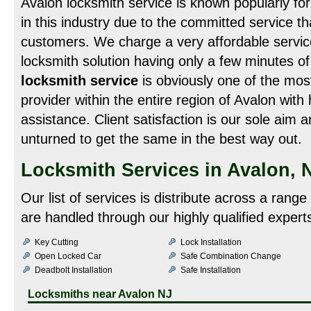
Avalon locksmith service is known popularly fo
in this industry due to the committed service that
customers. We charge a very affordable service
locksmith solution having only a few minutes o
locksmith service
is obviously one of the mos
provider within the entire region of Avalon with 
assistance. Client satisfaction is our sole aim
unturned to get the same in the best way out.
Locksmith Services in Avalon, 
Our list of services is distribute across a rang
are handled through our highly qualified expert
Key Cutting
Lock Installation
Open Locked Car
Safe Combination Change
Deadbolt Installation
Safe Installation
Locksmiths near
Avalon NJ