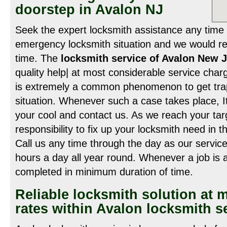
doorstep in Avalon NJ
Seek the expert locksmith assistance any time 
emergency locksmith situation and we would re
time. The
locksmith service of Avalon New 
quality help| at most considerable service charge
is extremely a common phenomenon to get trap
situation. Whenever such a case takes place, It
your cool and contact us. As we reach your tar
responsibility to fix up your locksmith need in 
Call us any time through the day as our service
hours a day all year round. Whenever a job is 
completed in minimum duration of time.
Reliable locksmith solution at 
rates within Avalon locksmith s