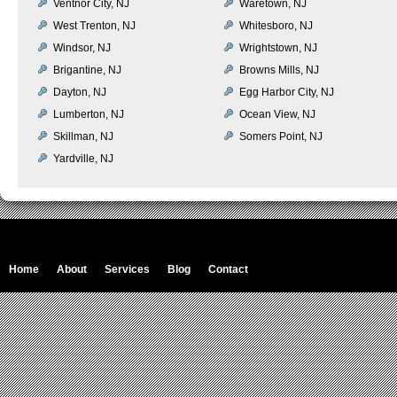
Ventnor City, NJ
Waretown, NJ
West Trenton, NJ
Whitesboro, NJ
Windsor, NJ
Wrightstown, NJ
Brigantine, NJ
Browns Mills, NJ
Dayton, NJ
Egg Harbor City, NJ
Lumberton, NJ
Ocean View, NJ
Skillman, NJ
Somers Point, NJ
Yardville, NJ
Home
About
Services
Blog
Contact