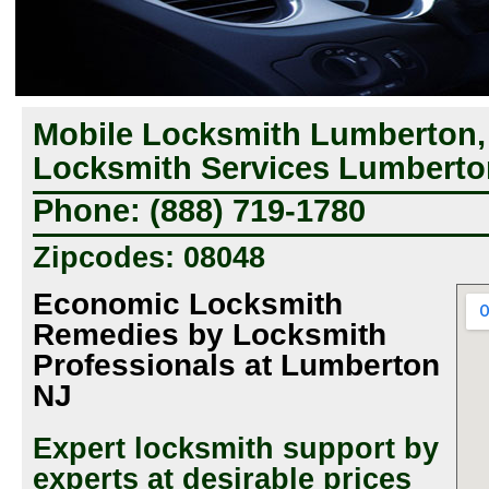
Mobile Locksmith Lumberton,
Locksmith Services Lumberto
Phone: (888) 719-1780
Zipcodes: 08048
Economic Locksmith
Remedies by Locksmith
Professionals at Lumberton
NJ
Expert locksmith support by
experts at desirable prices