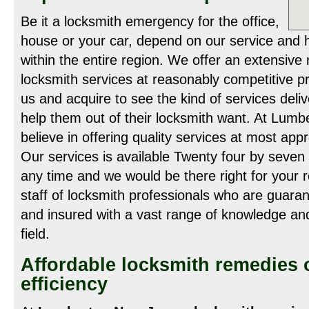
Be it a locksmith emergency for the office,
house or your car, depend on our service and 
within the entire region. We offer an extensive
locksmith services at reasonably competitive pr
us and acquire to see the kind of services deliv
help them out of their locksmith want. At Lum
believe in offering quality services at most app
Our services is available Twenty four by seven 
any time and we would be there right for your 
staff of locksmith professionals who are guara
and insured with a vast range of knowledge and
field.
Affordable locksmith remedies
efficiency